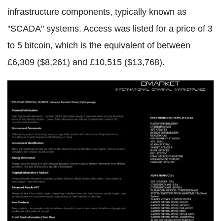
infrastructure components, typically known as
"
SCADA
" systems. Access was listed for a price of 3
to 5
bitcoin
, which is the equivalent of between
£6,309 ($8,261) and £10,515 ($13,768).