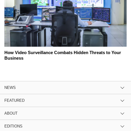
How Video Surveillance Combats Hidden Threats to Your
Business
NEWS
FEATURED
ABOUT
EDITIONS