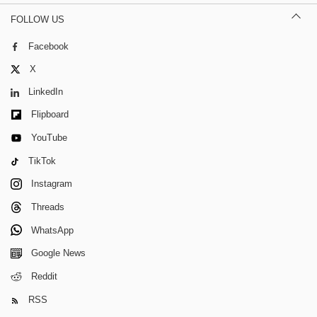
FOLLOW US
Facebook
X
LinkedIn
Flipboard
YouTube
TikTok
Instagram
Threads
WhatsApp
Google News
Reddit
RSS