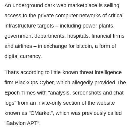
An underground dark web marketplace is selling
access to the private computer networks of critical
infrastructure targets – including power plants,
government departments, hospitals, financial firms
and airlines – in exchange for
bitcoin
, a form of
digital currency.
That's according to little-known threat intelligence
firm
BlackOps
Cyber
, which allegedly provided
The
Epoch Times
with "analysis,
screenshots
and chat
logs" from an invite-only section of the website
known as "
CMarket
", which was previously called
"Babylon APT".