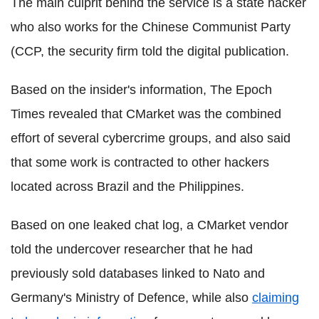
The main culprit behind the service is a state hacker
who also works for the Chinese Communist Party
(
CCP
, the security firm told the digital publication.
Based on the insider's information, The Epoch
Times revealed that
CMarket
was the combined
effort of several
cybercrime
groups, and also said
that some work is contracted to other hackers
located across Brazil and the Philippines.
Based on one leaked chat log, a
CMarket
vendor
told the undercover researcher that he had
previously sold databases linked to
Nato
and
Germany's Ministry of Defence, while also
claiming