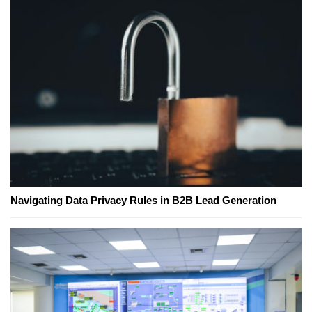
Navigating Data Privacy Rules in B2B Lead Generation