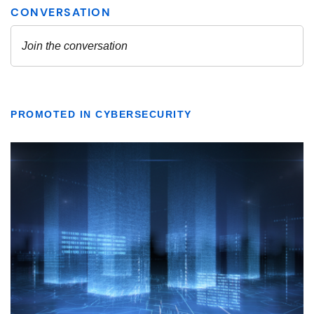
PROMOTED IN CYBERSECURITY