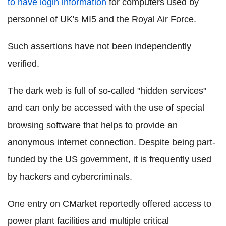
to have
login
information
for computers used by
personnel of UK's MI5 and the Royal Air Force.
Such assertions have not been independently
verified.
The dark web is full of so-called "hidden services"
and can only be accessed with the use of special
browsing software that helps to provide an
anonymous internet connection. Despite being part-
funded by the US government, it is frequently used
by hackers and
cybercriminals
.
One entry on
CMarket
reportedly offered access to
power plant facilities and multiple critical