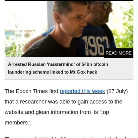
Arrested Russian 'mastermind' of $4bn
bitcoin
laundering
scheme linked to Mt
Gox
hack
READ MORE
Arrested Russian 'mastermind' of $4bn
bitcoin
laundering scheme linked to Mt
Gox
hack
The Epoch Times first
reported this week
(27 July)
that a researcher was able to gain access to the
website and glean information from its "top
members".