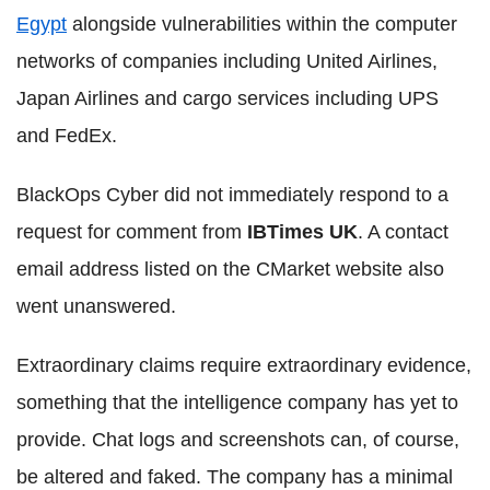
Egypt
alongside vulnerabilities within the computer
networks of companies including United Airlines,
Japan Airlines and cargo services including UPS
and FedEx.
BlackOps
Cyber
did not immediately respond to a
request for comment from
IBTimes
UK
. A contact
email address listed on the
CMarket
website also
went unanswered.
Extraordinary claims require extraordinary evidence,
something that the intelligence company has yet to
provide. Chat logs and
screenshots
can, of course,
be altered and faked. The company has a minimal