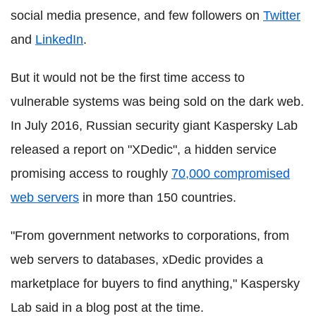
social media presence, and few followers on
Twitter
and
LinkedIn
.
But it would not be the first time access to
vulnerable systems was being sold on the dark web.
In July 2016, Russian security giant
Kaspersky
Lab
released a report on "
XDedic
", a hidden service
promising access to roughly
70,000 compromised
web servers
in more than 150 countries.
"From government networks to corporations, from
web servers to databases,
xDedic
provides a
marketplace for buyers to find anything,"
Kaspersky
Lab said in a blog post at the time.