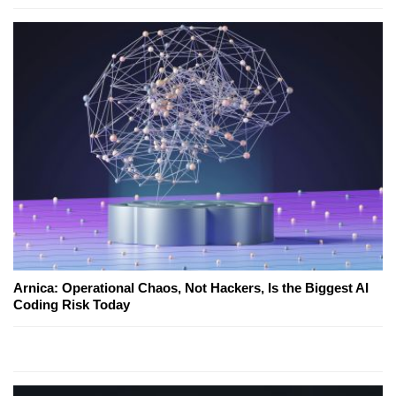
Arnica: Operational Chaos, Not Hackers, Is the Biggest AI
Coding Risk Today