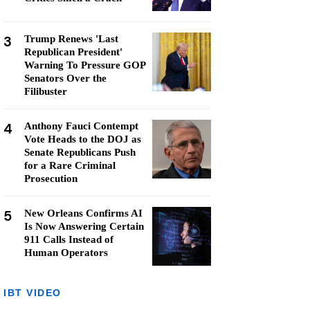
3
Trump Renews 'Last
Republican President'
Warning To Pressure GOP
Senators Over the
Filibuster
4
Anthony Fauci Contempt
Vote Heads to the DOJ as
Senate Republicans Push
for a Rare Criminal
Prosecution
5
New Orleans Confirms AI
Is Now Answering Certain
911 Calls Instead of
Human Operators
IBT VIDEO