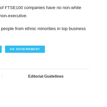
lf of FTSE100 companies have no non-white
 non-executive.
people from ethnic minorities in top business
UK GOVERNMENT
Editorial Guidelines