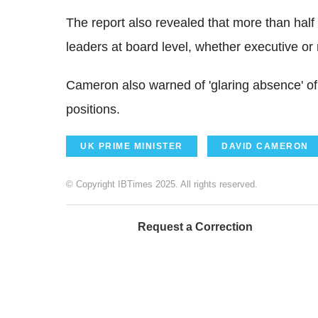
The report also revealed that more than ha
leaders at board level, whether executive or
Cameron also warned of 'glaring absence' of 
positions.
UK PRIME MINISTER
DAVID CAMERON
© Copyright IBTimes 2025. All rights reserved.
Request a Correction