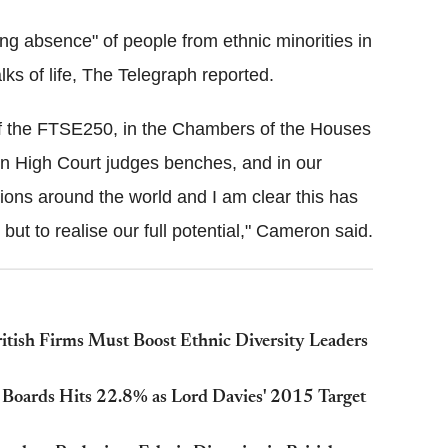
ng absence" of people from ethnic minorities in
lks of life, The Telegraph reported.
of the FTSE250, in the Chambers of the Houses
on High Court judges benches, and in our
alions around the world and I am clear this has
s but to realise our full potential," Cameron said.
ish Firms Must Boost Ethnic Diversity Leaders
oards Hits 22.8% as Lord Davies' 2015 Target