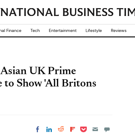
nal Finance
Tech
Entertainment
Lifestyle
Reviews
 Asian UK Prime
e to Show 'All Britons
Share on Pocket
Share on LinkedIn
Share on Reddit
Share on
Share on Facebook