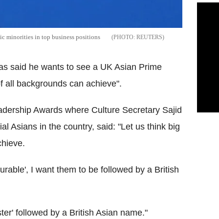
c minorities in top business positions
REUTERS
as said he wants to see a UK Asian Prime
 of all backgrounds can achieve".
adership Awards where Culture Secretary Sajid
l Asians in the country, said: "Let us think big
chieve.
ourable', I want them to be followed by a British
ster' followed by a British Asian name."