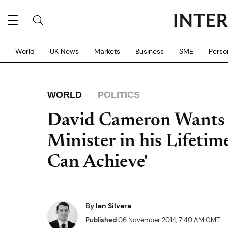
World
UK News
Markets
Business
SME
Perso
WORLD
POLITICS
David Cameron Wants
Minister in his Lifetim
Can Achieve'
By
Ian Silvera
Published
06 November 2014, 7:40 AM GMT