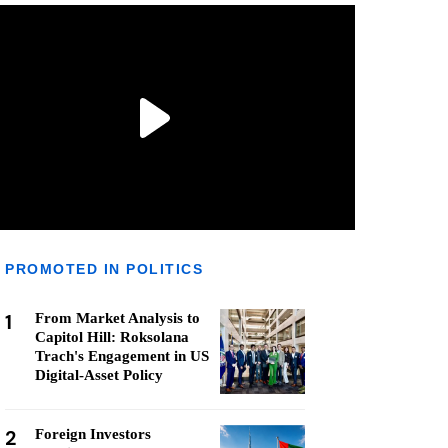
PROMOTED IN POLITICS
1
From Market Analysis to
Capitol Hill: Roksolana
Trach's Engagement in US
Digital-Asset Policy
2
Foreign Investors