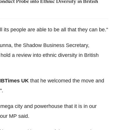
uct Probe into Ethnic Diversity in British
ll its people are able to be all that they can be."
nna, the Shadow Business Secretary,
d a review into ethnic diversity in British
IBTimes UK
that he welcomed the move and
".
mega city and powerhouse that it is in our
bour MP said.