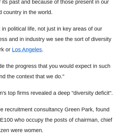
its past and because of those present in our
 country in the world.
in political life, not just in key areas of our
ness and in industry we see the sort of diversity
ork or
Los Angeles
.
de the progress that you would expect in such
and the context that we do."
's top firms revealed a deep "diversity deficit".
e recruitment consultancy Green Park, found
SE100 who occupy the posts of chairman, chief
 dozen were women.