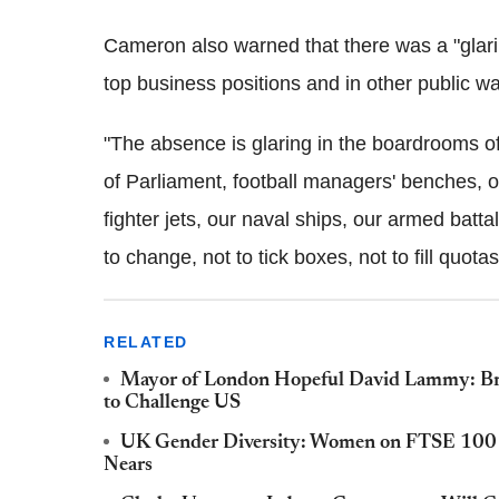
Cameron also warned that there was a "glari
top business positions and in other public wa
"The absence is glaring in the boardrooms 
of Parliament, football managers' benches, 
fighter jets, our naval ships, our armed batt
to change, not to tick boxes, not to fill quota
RELATED
Mayor of London Hopeful David Lammy: Brit
to Challenge US
UK Gender Diversity: Women on FTSE 100 B
Nears