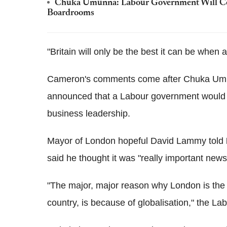
Chuka Umunna: Labour Government Will Cond
Boardrooms
"Britain will only be the best it can be when a
Cameron's comments come after Chuka Umu
announced that a Labour government would hol
business leadership.
Mayor of London hopeful David Lammy told
said he thought it was "really important news
"The major, major reason why London is the 
country, is because of globalisation," the La