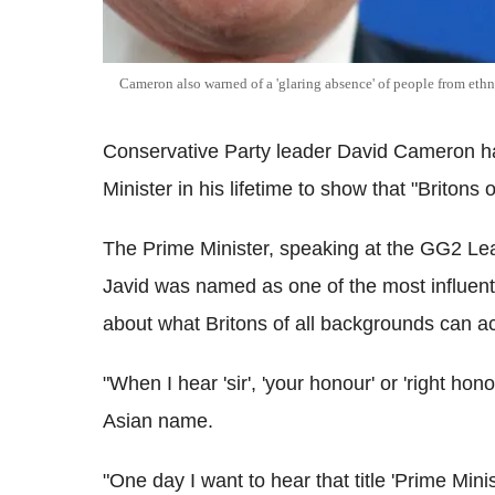
Cameron also warned of a 'glaring absence' of people from ethni
Conservative Party leader David Cameron h
Minister in his lifetime to show that "Britons
The Prime Minister, speaking at the GG2 Le
Javid was named as one of the most influentia
about what Britons of all backgrounds can a
"When I hear 'sir', 'your honour' or 'right hon
Asian name.
"One day I want to hear that title 'Prime Mini