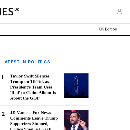
UK
UK Edition
LATEST IN POLITICS
1
Taylor Swift Silences
Trump on TikTok as
President's Team Uses
'Red' to Claim Album Is
About the GOP
2
JD Vance's Fox News
Comments Leave Trump
Supporters Stunned,
Critics Smell a Crack