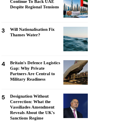
Continue To Back UAE
Despite Regional Tensions
3
Will Nationalisation Fix
Thames Water?
4
Britain's Defence Logistics
Gap: Why Private
Partners Are Central to
Military Readiness
5
Designation Without
Correction: What the
Vassiliades Amendment
Reveals About the UK's
Sanctions Regime