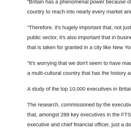
"Britain has a phenomenal power because of 
country to reach into nearly every market and
"Therefore, it's hugely important that, not just 
public sector, it's also important that in busi
that is taken for granted in a city like New Y
"It's worrying that we don't seem to have ma
a multi-cultural country that has the history 
A study of the top 10,000 executives in Britain
The research, commissioned by the executiv
that, amongst 289 key executives in the FT
executive and chief financial officer, just a