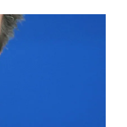
Flipboard