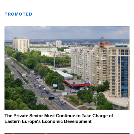
PROMOTED
The Private Sector Must Continue to Take Charge of
Eastern Europe's Economic Development