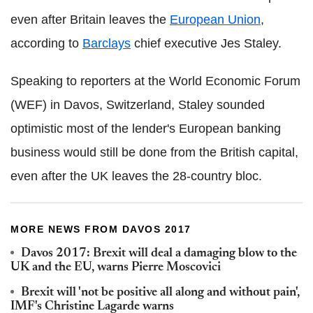
even after Britain leaves the
European Union
,
according to
Barclays
chief executive Jes Staley.
Speaking to reporters at the World Economic Forum
(WEF) in Davos, Switzerland, Staley sounded
optimistic most of the lender's European banking
business would still be done from the British capital,
even after the UK leaves the 28-country bloc.
MORE NEWS FROM DAVOS 2017
Davos 2017: Brexit will deal a damaging blow to the
UK and the EU, warns Pierre Moscovici
Brexit will 'not be positive all along and without pain',
IMF's Christine Lagarde warns