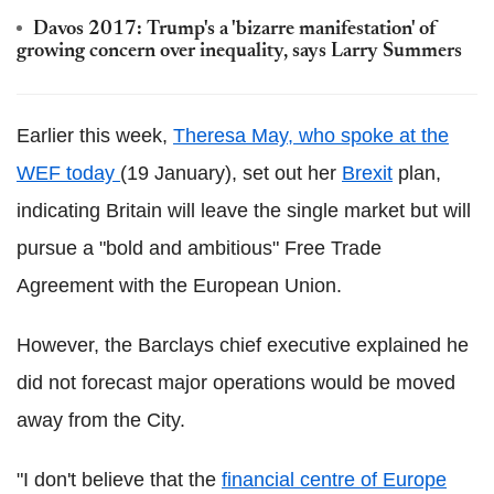
Davos 2017: Trump's a 'bizarre manifestation' of
growing concern over inequality, says Larry Summers
Earlier this week,
Theresa May, who spoke at the
WEF today
(19 January), set out her
Brexit
plan,
indicating Britain will leave the single market but will
pursue a "bold and ambitious" Free Trade
Agreement with the European Union.
However, the Barclays chief executive explained he
did not forecast major operations would be moved
away from the City.
"I don't believe that the
financial centre of Europe