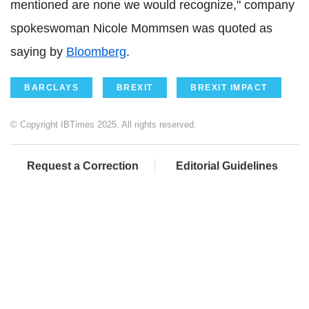
mentioned are none we would recognize," company
spokeswoman Nicole Mommsen was quoted as
saying by
Bloomberg
.
BARCLAYS
BREXIT
BREXIT IMPACT
© Copyright IBTimes 2025. All rights reserved.
Request a Correction
Editorial Guidelines