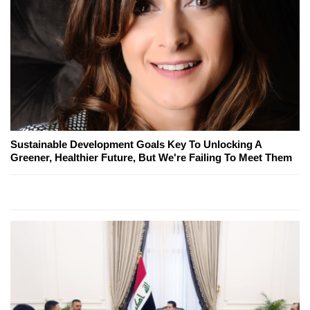
Sustainable Development Goals Key To Unlocking A
Greener, Healthier Future, But We're Failing To Meet Them