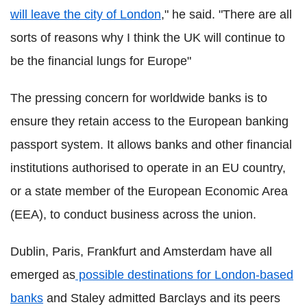
will leave the city of London
," he said. "There are all
sorts of reasons why I think the UK will continue to
be the financial lungs for Europe"
The pressing concern for worldwide banks is to
ensure they retain access to the European banking
passport system. It allows banks and other financial
institutions authorised to operate in an EU country,
or a state member of the European Economic Area
(EEA), to conduct business across the union.
Dublin, Paris, Frankfurt and Amsterdam have all
emerged as
possible destinations for London-based
banks
and Staley admitted Barclays and its peers