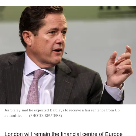
Jes Staley said he expected Barclays to receive a fair sentence from US
authorities
REUTERS
London will remain the financial centre of Europe