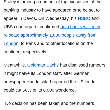
Staley is among a number of top executives of the
banking industry to have appeared or to be set to
appear in Davos. On Wednesday, his
HSBC
and
UBS counterparts confirmed
both banks will each
relocate approximately 1,000 people away from
London
, to Paris and to other locations on the
continent respectively.
Meanwhile,
Goldman Sachs
has dismissed rumours
it might halve its London staff, after German
newspaper Handelsblatt reported the US lender
could cut 50% of its 6,000 workforce.
"No decision has been taken and the numbers