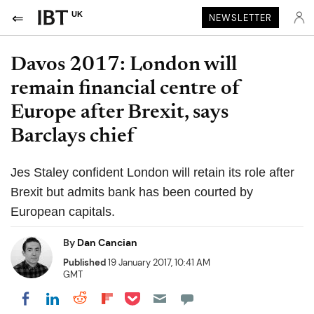
UK
NEWSLETTER
Davos 2017: London will
remain financial centre of
Europe after Brexit, says
Barclays chief
Jes Staley confident London will retain its role after
Brexit but admits bank has been courted by
European capitals.
By
Dan Cancian
Published
19 January 2017, 10:41 AM
GMT
Share on Pocket
Share on LinkedIn
Share on Reddit
Share on Flipboard
Share on Facebook