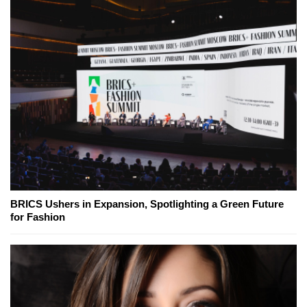
BRICS Ushers in Expansion, Spotlighting a Green Future
for Fashion