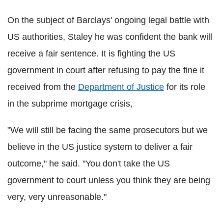
On the subject of Barclays' ongoing legal battle with
US authorities, Staley he was confident the bank will
receive a fair sentence. It is fighting the US
government in court after refusing to pay the fine it
received from the
Department of Justice
for its role
in the subprime mortgage crisis,
"We will still be facing the same prosecutors but we
believe in the US justice system to deliver a fair
outcome," he said. "You don't take the US
government to court unless you think they are being
very, very unreasonable."