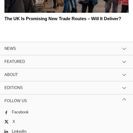
The UK Is Promising New Trade Routes – Will It Deliver?
NEWS
FEATURED
ABOUT
EDITIONS
FOLLOW US
Facebook
X
LinkedIn