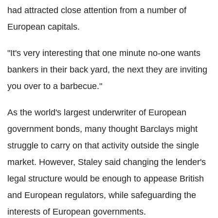
had attracted close attention from a number of
European capitals.
"It's very interesting that one minute no-one wants
bankers in their back yard, the next they are inviting
you over to a barbecue."
As the world's largest underwriter of European
government bonds, many thought Barclays might
struggle to carry on that activity outside the single
market. However, Staley said changing the lender's
legal structure would be enough to appease British
and European regulators, while safeguarding the
interests of European governments.