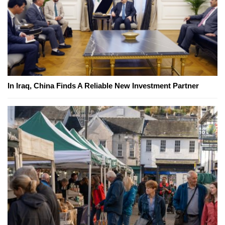
In Iraq, China Finds A Reliable New Investment Partner