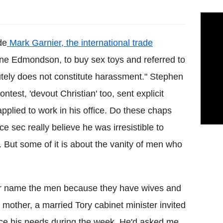
de
Mark Garnier, the international trade
ine Edmondson, to buy sex toys and referred to
olutely does not constitute harassment." Stephen
ntest, 'devout Christian' too, sent explicit
plied to work in his office. Do these chaps
e sec really believe he was irresistible to
 But some of it is about the vanity of men who
ver name the men because they have wives and
mother, a married Tory cabinet minister invited
ice his needs during the week. He'd asked me