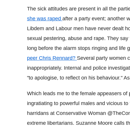
The sick attitudes are present in all the parti
she was raped
after a party event; another
Libdem and Labour men have never dealt hon
sexual pestering, abuse and rape. They say
long before the alarm stops ringing and life 
peer Chris Rennard?
Several party women c
inappropriately. Internal and police investi
"to apologise, to reflect on his behaviour." A
Which leads me to the female appeasers of 
ingratiating to powerful males and vicious t
harridans at Conservative Woman @TheCon
extreme libertarians. Suzanne Moore calls th