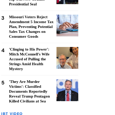
Presidential Seal
3
Missouri Voters Reject
Amendment 5 Income Tax
Plan, Preventing Potential
Sales Tax Changes on
Consumer Goods
4
'Clinging to His Power':
Mitch McConnell's Wife
Accused of Pulling the
Strings Amid Health
Mystery
5
'They Are Murder
Victims': Classified
Documents Reportedly
Reveal Trump Pentagon
Killed Civilians at Sea
IBT VIDEO