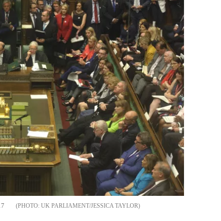
17
UK PARLIAMENT/JESSICA TAYLOR