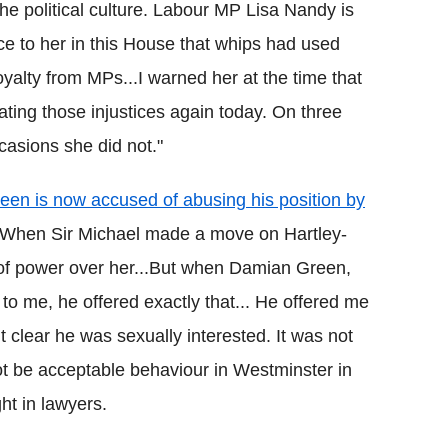
e political culture. Labour MP Lisa Nandy is
ce to her in this House that whips had used
alty from MPs...I warned her at the time that
ating those injustices again today. On three
casions she did not."
en is now accused of abusing his position by
: "When Sir Michael made a move on Hartley-
 of power over her...But when Damian Green,
 to me, he offered exactly that... He offered me
 clear he was sexually interested. It was not
ot be acceptable behaviour in Westminster in
ht in lawyers.