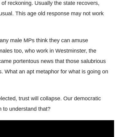
 of reckoning. Usually the state recovers,
usual. This age old response may not work
 many male MPs think they can amuse
ales too, who work in Westminster, the
came portentous news that those salubrious
ts. What an apt metaphor for what is going on
cted, trust will collapse. Our democratic
n to understand that?