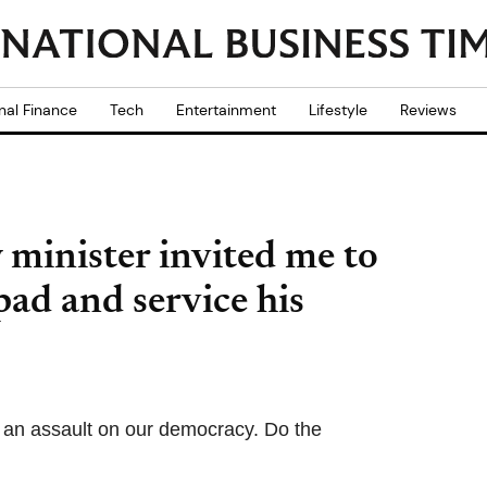
nal Finance
Tech
Entertainment
Lifestyle
Reviews
 minister invited me to
pad and service his
 an assault on our democracy. Do the