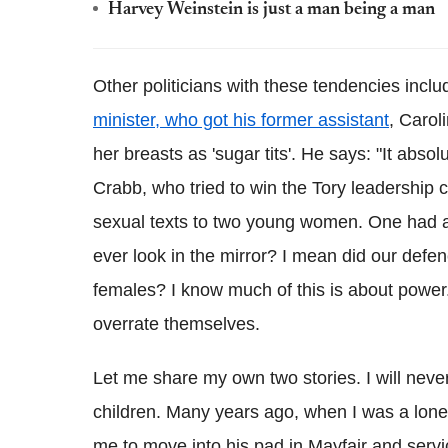
Harvey Weinstein is just a man being a man
Other politicians with these tendencies inclu
minister, who got his former assistant
, Carol
her breasts as 'sugar tits'. He says: "It abs
Crabb, who tried to win the Tory leadership co
sexual texts to two young women. One had ap
ever look in the mirror? I mean did our defenc
females? I know much of this is about power.
overrate themselves.
Let me share my own two stories. I will ne
children. Many years ago, when I was a lone 
me to move into his pad in Mayfair and serv