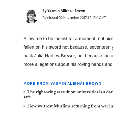
By
Yasmin Alibhai-Brown
Published
02 November 2017, 1:51 PM GMT
Allow me to be lookist for a moment, not nice 
fallen on his sword not because, seventeen 
hack Julia Hartley-Brewer, but because, acco
more allegations about his roving hands and 
MORE FROM YASMIN ALIBHAI-BROWN
The right-wing assault on universities is a da
safe
How we treat Muslims returning from war in 