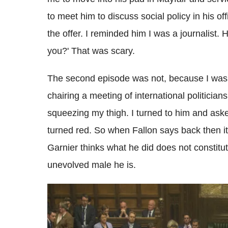
to meet him to discuss social policy in his of
the offer. I reminded him I was a journalist
you?' That was scary.
The second episode was not, because I was n
chairing a meeting of international politician
squeezing my thigh. I turned to him and aske
turned red. So when Fallon says back then it
Garnier thinks what he did does not constitu
unevolved male he is.