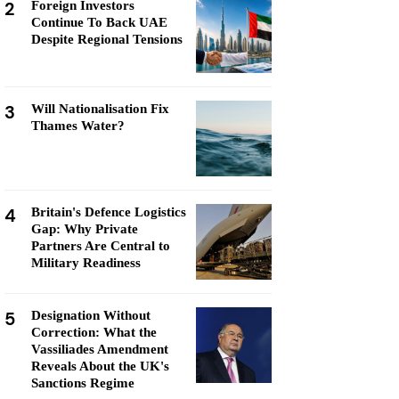
2
Foreign Investors
Continue To Back UAE
Despite Regional Tensions
3
Will Nationalisation Fix
Thames Water?
4
Britain's Defence Logistics
Gap: Why Private
Partners Are Central to
Military Readiness
5
Designation Without
Correction: What the
Vassiliades Amendment
Reveals About the UK's
Sanctions Regime