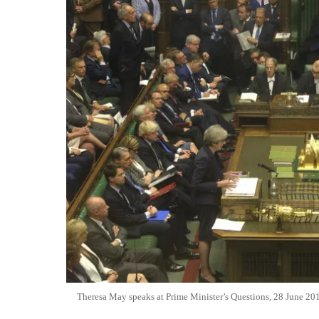
Theresa May speaks at Prime Minister’s Questions, 28 June 20