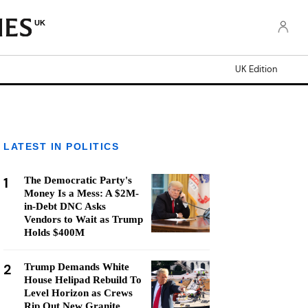
UK
UK Edition
LATEST IN POLITICS
1
The Democratic Party's
Money Is a Mess: A $2M-
in-Debt DNC Asks
Vendors to Wait as Trump
Holds $400M
2
Trump Demands White
House Helipad Rebuild To
Level Horizon as Crews
Rip Out New Granite