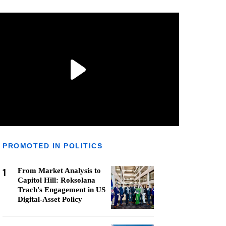
PROMOTED IN POLITICS
1
From Market Analysis to
Capitol Hill: Roksolana
Trach's Engagement in US
Digital-Asset Policy