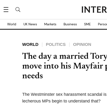
World
UK News
Markets
Business
SME
Perso
WORLD
POLITICS
OPINION
The day a married Tory
move into his Mayfair 
needs
The Westminster sex harassment scandal is
lecherous MPs begin to understand that?