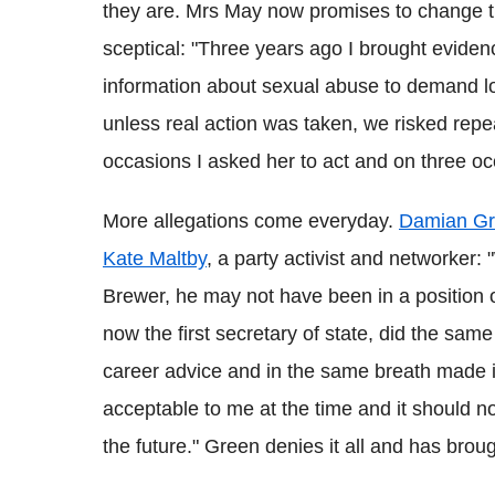
they are. Mrs May now promises to change th
sceptical: "Three years ago I brought eviden
information about sexual abuse to demand loy
unless real action was taken, we risked repe
occasions I asked her to act and on three oc
More allegations come everyday.
Damian Gre
Kate Maltby
, a party activist and networker
Brewer, he may not have been in a position
now the first secretary of state, did the same
career advice and in the same breath made it
acceptable to me at the time and it should n
the future." Green denies it all and has broug