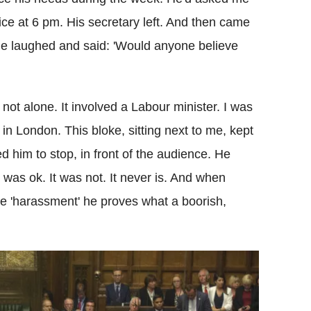
fice at 6 pm. His secretary left. And then came
. He laughed and said: 'Would anyone believe
ot alone. It involved a Labour minister. I was
s in London. This bloke, sitting next to me, kept
d him to stop, in front of the audience. He
 was ok. It was not. It never is. And when
te 'harassment' he proves what a boorish,