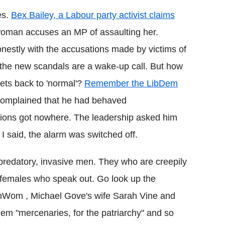
es.
Bex Bailey, a Labour party activist claims
 woman accuses an MP of assaulting her.
estly with the accusations made by victims of
 the new scandals are a wake-up call. But how
gets back to 'normal'?
Remember the LibDem
omplained that he had behaved
gations got nowhere. The leadership asked him
s I said, the alarm was switched off.
predatory, invasive men. They who are creepily
o females who speak out. Go look up the
Wom , Michael Gove's wife Sarah Vine and
em "mercenaries, for the patriarchy" and so