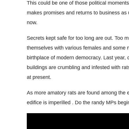
This could be one of those political moments
makes promises and returns to business as 
now.
Secrets kept safe for too long are out. Too
themselves with various females and some m
birthplace of modern democracy. Last year, 
buildings are crumbling and infested with ra
at present.
As more amatory rats are found among the ele
edifice is imperilled . Do the randy MPs begi