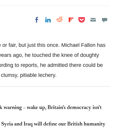
Share on Pocket
Share on LinkedIn
Share on Reddit
Share on
Share on Facebook
Flipboard
or fair, but just this once. Michael Fallon has
years ago, he touched the knee of doughty
rding to reports, he admitted there could be
clumsy, pitiable lechery.
rk warning – wake up, Britain's democracy isn't
Syria and Iraq will define our British humanity