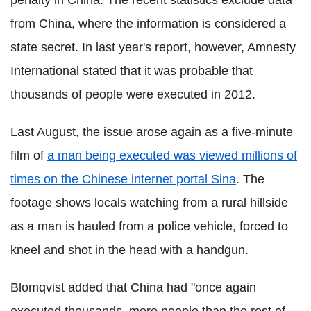
penalty in China. The recent statistics exclude data
from China, where the information is considered a
state secret. In last year's report, however, Amnesty
International stated that it was probable that
thousands of people were executed in 2012.
Last August, the issue arose again as a five-minute
film of
a man being executed was viewed millions of
times on the Chinese internet portal Sina
. The
footage shows locals watching from a rural hillside
as a man is hauled from a police vehicle, forced to
kneel and shot in the head with a handgun.
Blomqvist added that China had "once again