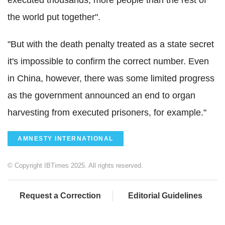
executed thousands, more people than the rest of
the world put together".
"But with the death penalty treated as a state secret
it's impossible to confirm the correct number. Even
in China, however, there was some limited progress
as the government announced an end to organ
harvesting from executed prisoners, for example."
AMNESTY INTERNATIONAL
© Copyright IBTimes 2025. All rights reserved.
Request a Correction
Editorial Guidelines