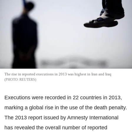
The rise in reported executions in 2013 was highest in Iran and Iraq
REUTERS
Executions were recorded in 22 countries in 2013,
marking a global rise in the use of the death penalty.
The 2013 report issued by Amnesty International
has revealed the overall number of reported