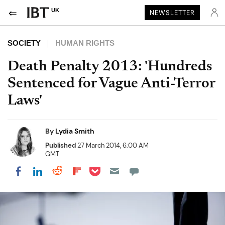
UK
NEWSLETTER
SOCIETY
HUMAN RIGHTS
Death Penalty 2013: 'Hundreds
Sentenced for Vague Anti-Terror
Laws'
By
Lydia Smith
Published
27 March 2014, 6:00 AM
GMT
Share on Pocket
Share on LinkedIn
Share on Reddit
Share on Flipboard
Share on Facebook