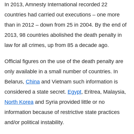
In 2013, Amnesty International recorded 22
countries had carried out executions – one more
than in 2012 – down from 25 in 2004. By the end of
2013, 98 countries abolished the death penalty in
law for all crimes, up from 85 a decade ago.
Official figures on the use of the death penalty are
only available in a small number of countries. In
Belarus,
China
and Vietnam such information is
considered a state secret.
Egypt
, Eritrea, Malaysia,
North Korea
and Syria provided little or no
information because of restrictive state practices
and/or political instability.