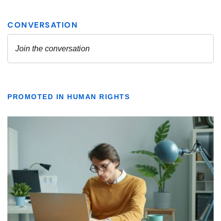
PROMOTED IN HUMAN RIGHTS