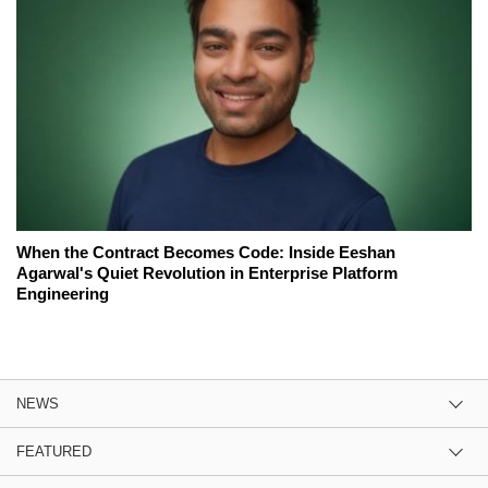
When the Contract Becomes Code: Inside Eeshan
Agarwal's Quiet Revolution in Enterprise Platform
Engineering
NEWS
FEATURED