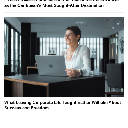
as the Caribbean's Most Sought-After Destination
What Leaving Corporate Life Taught Esther Wilhelm About
Success and Freedom