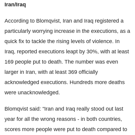
Iran/Iraq
According to Blomqvist, Iran and Iraq registered a
particularly worrying increase in the executions, as a
quick fix to tackle the rising levels of violence. In
Iraq, reported executions leapt by 30%, with at least
169 people put to death. The number was even
larger in Iran, with at least 369 officially
acknowledged executions. Hundreds more deaths
were unacknowledged.
Blomqvist said: "Iran and Iraq really stood out last
year for all the wrong reasons - in both countries,
scores more people were put to death compared to