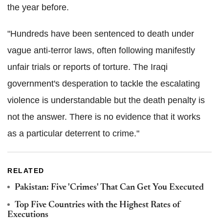
the year before.
"Hundreds have been sentenced to death under
vague anti-terror laws, often following manifestly
unfair trials or reports of torture. The Iraqi
government's desperation to tackle the escalating
violence is understandable but the death penalty is
not the answer. There is no evidence that it works
as a particular deterrent to crime."
RELATED
Pakistan: Five 'Crimes' That Can Get You Executed
Top Five Countries with the Highest Rates of
Executions