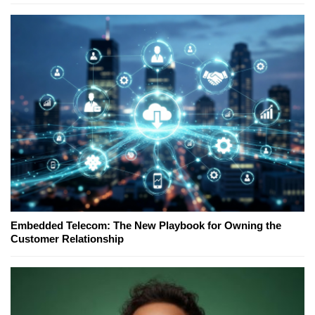
Embedded Telecom: The New Playbook for Owning the
Customer Relationship