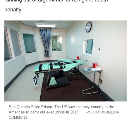
penalty."
San Quentin State Prison: The US was the only country in the
Americas to carry out executions in 2013
WIKIMEDIA
COMMONS