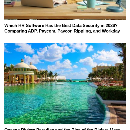
Which HR Software Has the Best Data Security in 2026?
Comparing ADP, Paycom, Paycor, Rippling, and Workday
Oceans Riviera Paradise and the Rise of the Riviera Maya