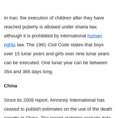
In Iran, the execution of children after they have
reached puberty is allowed under sharia law,
although it is prohibited by international
human
rights
law. The 1991 Civil Code states that boys
over 15 lunar years and girls over nine lunar years
can be executed. One lunar year can be between
354 and 365 days long.
China
Since its 2009 report, Amnesty International has
ceased to publish estimates on the use of the death