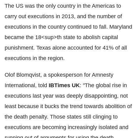
The US was the only country in the Americas to
carry out executions in 2013, and the number of
executions in the country continued to fall. Maryland
became the 18<sup>th state to abolish capital
punishment. Texas alone accounted for 41% of all
executions in the region.
Olof Blomqvist, a spokesperson for Amnesty
International, told
IBTimes UK
: "The global rise in
executions last year was deeply disappointing, not
least because it bucks the trend towards abolition of
the death penalty. Those states still clinging to
executions are becoming increasingly isolated and
running out of arguments for using the death