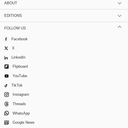
ABOUT
EDITIONS
FOLLOW US
Facebook
X
LinkedIn
Flipboard
YouTube
TikTok
Instagram
Threads
WhatsApp
Google News