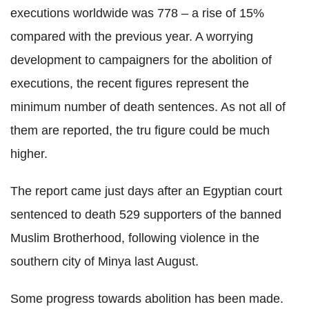
executions worldwide was 778 – a rise of 15%
compared with the previous year. A worrying
development to campaigners for the abolition of
executions, the recent figures represent the
minimum number of death sentences. As not all of
them are reported, the tru figure could be much
higher.
The report came just days after an Egyptian court
sentenced to death 529 supporters of the banned
Muslim Brotherhood, following violence in the
southern city of Minya last August.
Some progress towards abolition has been made.