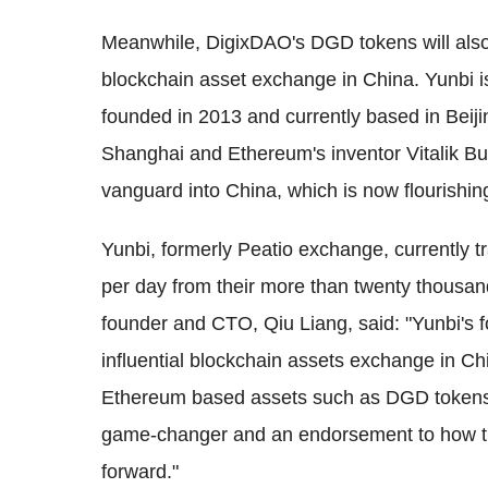
Meanwhile, DigixDAO's DGD tokens will also 
blockchain asset exchange in China. Yunbi i
founded in 2013 and currently based in Beiji
Shanghai and Ethereum's inventor Vitalik But
vanguard into China, which is now flourishin
Yunbi, formerly Peatio exchange, currently 
per day from their more than twenty thousan
founder and CTO, Qiu Liang, said: "Yunbi's f
influential blockchain assets exchange in Ch
Ethereum based assets such as DGD tokens. W
game-changer and an endorsement to how th
forward."