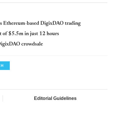
es Ethereum-based DigixDAO trading
t of $5.5m in just 12 hours
DigixDAO crowdsale
CH
Editorial Guidelines