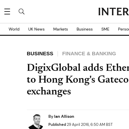
World
UK News
Markets
Business
SME
Perso
BUSINESS
FINANCE & BANKING
DigixGlobal adds Eth
to Hong Kong's Gateco
exchanges
By
Ian Allison
Published
29 April 2016, 6:50 AM BST