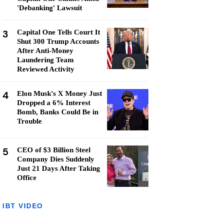
'Debanking' Lawsuit
3
Capital One Tells Court It
Shut 300 Trump Accounts
After Anti-Money
Laundering Team
Reviewed Activity
4
Elon Musk's X Money Just
Dropped a 6% Interest
Bomb, Banks Could Be in
Trouble
5
CEO of $3 Billion Steel
Company Dies Suddenly
Just 21 Days After Taking
Office
IBT VIDEO