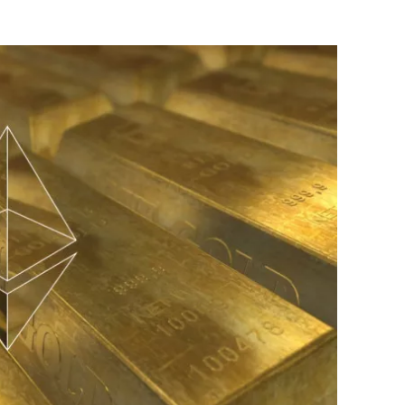
Flipboard