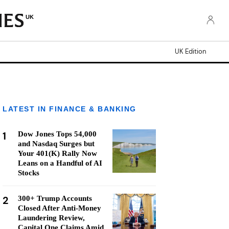
UK
UK Edition
LATEST IN FINANCE & BANKING
1
Dow Jones Tops 54,000
and Nasdaq Surges but
Your 401(K) Rally Now
Leans on a Handful of AI
Stocks
2
300+ Trump Accounts
Closed After Anti-Money
Laundering Review,
Capital One Claims Amid