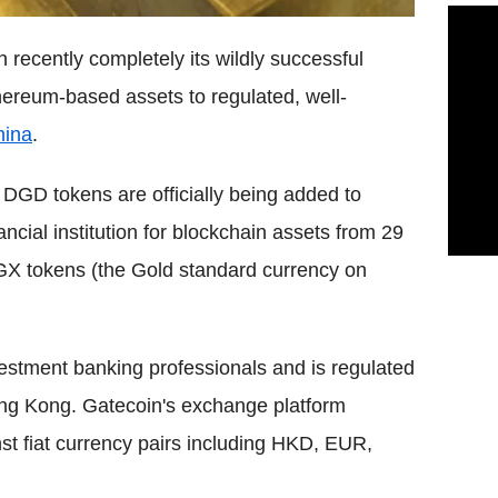
 recently completely its wildly successful
ereum-based assets to regulated, well-
hina
.
DGD tokens are officially being added to
cial institution for blockchain assets from 29
DGX tokens (the Gold standard currency on
estment banking professionals and is regulated
ng Kong. Gatecoin's exchange platform
inst fiat currency pairs including HKD, EUR,