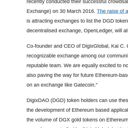
recently conducted their successful crowds
Exchange) on 30 March 2016.
The raise of 
is attracting exchanges to list the DGD toke
decentralised exchange, OpenLedger, will also
Co-founder and CEO of DigixGlobal, Kai C. 
recognizable exchange among our community
reputable team. We are equally excited to no
also paving the way for future Ethereum-base
on an exchange like Gatecoin."
DigixDAO (DGD) token holders can use these 
the development of Ethereum based applicatio
the volume of DGX gold tokens on Ethereum.