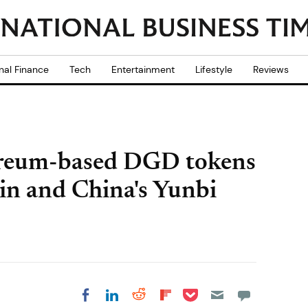
nal Finance
Tech
Entertainment
Lifestyle
Reviews
ereum-based DGD tokens
in and China's Yunbi
Share on Pocket
Share on LinkedIn
Share on Reddit
Share on
Share on Facebook