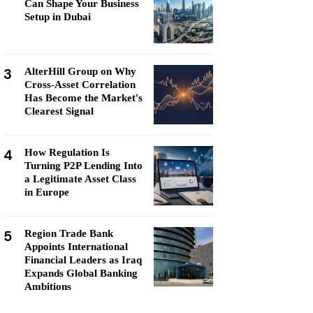
Can Shape Your Business
Setup in Dubai
3
AlterHill Group on Why
Cross-Asset Correlation
Has Become the Market's
Clearest Signal
4
How Regulation Is
Turning P2P Lending Into
a Legitimate Asset Class
in Europe
5
Region Trade Bank
Appoints International
Financial Leaders as Iraq
Expands Global Banking
Ambitions