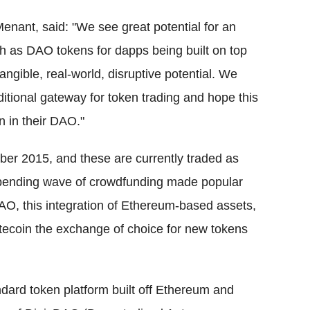
nant, said: "We see great potential for an
ch as DAO tokens for dapps being built on top
gible, real-world, disruptive potential. We
itional gateway for token trading and hope this
on in their DAO."
er 2015, and these are currently traded as
mpending wave of crowdfunding made popular
AO, this integration of Ethereum-based assets,
tecoin the exchange of choice for new tokens
ard token platform built off Ethereum and