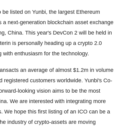
be listed on Yunbi, the largest Ethereum
s a next-generation blockchain asset exchange
ng, China. This year's DevCon 2 will be held in
erin is personally heading up a crypto 2.0
g with enthusiasm for the technology.
transacts an average of almost $1.2m in volume
d registered customers worldwide. Yunbi's Co-
orward-looking vision aims to be the most
ina. We are interested with integrating more
e hope this first listing of an ICO can be a
e industry of crypto-assets are moving