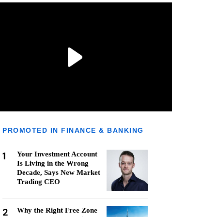
PROMOTED IN FINANCE & BANKING
1
Your Investment Account
Is Living in the Wrong
Decade, Says New Market
Trading CEO
2
Why the Right Free Zone