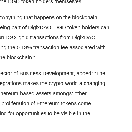
y the DGD token holders themselves.
"Anything that happens on the blockchain
being part of DigixDAO, DGD token holders can
 on DGX gold transactions from DigixDAO.
ng the 0.13% transaction fee associated with
he blockchain."
irector of Business Development, added: "The
tegrations makes the crypto-world a changing
 Ethereum-based assets amongst other
 proliferation of Ethereum tokens come
 for opportunities to be visible in the