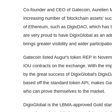
Co-founder and CEO of Gatecoin, Aurelien Me
increasing number of 'blockchain assets' su
of Ethereum, such as DigixDAO, which has tan
are very proud to have DigixGlobal as an add
brings greater visibility and wider participati
Gatecoin listed Augur's token REP in Novemb
IOU contracts on the exchange. With the i
by the great success of DigixGlobal's DigixD
based off the standard token API, makes Ga
who can prove themselves to the market.
DigixGlobal is the LBMA-approved Gold stand