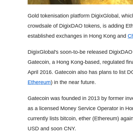
Gold tokenisation platform DigixGlobal, which
crowdsale of DigixDAO tokens, is adding Eth
established exchanges in Hong Kong and
C
DigixGlobal's soon-to-be released DigixDAO 
Gatecoin, a Hong Kong-based, regulated finan
April 2016. Gatecoin also has plans to list 
Ethereum
) in the near future.
Gatecoin was founded in 2013 by former inv
as a licensed Money Service Operator in Ho
currently lists bitcoin, ether (Ethereum) aga
USD and soon CNY.