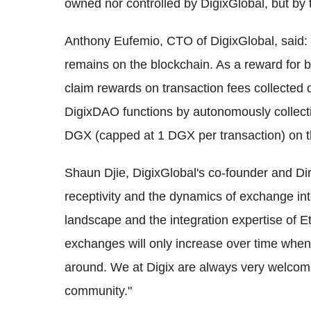
owned nor controlled by DigixGlobal, but b
Anthony Eufemio, CTO of DigixGlobal, said: 
remains on the blockchain. As a reward for 
claim rewards on transaction fees collected
DigixDAO functions by autonomously collecti
DGX (capped at 1 DGX per transaction) on t
Shaun Djie, DigixGlobal's co-founder and D
receptivity and the dynamics of exchange in
landscape and the integration expertise of
exchanges will only increase over time when
around. We at Digix are always very welcoming
community."