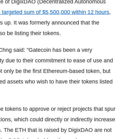
ale of DigixDAO (Decentralized Autonomous
a targeted sum of $5,500,000 within 12 hours
,
ns up. It was formerly announced that the
 be listing their tokens.
Chng said: "Gatecoin has been a very
 due to their commitment to ease of use and
t only be the first Ethereum-based token, but
d assets who wish to have their tokens listed
tokens to approve or reject projects that spur
ns, which could directly or indirectly increase
 The ETH that is raised by DigixDAO are not