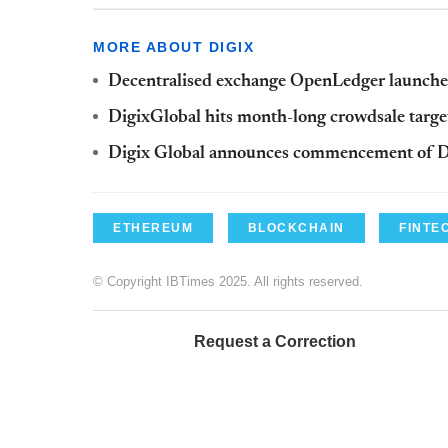
MORE ABOUT DIGIX
Decentralised exchange OpenLedger launch
DigixGlobal hits month-long crowdsale targe
Digix Global announces commencement of 
ETHEREUM
BLOCKCHAIN
FINTE
© Copyright IBTimes 2025. All rights reserved.
Request a Correction