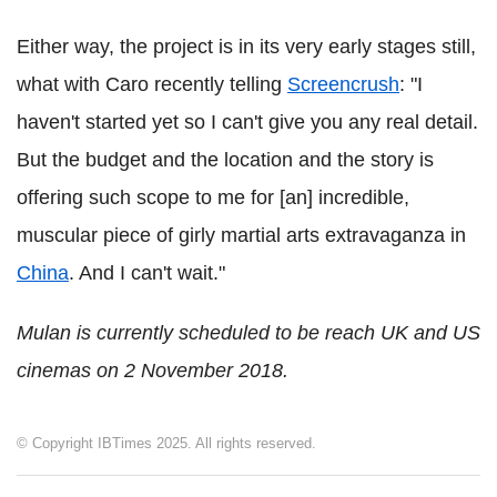
Either way, the project is in its very early stages still,
what with Caro recently telling
Screencrush
: "I
haven't started yet so I can't give you any real detail.
But the budget and the location and the story is
offering such scope to me for [an] incredible,
muscular piece of girly martial arts extravaganza in
China
. And I can't wait."
Mulan is currently scheduled to be reach UK and US
cinemas on 2 November 2018.
© Copyright IBTimes 2025. All rights reserved.