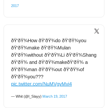
2017
ðŸ‘ðŸ¾How ðŸ‘ðŸ¾do ðŸ‘ðŸ¾you
ðŸ‘ðŸ¾make ðŸ‘ðŸ¾Mulan
ðŸ‘ðŸ¾without ðŸ‘ðŸ¾Li ðŸ‘ðŸ¾Shang
ðŸ‘ðŸ¾ and ðŸ‘ðŸ¾makeðŸ‘ðŸ¾ a
ðŸ‘ðŸ¾man ðŸ‘ðŸ¾out ðŸ‘ðŸ¾of
ðŸ‘ðŸ¾you???
pic.twitter.com/NuMVgvMvi4
— Whit (@I_Slayy)
March 19, 2017