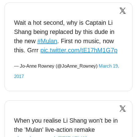
Wait a hot second, why is Captain Li
Shang being replaced by this dude in
the new
#Mulan
. First no music, now
this. Grrr
pic.twitter.com/tE17hM1G7p
— Jo-Anne Rowney (@JoAnne_Rowney)
March 19,
2017
When you realise Li Shang won't be in
the 'Mulan' live-action remake