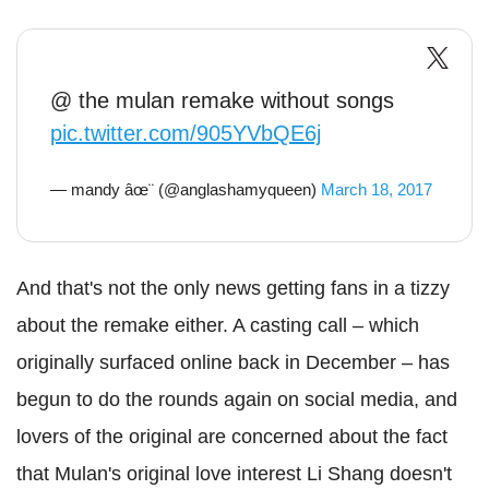
@ the mulan remake without songs
pic.twitter.com/905YVbQE6j
— mandy âœ¨ (@anglashamyqueen)
March 18, 2017
And that's not the only news getting fans in a tizzy
about the remake either. A casting call – which
originally surfaced online back in December – has
begun to do the rounds again on social media, and
lovers of the original are concerned about the fact
that Mulan's original love interest Li Shang doesn't