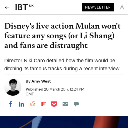
UK
NEWSLETTER
Disney's live action Mulan won't
feature any songs (or Li Shang)
and fans are distraught
Director Niki Caro detailed how the film would be
ditching its famous tracks during a recent interview.
By
Amy West
Published
20 March 2017, 12:24 PM
GMT
Share on Pocket
Share on LinkedIn
Share on Reddit
Share on Flipboard
Share on Facebook