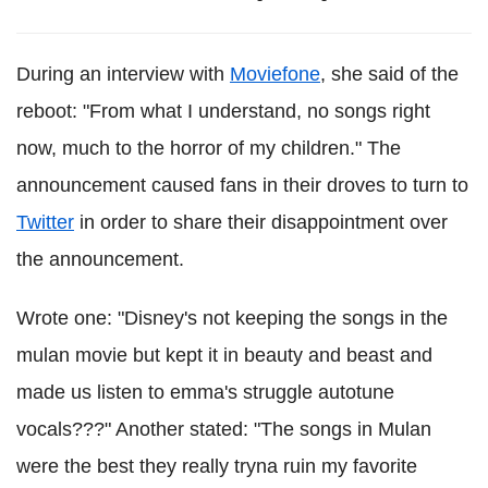
During an interview with
Moviefone
, she said of the
reboot: "From what I understand, no songs right
now, much to the horror of my children." The
announcement caused fans in their droves to turn to
Twitter
in order to share their disappointment over
the announcement.
Wrote one: "Disney's not keeping the songs in the
mulan movie but kept it in beauty and beast and
made us listen to emma's struggle autotune
vocals???" Another stated: "The songs in Mulan
were the best they really tryna ruin my favorite