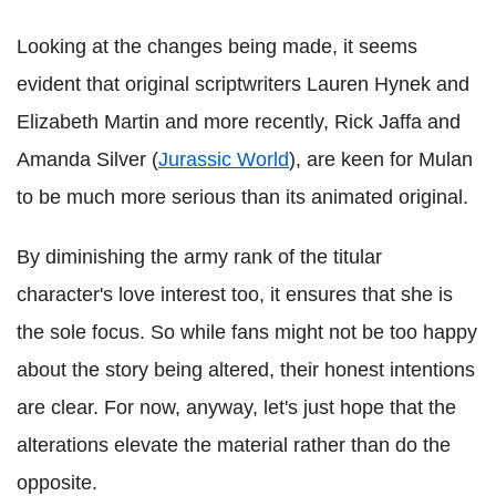
Looking at the changes being made, it seems
evident that original scriptwriters Lauren Hynek and
Elizabeth Martin and more recently, Rick Jaffa and
Amanda Silver (
Jurassic World
), are keen for Mulan
to be much more serious than its animated original.
By diminishing the army rank of the titular
character's love interest too, it ensures that she is
the sole focus. So while fans might not be too happy
about the story being altered, their honest intentions
are clear. For now, anyway, let's just hope that the
alterations elevate the material rather than do the
opposite.