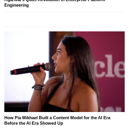
Engineering
How Pia Mikhael Built a Content Model for the AI Era
Before the AI Era Showed Up