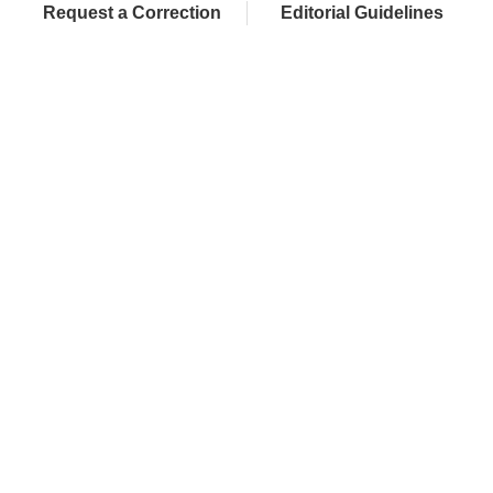
Request a Correction
Editorial Guidelines