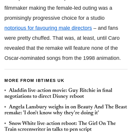
filmmaker making the female-led outing was a
promisingly progressive choice for a studio
notorious for favouring male directors
– and fans
were pretty chuffed. That was, at least, until Caro
revealed that the remake will feature none of the
Oscar-nominated songs from the 1998 animation.
MORE FROM IBTIMES UK
Aladdin live-action movie: Guy Ritchie in final
negotiations to direct Disney reboot
Angela Lansbury weighs in on Beauty And The Beast
remake: 'I don't know why they're doing it'
Snow White live-action reboot: The Girl On The
Train screenwriter in talks to pen script