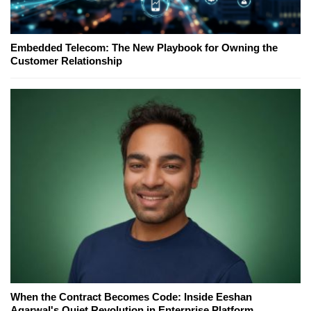
Embedded Telecom: The New Playbook for Owning the
Customer Relationship
When the Contract Becomes Code: Inside Eeshan
Agarwal's Quiet Revolution in Enterprise Platform