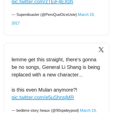
pic.twitter.com/zTEiF4EX0h
— Superdisaster (@PeroQueDiceUste)
March 19,
2017
lemme get this straight, there's gonna
be no songs, General Li Shang is being
replaced with a new character...
is this even Mulan anymore?!
pic.twitter.com/e5uShnsjMR
— bedtime story heaux (@90spideypool)
March 19,