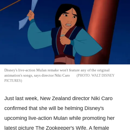
Disney's live-action Mulan remake won't feature any of the original
animation's songs, says director Niki Caro
WALT DISNEY
PICTURES
Just last week, New Zealand director Niki Caro
confirmed that she will be helming Disney's
upcoming live-action Mulan while promoting her
latest picture The Zookeeper's Wife. A female