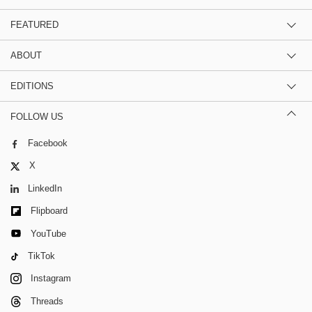
FEATURED
ABOUT
EDITIONS
FOLLOW US
Facebook
X
LinkedIn
Flipboard
YouTube
TikTok
Instagram
Threads