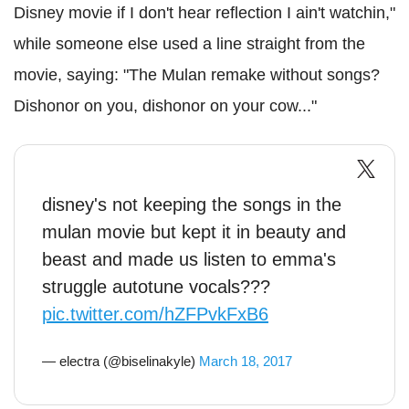
Disney movie if I don't hear reflection I ain't watchin,"
while someone else used a line straight from the
movie, saying: "The Mulan remake without songs?
Dishonor on you, dishonor on your cow..."
disney's not keeping the songs in the
mulan movie but kept it in beauty and
beast and made us listen to emma's
struggle autotune vocals???
pic.twitter.com/hZFPvkFxB6
— electra (@biselinakyle)
March 18, 2017