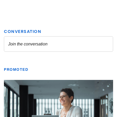
PROMOTED