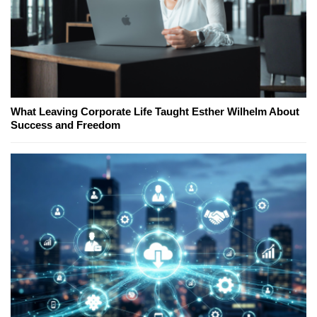
What Leaving Corporate Life Taught Esther Wilhelm About
Success and Freedom