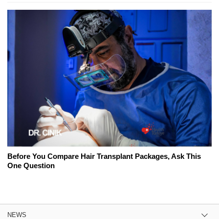
Before You Compare Hair Transplant Packages, Ask This
One Question
NEWS