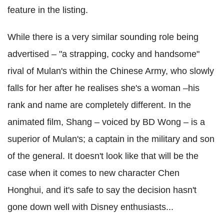
feature in the listing.
While there is a very similar sounding role being
advertised – "a strapping, cocky and handsome"
rival of Mulan's within the Chinese Army, who slowly
falls for her after he realises she's a woman –his
rank and name are completely different. In the
animated film, Shang – voiced by BD Wong – is a
superior of Mulan's; a captain in the military and son
of the general. It doesn't look like that will be the
case when it comes to new character Chen
Honghui, and it's safe to say the decision hasn't
gone down well with Disney enthusiasts...