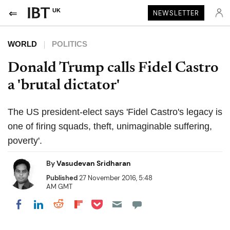
UK
NEWSLETTER
WORLD
POLITICS
Donald Trump calls Fidel Castro
a 'brutal dictator'
The US president-elect says 'Fidel Castro's legacy is
one of firing squads, theft, unimaginable suffering,
poverty'.
By
Vasudevan Sridharan
Published
27 November 2016, 5:48
AM GMT
Share on Pocket
Share on LinkedIn
Share on Reddit
Share on Flipboard
Share on Facebook