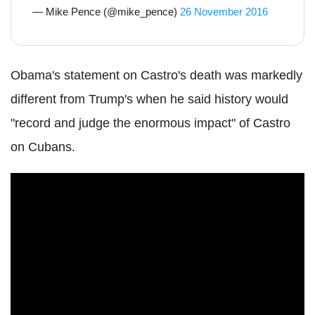
— Mike Pence (@mike_pence)
26 November 2016
Obama's statement on Castro's death was markedly
different from Trump's when he said history would
"record and judge the enormous impact" of Castro
on Cubans.