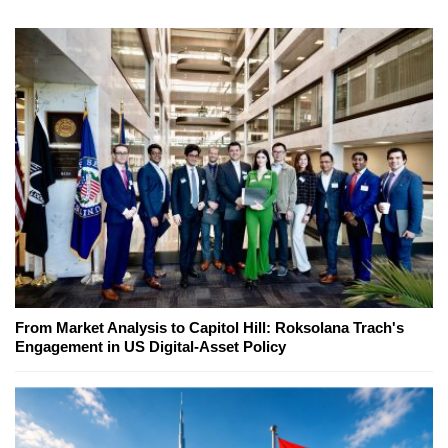
From Market Analysis to Capitol Hill: Roksolana Trach's
Engagement in US Digital-Asset Policy