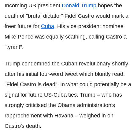
Incoming US president
Donald Trump
hopes the
death of "brutal dictator" Fidel Castro would mark a
freer future for
Cuba
. His vice-president nominee
Mike Pence was equally scathing, calling Castro a
"tyrant".
Trump condemned the Cuban revolutionary shortly
after his initial four-word tweet which bluntly read:
"Fidel Castro is dead". In what could potentially be a
signal for future US-Cuba ties, Trump – who has
strongly criticised the Obama administration's
rapprochement with Havana – weighed in on
Castro's death.