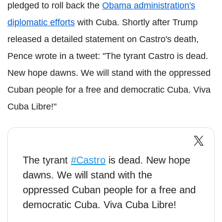
pledged to roll back the
Obama administration's
diplomatic efforts
with Cuba. Shortly after Trump
released a detailed statement on Castro's death,
Pence wrote in a tweet: "The tyrant Castro is dead.
New hope dawns. We will stand with the oppressed
Cuban people for a free and democratic Cuba. Viva
Cuba Libre!"
The tyrant
#Castro
is dead. New hope
dawns. We will stand with the
oppressed Cuban people for a free and
democratic Cuba. Viva Cuba Libre!