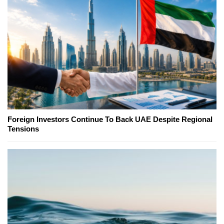
Foreign Investors Continue To Back UAE Despite Regional
Tensions