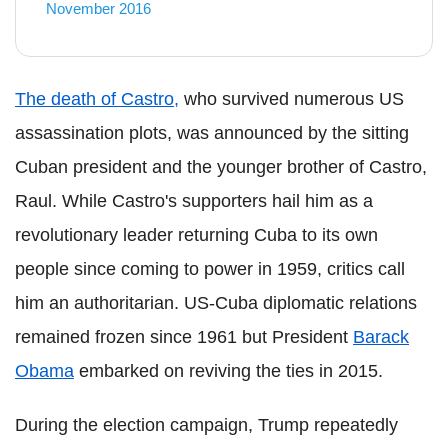
November 2016
The death of Castro,
who survived numerous US
assassination plots, was announced by the sitting
Cuban president and the younger brother of Castro,
Raul. While Castro's supporters hail him as a
revolutionary leader returning Cuba to its own
people since coming to power in 1959, critics call
him an authoritarian. US-Cuba diplomatic relations
remained frozen since 1961 but President
Barack
Obama
embarked on reviving the ties in 2015.
During the election campaign, Trump repeatedly