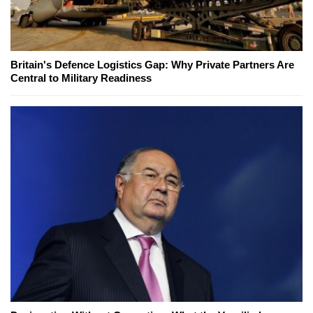
Britain's Defence Logistics Gap: Why Private Partners Are
Central to Military Readiness