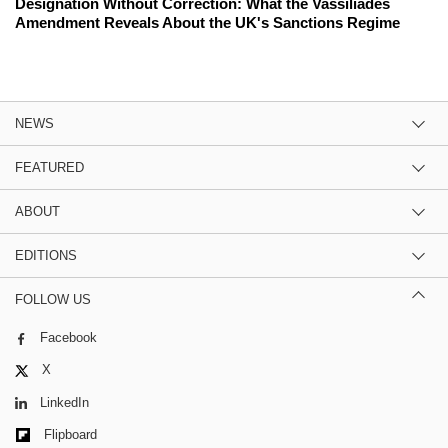
Designation Without Correction: What the Vassiliades
Amendment Reveals About the UK's Sanctions Regime
NEWS
FEATURED
ABOUT
EDITIONS
FOLLOW US
Facebook
X
LinkedIn
Flipboard