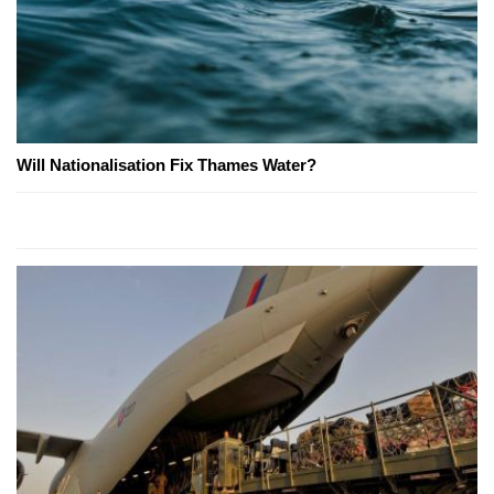
Will Nationalisation Fix Thames Water?