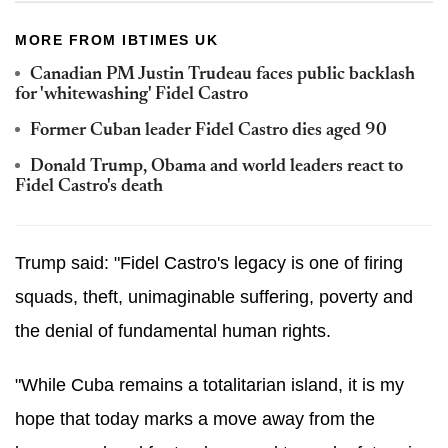
MORE FROM IBTIMES UK
Canadian PM Justin Trudeau faces public backlash
for 'whitewashing' Fidel Castro
Former Cuban leader Fidel Castro dies aged 90
Donald Trump, Obama and world leaders react to
Fidel Castro's death
Trump said: "Fidel Castro's legacy is one of firing
squads, theft, unimaginable suffering, poverty and
the denial of fundamental human rights.
"While Cuba remains a totalitarian island, it is my
hope that today marks a move away from the