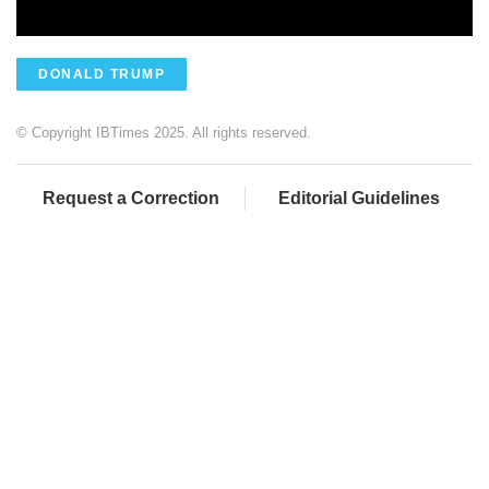
DONALD TRUMP
© Copyright IBTimes 2025. All rights reserved.
Request a Correction
Editorial Guidelines