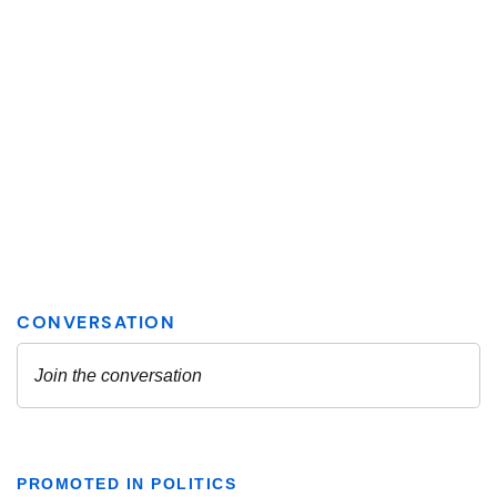
PROMOTED IN POLITICS