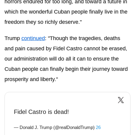
horrors endured for too long, and toward a future in
which the wonderful Cuban people finally live in the
freedom they so richly deserve."
Trump
continued
: "Though the tragedies, deaths
and pain caused by Fidel Castro cannot be erased,
our administration will do all it can to ensure the
Cuban people can finally begin their journey toward
prosperity and liberty."
Fidel Castro is dead!
— Donald J. Trump (@realDonaldTrump)
26