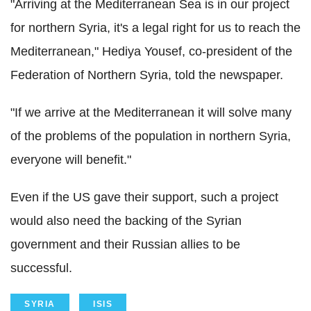
"Arriving at the Mediterranean Sea is in our project
for northern Syria, it's a legal right for us to reach the
Mediterranean," Hediya Yousef, co-president of the
Federation of Northern Syria, told the newspaper.
"If we arrive at the Mediterranean it will solve many
of the problems of the population in northern Syria,
everyone will benefit."
Even if the US gave their support, such a project
would also need the backing of the Syrian
government and their Russian allies to be
successful.
SYRIA
ISIS