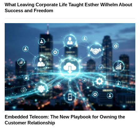
What Leaving Corporate Life Taught Esther Wilhelm About
Success and Freedom
Embedded Telecom: The New Playbook for Owning the
Customer Relationship