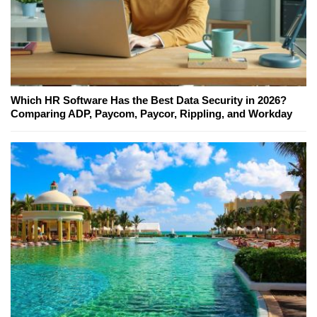
Which HR Software Has the Best Data Security in 2026?
Comparing ADP, Paycom, Paycor, Rippling, and Workday