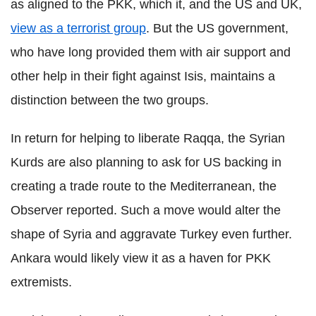
as aligned to the PKK, which it, and the US and UK,
view as a terrorist group
. But the US government,
who have long provided them with air support and
other help in their fight against Isis, maintains a
distinction between the two groups.
In return for helping to liberate Raqqa, the Syrian
Kurds are also planning to ask for US backing in
creating a trade route to the Mediterranean, the
Observer reported. Such a move would alter the
shape of Syria and aggravate Turkey even further.
Ankara would likely view it as a haven for PKK
extremists.