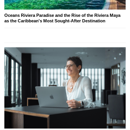
Oceans Riviera Paradise and the Rise of the Riviera Maya
as the Caribbean's Most Sought-After Destination