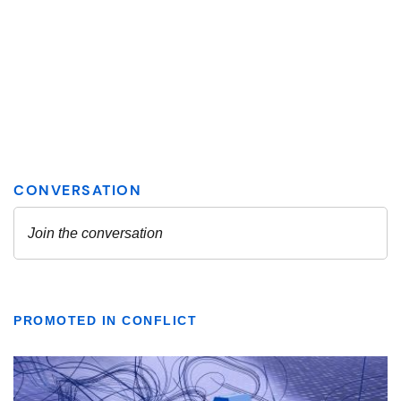
PROMOTED IN CONFLICT