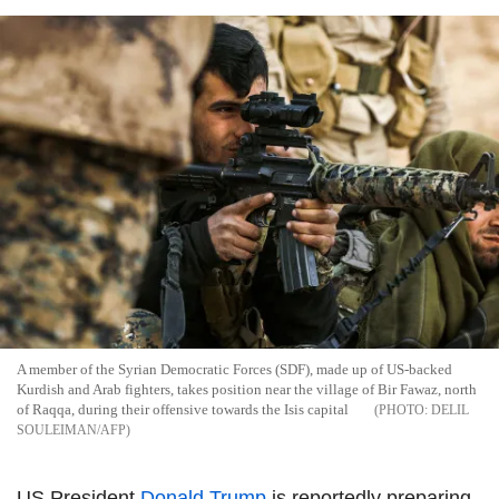
A member of the Syrian Democratic Forces (SDF), made up of US-backed
Kurdish and Arab fighters, takes position near the village of Bir Fawaz, north
of Raqqa, during their offensive towards the Isis capital
DELIL
SOULEIMAN/AFP
US President
Donald Trump
is reportedly preparing