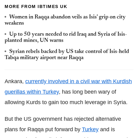
MORE FROM IBTIMES UK
Women in Raqqa abandon veils as Isis' grip on city
weakens
Up to 50 years needed to rid Iraq and Syria of Isis-
planted mines, UN warns
Syrian rebels backed by US take control of Isis-held
Tabqa military airport near Raqqa
Ankara,
currently involved in a civil war with Kurdish
guerillas within Turkey
, has long been wary of
allowing Kurds to gain too much leverage in Syria.
But the US government has rejected alternative
plans for Raqqa put forward by
Turkey
and is