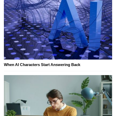
When AI Characters Start Answering Back