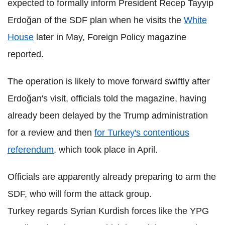
expected to formally inform President Recep Tayyip
Erdoğan of the SDF plan when he visits the
White
House
later in May, Foreign Policy magazine
reported.
The operation is likely to move forward swiftly after
Erdoğan's visit, officials told the magazine, having
already been delayed by the Trump administration
for a review and then
for Turkey's contentious
referendum
, which took place in April.
Officials are apparently already preparing to arm the
SDF, who will form the attack group.
Turkey regards Syrian Kurdish forces like the YPG