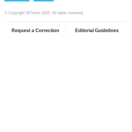
© Copyright IBTimes 2025. All rights reserved.
Request a Correction
Editorial Guidelines