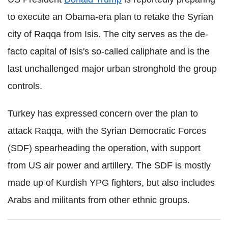
to execute an Obama-era plan to retake the Syrian
city of Raqqa from Isis. The city serves as the de-
facto capital of Isis's so-called caliphate and is the
last unchallenged major urban stronghold the group
controls.
Turkey has expressed concern over the plan to
attack Raqqa, with the Syrian Democratic Forces
(SDF) spearheading the operation, with support
from US air power and artillery. The SDF is mostly
made up of Kurdish YPG fighters, but also includes
Arabs and militants from other ethnic groups.