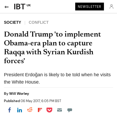
UK
NEWSLETTER
SOCIETY
CONFLICT
Donald Trump 'to implement
Obama-era plan to capture
Raqqa with Syrian Kurdish
forces'
President Erdoğan is likely to be told when he visits
the White House.
By
Will Worley
Published
06 May 2017, 6:05 PM BST
Share on Pocket
Share on LinkedIn
Share on Reddit
Share on Flipboard
Share on Facebook