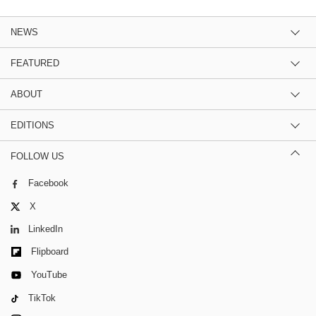
NEWS
FEATURED
ABOUT
EDITIONS
FOLLOW US
Facebook
X
LinkedIn
Flipboard
YouTube
TikTok