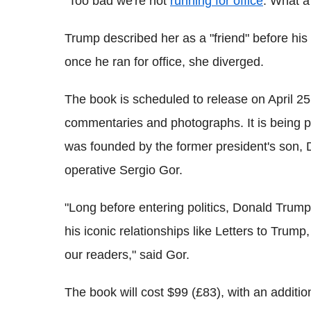
"Too bad we're not
running for office
. What 
Trump described her as a "friend" before hi
once he ran for office, she diverged.
The book is scheduled to release on April 25.
commentaries and photographs. It is being 
was founded by the former president's son, D
operative Sergio Gor.
"Long before entering politics, Donald Trump 
his iconic relationships like Letters to Trump,
our readers," said Gor.
The book will cost $99 (£83), with an additio