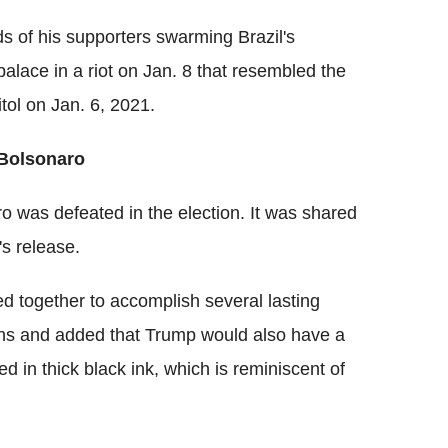
s of his supporters swarming Brazil's
 palace in a riot on Jan. 8 that resembled the
tol on Jan. 6, 2021.
 Bolsonaro
ro was defeated in the election. It was shared
s release.
d together to accomplish several lasting
tions and added that Trump would also have a
ned in thick black ink, which is reminiscent of