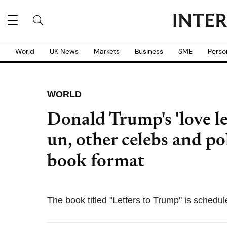
World
UK News
Markets
Business
SME
Perso
WORLD
Donald Trump's 'love l
un, other celebs and pol
book format
The book titled "Letters to Trump" is schedul