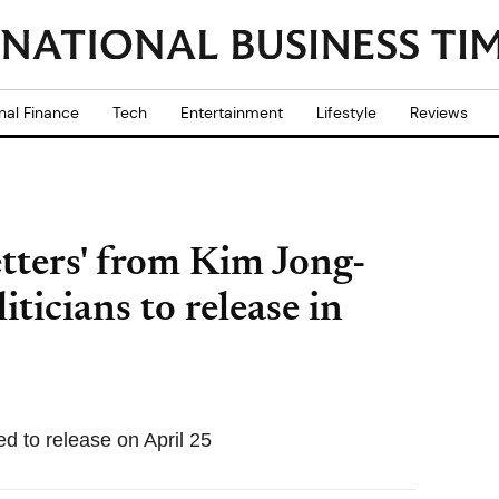
nal Finance
Tech
Entertainment
Lifestyle
Reviews
etters' from Kim Jong-
iticians to release in
ed to release on April 25