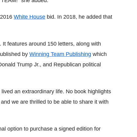
a TEAM!" she added.
s 2016
White House
bid. In 2018, he added that
 It features around 150 letters, along with
published by
Winning Team Publishing
which
onald Trump Jr., and Republican political
lived an extraordinary life. No book highlights
 and we are thrilled to be able to share it with
nal option to purchase a signed edition for