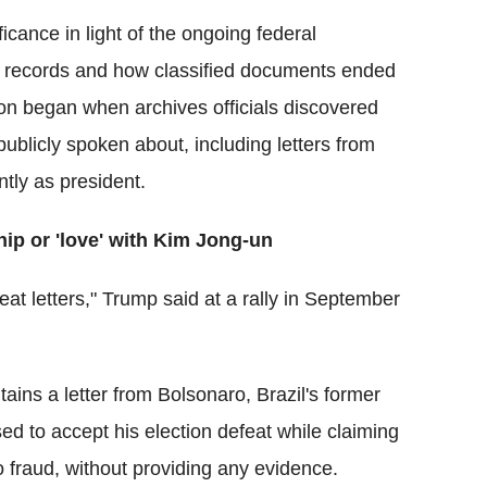
icance in light of the ongoing federal
tial records and how classified documents ended
ion began when archives officials discovered
licly spoken about, including letters from
ly as president.
hip or 'love' with Kim Jong-un
eat letters," Trump said at a rally in September
ntains a letter from Bolsonaro, Brazil's former
sed to accept his election defeat while claiming
o fraud, without providing any evidence.