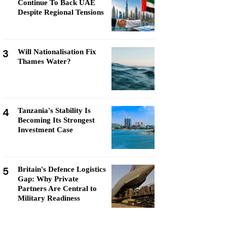
Continue To Back UAE
Despite Regional Tensions
3
Will Nationalisation Fix
Thames Water?
4
Tanzania's Stability Is
Becoming Its Strongest
Investment Case
5
Britain's Defence Logistics
Gap: Why Private
Partners Are Central to
Military Readiness