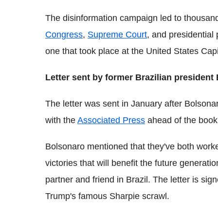
The disinformation campaign led to thousand
Congress
,
Supreme Court
, and presidential
one that took place at the United States Capi
Letter sent by former Brazilian president
The letter was sent in January after Bolsona
with the
Associated Press
ahead of the book'
Bolsonaro mentioned that they've both worke
victories that will benefit the future genera
partner and friend in Brazil. The letter is sig
Trump's famous Sharpie scrawl.