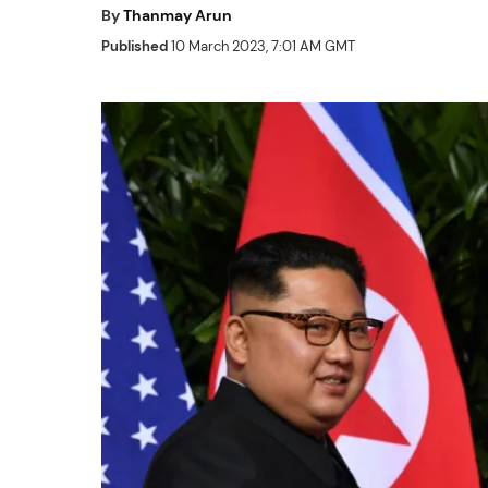
By
Thanmay Arun
Published
10 March 2023, 7:01 AM GMT