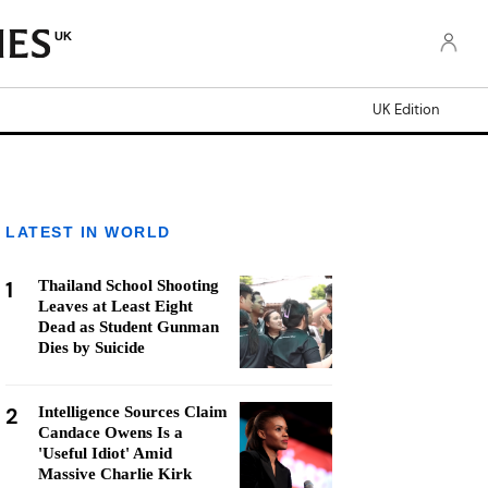
UK
UK Edition
LATEST IN WORLD
1
Thailand School Shooting
Leaves at Least Eight
Dead as Student Gunman
Dies by Suicide
2
Intelligence Sources Claim
Candace Owens Is a
'Useful Idiot' Amid
Massive Charlie Kirk