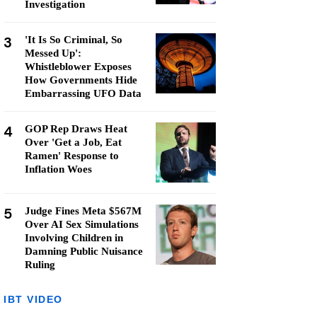
Investigation
3
'It Is So Criminal, So
Messed Up':
Whistleblower Exposes
How Governments Hide
Embarrassing UFO Data
4
GOP Rep Draws Heat
Over 'Get a Job, Eat
Ramen' Response to
Inflation Woes
5
Judge Fines Meta $567M
Over AI Sex Simulations
Involving Children in
Damning Public Nuisance
Ruling
IBT VIDEO