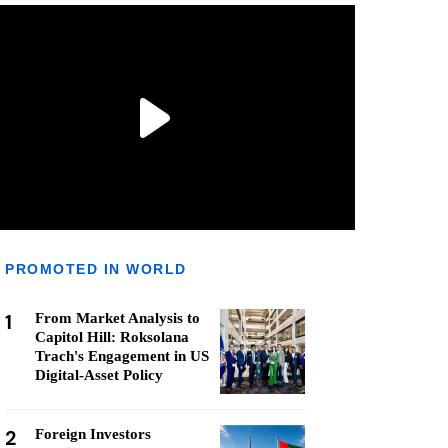
PROMOTED IN WORLD
1
From Market Analysis to
Capitol Hill: Roksolana
Trach's Engagement in US
Digital-Asset Policy
2
Foreign Investors