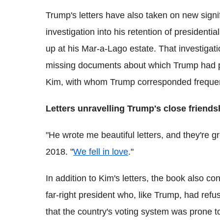
Trump's letters have also taken on new signif
investigation into his retention of presiden
up at his Mar-a-Lago estate. That investigat
missing documents about which Trump had pub
Kim, with whom Trump corresponded frequent
Letters unravelling Trump's close friends
"He wrote me beautiful letters, and they're gr
2018. "
We fell in love
."
In addition to Kim's letters, the book also co
far-right president who, like Trump, had refu
that the country's voting system was prone t