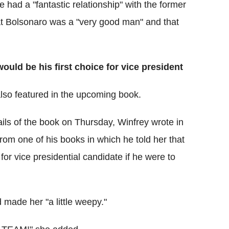
 had a "fantastic relationship" with the former
hat Bolsonaro was a "very good man" and that
uld be his first choice for vice president
also featured in the upcoming book.
tails of the book on Thursday, Winfrey wrote in
om one of his books in which he told her that
 for vice presidential candidate if he were to
 made her "a little weepy."