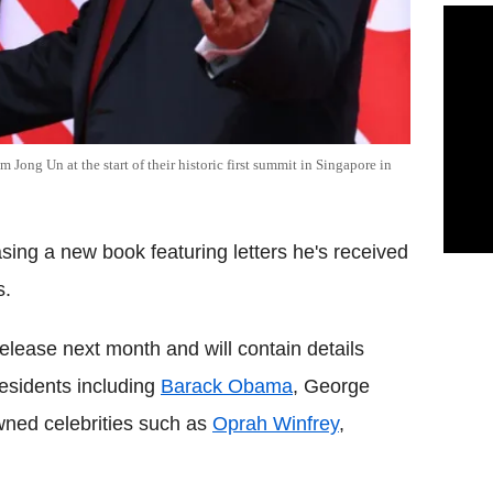
ong Un at the start of their historic first summit in Singapore in
asing a new book featuring letters he's received
s.
 release next month and will contain details
esidents including
Barack Obama
, George
ned celebrities such as
Oprah Winfrey
,