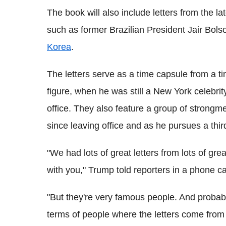
The book will also include letters from the la
such as former Brazilian President Jair Bol
Korea
.
The letters serve as a time capsule from a t
figure, when he was still a New York celebrit
office. They also feature a group of stron
since leaving office and as he pursues a third
"We had lots of great letters from lots of gr
with you," Trump told reporters in a phone c
"But they're very famous people. And probabl
terms of people where the letters come fro