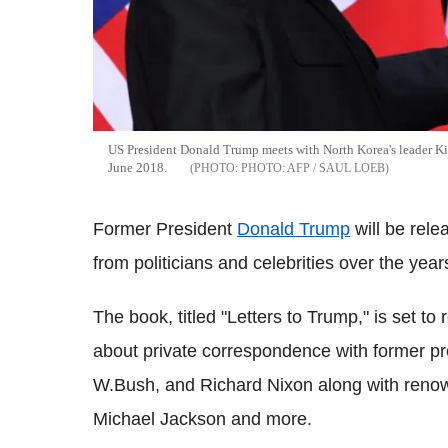
US President Donald Trump meets with North Korea's leader Kim J
June 2018.
PHOTO: AFP / SAUL LOEB
Former President
Donald Trump
will be rele
from politicians and celebrities over the year
The book, titled "Letters to Trump," is set to
about private correspondence with former pr
W.Bush, and Richard Nixon along with renow
Michael Jackson and more.