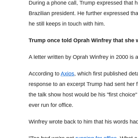
During a phone call, Trump expressed that he
Brazilian president. He further expressed t
he still keeps in touch with him.
Trump once told Oprah Winfrey that she wo
A letter written by Oprah Winfrey in 2000 is 
According to
Axios
, which first published de
response to an excerpt Trump had sent her fr
the talk show host would be his "first choice"
ever run for office.
Winfrey wrote back to him that his words had