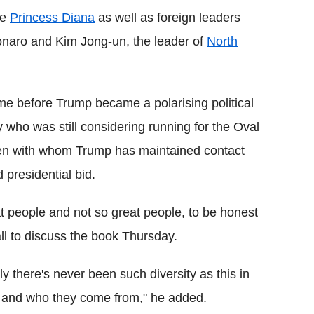
te
Princess Diana
as well as foreign leaders
sonaro and Kim Jong-un, the leader of
North
ime before Trump became a polarising political
y who was still considering running for the Oval
gmen with whom Trump has maintained contact
 presidential bid.
eat people and not so great people, to be honest
all to discuss the book Thursday.
y there's never been such diversity as this in
m and who they come from," he added.