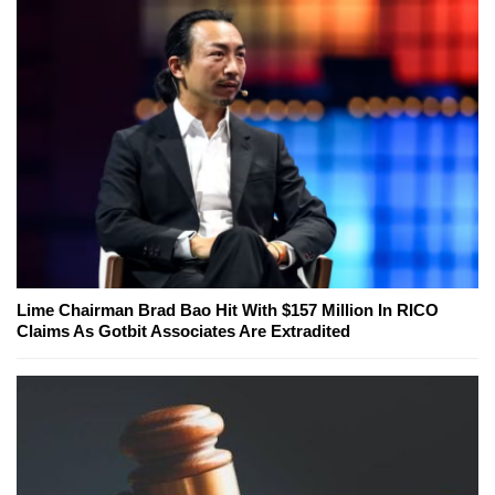
Lime Chairman Brad Bao Hit With $157 Million In RICO
Claims As Gotbit Associates Are Extradited