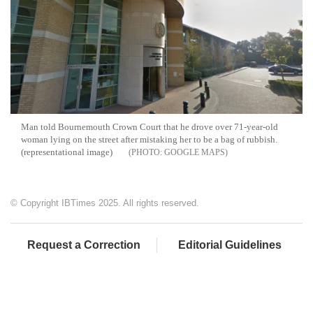
Man told Bournemouth Crown Court that he drove over 71-year-old
woman lying on the street after mistaking her to be a bag of rubbish.
(representational image)
GOOGLE MAPS
© Copyright IBTimes 2025. All rights reserved.
Request a Correction
Editorial Guidelines