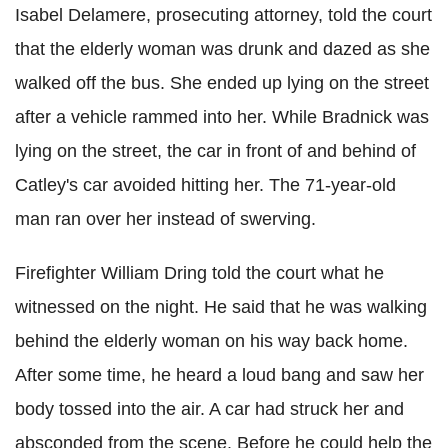
Isabel Delamere, prosecuting attorney, told the court
that the elderly woman was drunk and dazed as she
walked off the bus. She ended up lying on the street
after a vehicle rammed into her. While Bradnick was
lying on the street, the car in front of and behind of
Catley's car avoided hitting her. The 71-year-old
man ran over her instead of swerving.
Firefighter William Dring told the court what he
witnessed on the night. He said that he was walking
behind the elderly woman on his way back home.
After some time, he heard a loud bang and saw her
body tossed into the air. A car had struck her and
absconded from the scene. Before he could help the