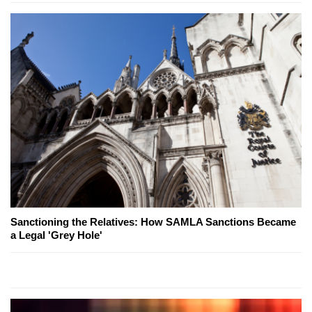
Sanctioning the Relatives: How SAMLA Sanctions Became
a Legal 'Grey Hole'