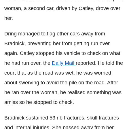
woman, a second car, driven by Catley, drove over
her.
Dring managed to flag other cars away from
Bradnick, preventing her from getting run over
again. Catley stopped his vehicle to check on what
he had run over, the
Daily Mail
reported. He told the
court that as the road was wet, he was worried
about swerving to avoid the pile on the road. After
he ran over the woman, he realised something was
amiss so he stopped to check.
Bradnick sustained 53 rib fractures, skull fractures
and internal injuries. She passed away from her