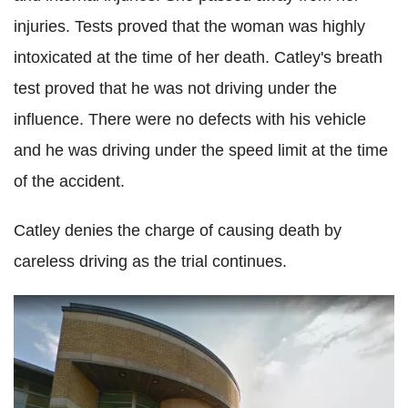
injuries. Tests proved that the woman was highly
intoxicated at the time of her death. Catley's breath
test proved that he was not driving under the
influence. There were no defects with his vehicle
and he was driving under the speed limit at the time
of the accident.
Catley denies the charge of causing death by
careless driving as the trial continues.