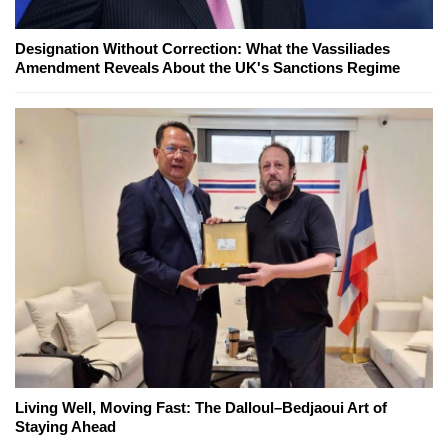
Designation Without Correction: What the Vassiliades
Amendment Reveals About the UK's Sanctions Regime
Living Well, Moving Fast: The Dalloul–Bedjaoui Art of
Staying Ahead