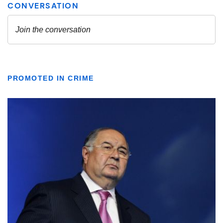
PROMOTED IN CRIME