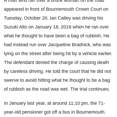
A man who ran over a drunk woman on the road
appeared in front of Bournemouth Crown Court on
Tuesday, October 20. Ian Catley was driving his
Suzuki Alto on January 18, 2019 when he ran over
what he thought to have been a bag of rubbish. He
had instead run over Jacqueline Bradnick, who was
lying on the street after being hit by a vehicle earlier.
The defendant denied the charge of causing death
by careless driving. He told the court that he did not
swerve to avoid hitting what he thought to be a bag
of rubbish as the road was wet. The trial continues.
In January last year, at around 11:10 pm, the 71-
year-old pensioner got off a bus in Bournemouth.