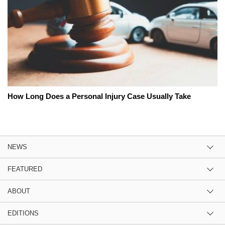
How Long Does a Personal Injury Case Usually Take
NEWS
FEATURED
ABOUT
EDITIONS