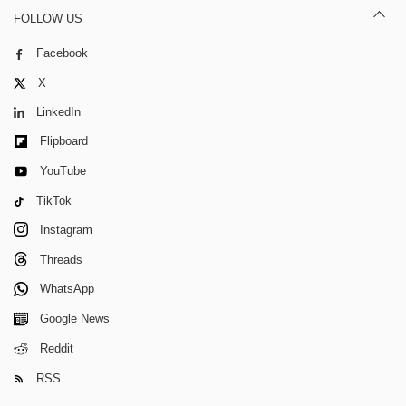
FOLLOW US
Facebook
X
LinkedIn
Flipboard
YouTube
TikTok
Instagram
Threads
WhatsApp
Google News
Reddit
RSS