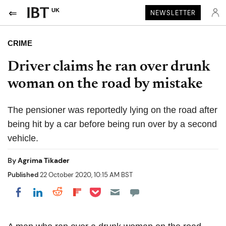
UK
NEWSLETTER
CRIME
Driver claims he ran over drunk
woman on the road by mistake
The pensioner was reportedly lying on the road after
being hit by a car before being run over by a second
vehicle.
By
Agrima Tikader
Published
22 October 2020, 10:15 AM BST
Share on Pocket
Share on LinkedIn
Share on Reddit
Share on Flipboard
Share on Facebook