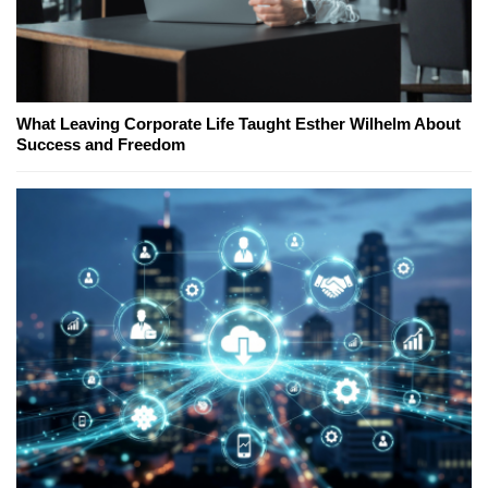
What Leaving Corporate Life Taught Esther Wilhelm About
Success and Freedom