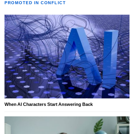
PROMOTED IN CONFLICT
When AI Characters Start Answering Back