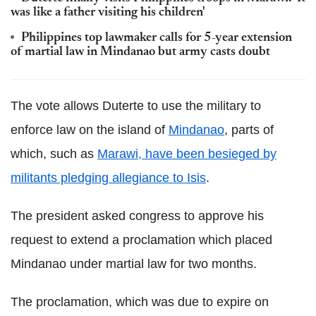
was like a father visiting his children'
Philippines top lawmaker calls for 5-year extension
of martial law in Mindanao but army casts doubt
The vote allows Duterte to use the military to
enforce law on the island of
Mindanao
, parts of
which, such as
Marawi, have been besieged by
militants pledging allegiance to Isis
.
The president asked congress to approve his
request to extend a proclamation which placed
Mindanao under martial law for two months.
The proclamation, which was due to expire on