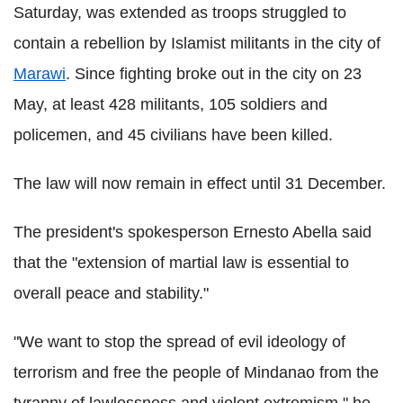
Saturday, was extended as troops struggled to
contain a rebellion by Islamist militants in the city of
Marawi
. Since fighting broke out in the city on 23
May, at least 428 militants, 105 soldiers and
policemen, and 45 civilians have been killed.
The law will now remain in effect until 31 December.
The president's spokesperson Ernesto Abella said
that the "extension of martial law is essential to
overall peace and stability."
"We want to stop the spread of evil ideology of
terrorism and free the people of Mindanao from the