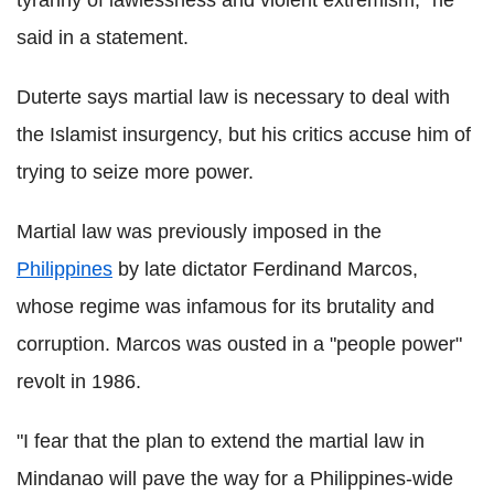
tyranny of lawlessness and violent extremism," he
said in a statement.
Duterte says martial law is necessary to deal with
the Islamist insurgency, but his critics accuse him of
trying to seize more power.
Martial law was previously imposed in the
Philippines
by late dictator Ferdinand Marcos,
whose regime was infamous for its brutality and
corruption. Marcos was ousted in a "people power"
revolt in 1986.
"I fear that the plan to extend the martial law in
Mindanao will pave the way for a Philippines-wide