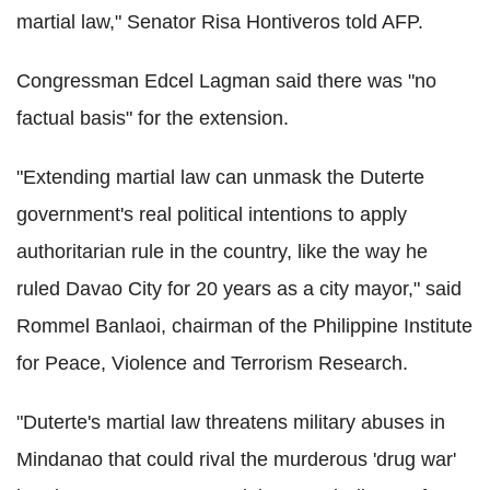
martial law," Senator Risa Hontiveros told AFP.
Congressman Edcel Lagman said there was "no
factual basis" for the extension.
"Extending martial law can unmask the Duterte
government's real political intentions to apply
authoritarian rule in the country, like the way he
ruled Davao City for 20 years as a city mayor," said
Rommel Banlaoi, chairman of the Philippine Institute
for Peace, Violence and Terrorism Research.
"Duterte's martial law threatens military abuses in
Mindanao that could rival the murderous 'drug war'