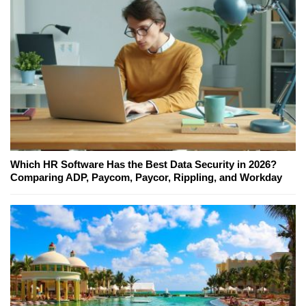
Which HR Software Has the Best Data Security in 2026?
Comparing ADP, Paycom, Paycor, Rippling, and Workday