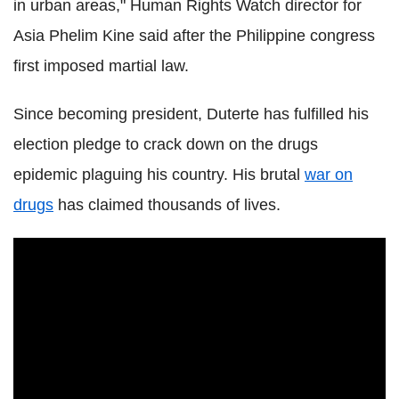
in urban areas," Human Rights Watch director for
Asia Phelim Kine said after the Philippine congress
first imposed martial law.
Since becoming president, Duterte has fulfilled his
election pledge to crack down on the drugs
epidemic plaguing his country. His brutal
war on
drugs
has claimed thousands of lives.