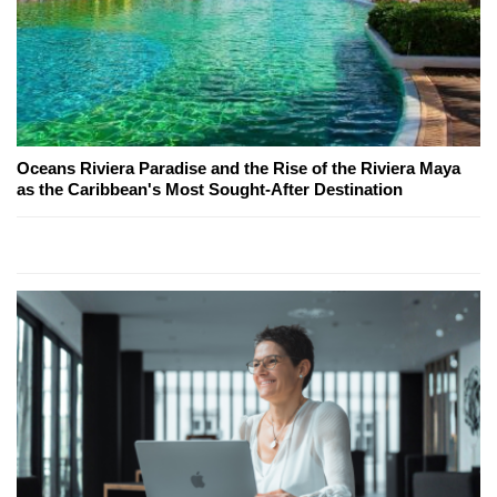
Oceans Riviera Paradise and the Rise of the Riviera Maya
as the Caribbean's Most Sought-After Destination