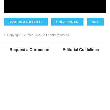
RODRIGO DUTERTE
PHILIPPINES
ISIS
© Copyright IBTimes 2025. All rights reserved.
Request a Correction
Editorial Guidelines