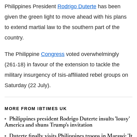
Philippines President
Rodrigo Duterte
has been
given the green light to move ahead with his plans
to extend martial law to the southern part of the
country.
The Philippine
Congress
voted overwhelmingly
(261-18) in favour of the extension to tackle the
military insurgency of Isis-affiliated rebel groups on
Saturday (22 July).
MORE FROM IBTIMES UK
Philippines president Rodrigo Duterte insults 'lousy'
America and shuns Trump's invitation
Duterte finally visits Philippines troops in Marawi: 'It