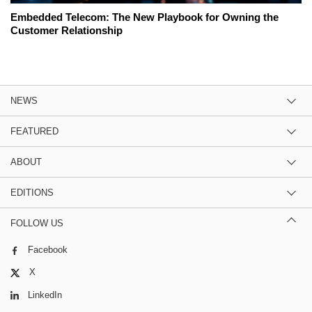
Embedded Telecom: The New Playbook for Owning the
Customer Relationship
NEWS
FEATURED
ABOUT
EDITIONS
FOLLOW US
Facebook
X
LinkedIn