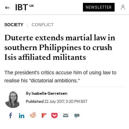
UK
NEWSLETTER
SOCIETY
CONFLICT
Duterte extends martial law in
southern Philippines to crush
Isis affiliated militants
The president's critics accuse him of using law to
realise his "dictatorial ambitions."
By
Isabelle Gerretsen
Published
22 July 2017, 3:20 PM BST
Share on Pocket
Share on LinkedIn
Share on Reddit
Share on Flipboard
Share on Facebook