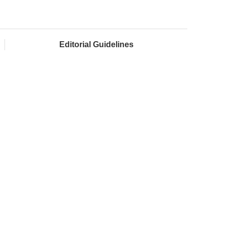
Editorial Guidelines