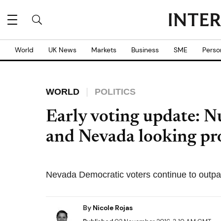
World
UK News
Markets
Business
SME
Perso
WORLD
POLITICS
Early voting update: 
and Nevada looking pr
Nevada Democratic voters continue to outpac
By
Nicole Rojas