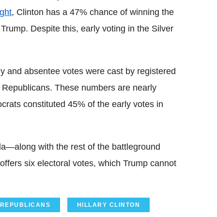
ght
, Clinton has a 47% chance of winning the
rump. Despite this, early voting in the Silver
 and absentee votes were cast by registered
 Republicans. These numbers are nearly
crats constituted 45% of the early votes in
da—along with the rest of the battleground
 offers six electoral votes, which Trump cannot
REPUBLICANS
HILLARY CLINTON