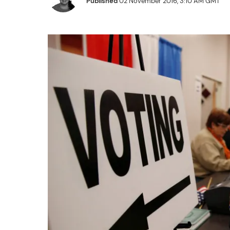
Published
02 November 2016, 3:10 AM GMT