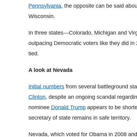
Pennsylvania
, the opposite can be said abo
Wisconsin.
In three states—Colorado, Michigan and Vir
outpacing Democratic voters like they did in
tied.
A look at Nevada
Initial numbers
from several battleground st
Clinton
, despite an ongoing scandal regardin
nominee
Donald Trump
appears to be shorte
secretary of state remains in safe territory.
Nevada, which voted for Obama in 2008 and 20