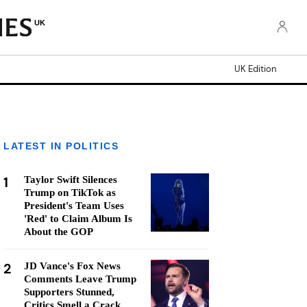
UK
UK Edition
LATEST IN POLITICS
1
Taylor Swift Silences
Trump on TikTok as
President's Team Uses
'Red' to Claim Album Is
About the GOP
2
JD Vance's Fox News
Comments Leave Trump
Supporters Stunned,
Critics Smell a Crack