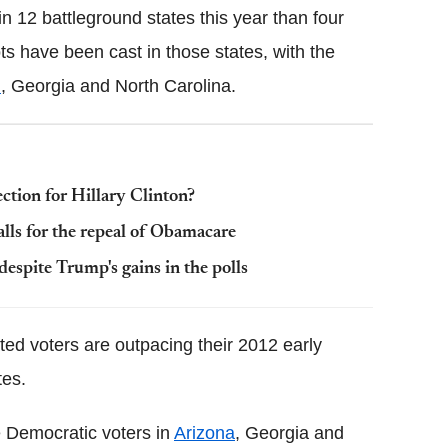
n 12 battleground states this year than four
s have been cast in those states, with the
n
, Georgia and North Carolina.
ection for Hillary Clinton?
lls for the repeal of Obamacare
despite Trump's gains in the polls
ated voters are outpacing their 2012 early
tes.
e Democratic voters in
Arizona
, Georgia and