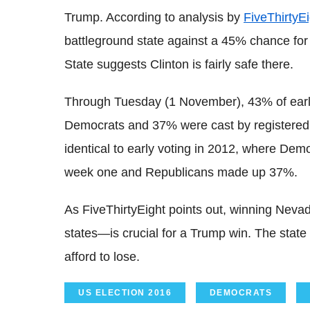
Trump. According to analysis by
FiveThirtyEi
battleground state against a 45% chance for T
State suggests Clinton is fairly safe there.
Through Tuesday (1 November), 43% of early
Democrats and 37% were cast by registered
identical to early voting in 2012, where Demo
week one and Republicans made up 37%.
As FiveThirtyEight points out, winning Neva
states—is crucial for a Trump win. The state
afford to lose.
US ELECTION 2016
DEMOCRATS