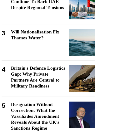
Continue To Back UAE
Despite Regional Tensions
3
Will Nationalisation Fix
Thames Water?
4
Britain's Defence Logistics
Gap: Why Private
Partners Are Central to
Military Readiness
5
Designation Without
Correction: What the
Vassiliades Amendment
Reveals About the UK's
Sanctions Regime