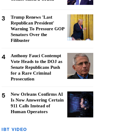
3
Trump Renews 'Last
Republican President'
Warning To Pressure GOP
Senators Over the
Filibuster
4
Anthony Fauci Contempt
Vote Heads to the DOJ as
Senate Republicans Push
for a Rare Criminal
Prosecution
5
New Orleans Confirms AI
Is Now Answering Certain
911 Calls Instead of
Human Operators
IBT VIDEO