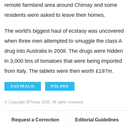
remote farmland area around Chimay and some
residents were asked to leave their homes.
The world's biggest haul of ecstasy was uncovered
when three men attempted to smuggle the class A
drug into Australia in 2008. The drugs were hidden
in 3,000 tins of tomatoes that were being imported
from Italy. The tablets were then worth £197m.
AUSTRALIA
POLAND
© Copyright IBTimes 2025. All rights reserved.
Request a Correction
Editorial Guidelines