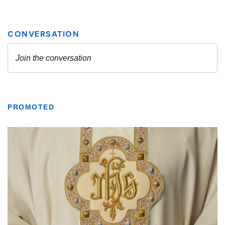
PROMOTED