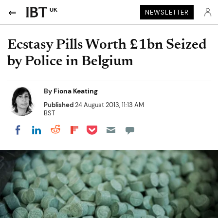
UK
NEWSLETTER
Ecstasy Pills Worth £1bn Seized
by Police in Belgium
By
Fiona Keating
Published
24 August 2013, 11:13 AM
BST
Share on Pocket
Share on LinkedIn
Share on Reddit
Share on Flipboard
Share on Facebook