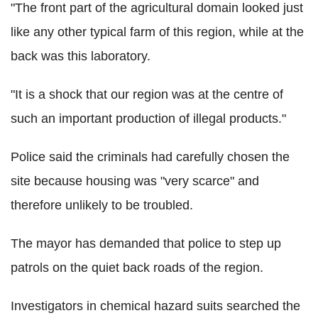
"The front part of the agricultural domain looked just
like any other typical farm of this region, while at the
back was this laboratory.
"It is a shock that our region was at the centre of
such an important production of illegal products."
Police said the criminals had carefully chosen the
site because housing was "very scarce" and
therefore unlikely to be troubled.
The mayor has demanded that police to step up
patrols on the quiet back roads of the region.
Investigators in chemical hazard suits searched the