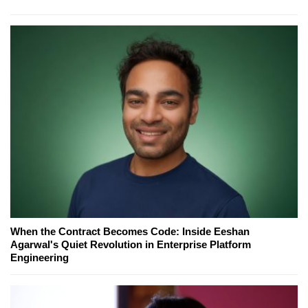
When the Contract Becomes Code: Inside Eeshan
Agarwal's Quiet Revolution in Enterprise Platform
Engineering