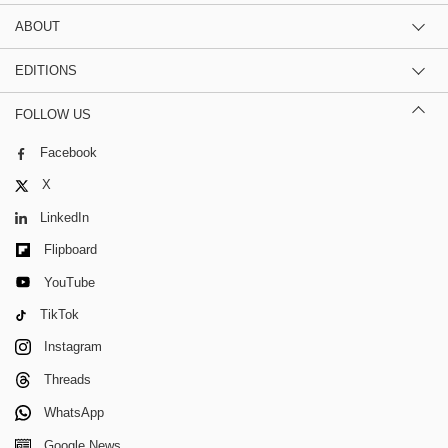
ABOUT
EDITIONS
FOLLOW US
Facebook
X
LinkedIn
Flipboard
YouTube
TikTok
Instagram
Threads
WhatsApp
Google News