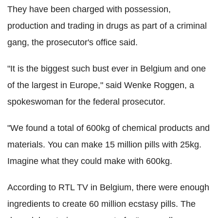
They have been charged with possession,
production and trading in drugs as part of a criminal
gang, the prosecutor's office said.
"It is the biggest such bust ever in Belgium and one
of the largest in Europe," said Wenke Roggen, a
spokeswoman for the federal prosecutor.
"We found a total of 600kg of chemical products and
materials. You can make 15 million pills with 25kg.
Imagine what they could make with 600kg.
According to RTL TV in Belgium, there were enough
ingredients to create 60 million ecstasy pills. The