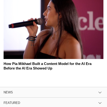
How Pia Mikhael Built a Content Model for the AI Era
Before the AI Era Showed Up
NEWS
FEATURED