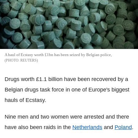
A haul of Ecstasy worth £1bn has been seized by Belgian police,
REUTERS
Drugs worth £1.1 billion have been recovered by a
Belgian drugs task force in one of Europe's biggest
hauls of Ecstasy.
Nine men and two women were arrested and there
have also been raids in the
Netherlands
and
Poland
.