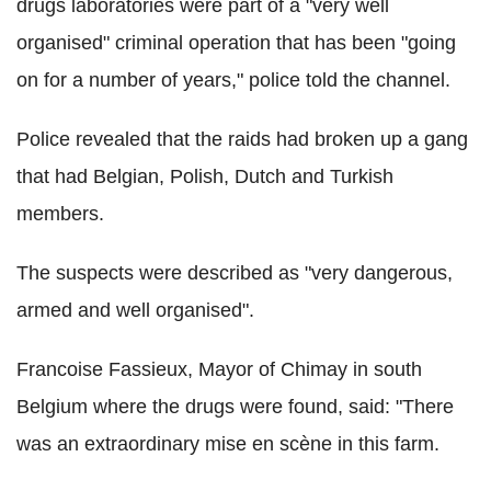
drugs laboratories were part of a "very well
organised" criminal operation that has been "going
on for a number of years," police told the channel.
Police revealed that the raids had broken up a gang
that had Belgian, Polish, Dutch and Turkish
members.
The suspects were described as "very dangerous,
armed and well organised".
Francoise Fassieux, Mayor of Chimay in south
Belgium where the drugs were found, said: "There
was an extraordinary mise en scène in this farm.