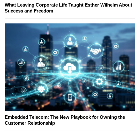
What Leaving Corporate Life Taught Esther Wilhelm About
Success and Freedom
Embedded Telecom: The New Playbook for Owning the
Customer Relationship