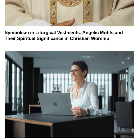
Symbolism in Liturgical Vestments: Angelic Motifs and
Their Spiritual Significance in Christian Worship