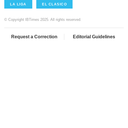
LA LIGA
EL CLASICO
© Copyright IBTimes 2025. All rights reserved.
Request a Correction
Editorial Guidelines