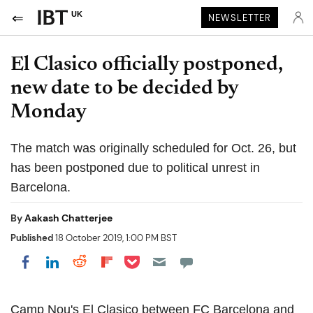
UK
NEWSLETTER
El Clasico officially postponed,
new date to be decided by
Monday
The match was originally scheduled for Oct. 26, but
has been postponed due to political unrest in
Barcelona.
By
Aakash Chatterjee
Published
18 October 2019, 1:00 PM BST
Share on Pocket
Share on LinkedIn
Share on Reddit
Share on Flipboard
Share on Facebook
Camp Nou's El Clasico between FC Barcelona and