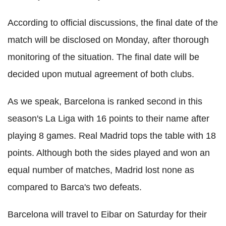
According to official discussions, the final date of the
match will be disclosed on Monday, after thorough
monitoring of the situation. The final date will be
decided upon mutual agreement of both clubs.
As we speak, Barcelona is ranked second in this
season's La Liga with 16 points to their name after
playing 8 games. Real Madrid tops the table with 18
points. Although both the sides played and won an
equal number of matches, Madrid lost none as
compared to Barca's two defeats.
Barcelona will travel to Eibar on Saturday for their