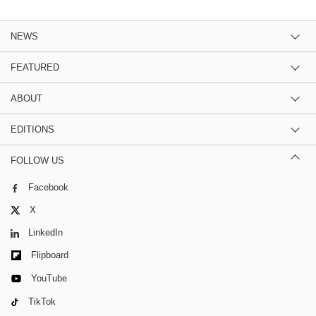
NEWS
FEATURED
ABOUT
EDITIONS
FOLLOW US
Facebook
X
LinkedIn
Flipboard
YouTube
TikTok