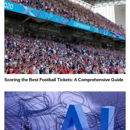
Scoring the Best Football Tickets: A Comprehensive Guide