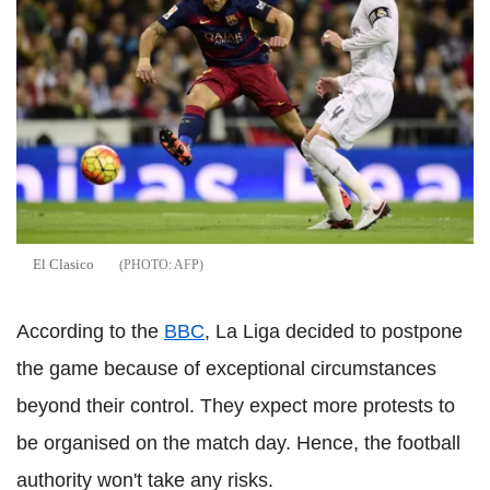
El Clasico
AFP
According to the
BBC
, La Liga decided to postpone
the game because of exceptional circumstances
beyond their control. They expect more protests to
be organised on the match day. Hence, the football
authority won't take any risks.