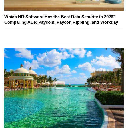
Which HR Software Has the Best Data Security in 2026?
Comparing ADP, Paycom, Paycor, Rippling, and Workday