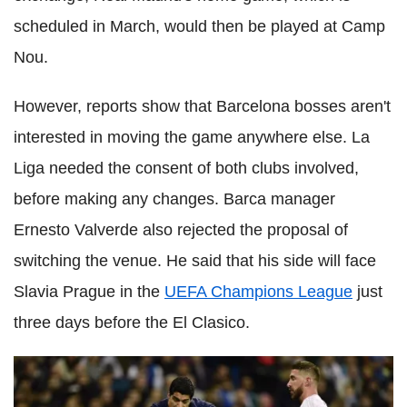
scheduled in March, would then be played at Camp
Nou.
However, reports show that Barcelona bosses aren't
interested in moving the game anywhere else. La
Liga needed the consent of both clubs involved,
before making any changes. Barca manager
Ernesto Valverde also rejected the proposal of
switching the venue. He said that his side will face
Slavia Prague in the
UEFA Champions League
just
three days before the El Clasico.