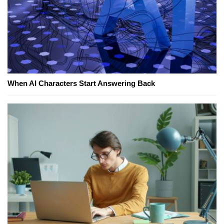
When AI Characters Start Answering Back