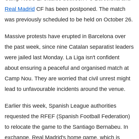
Real Madrid
CF has been postponed. The match
was previously scheduled to be held on October 26.
Massive protests have erupted in Barcelona over
the past week, since nine Catalan separatist leaders
were jailed last Monday. La Liga isn't confident
about ensuring a peaceful and organised match at
Camp Nou. They are worried that civil unrest might
lead to unfavourable incidents around the venue.
Earlier this week, Spanish League authorities
requested the RFEF (Spanish Football Federation)
to relocate the game to the Santiago Bernabeu. In
exchange, Real Madrid's home game, which is