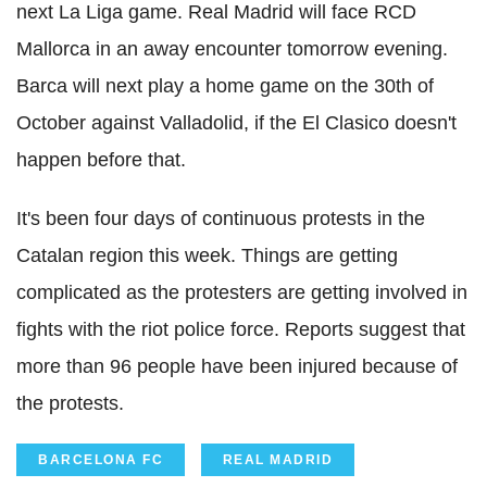
next La Liga game. Real Madrid will face RCD
Mallorca in an away encounter tomorrow evening.
Barca will next play a home game on the 30th of
October against Valladolid, if the El Clasico doesn't
happen before that.
It's been four days of continuous protests in the
Catalan region this week. Things are getting
complicated as the protesters are getting involved in
fights with the riot police force. Reports suggest that
more than 96 people have been injured because of
the protests.
BARCELONA FC
REAL MADRID