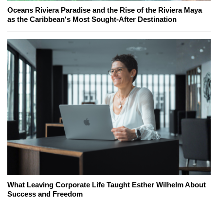
Oceans Riviera Paradise and the Rise of the Riviera Maya
as the Caribbean's Most Sought-After Destination
What Leaving Corporate Life Taught Esther Wilhelm About
Success and Freedom