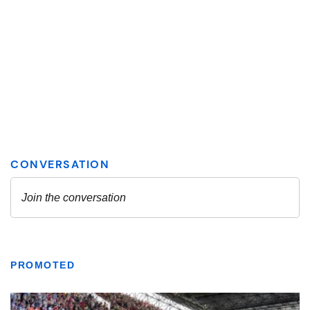
PROMOTED