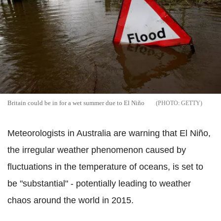
Britain could be in for a wet summer due to El Niño
GETTY
Meteorologists in Australia are warning that El Niño,
the irregular weather phenomenon caused by
fluctuations in the temperature of oceans, is set to
be "substantial" - potentially leading to weather
chaos around the world in 2015.