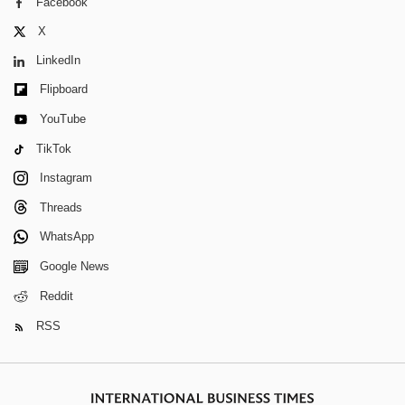
Facebook
X
LinkedIn
Flipboard
YouTube
TikTok
Instagram
Threads
WhatsApp
Google News
Reddit
RSS