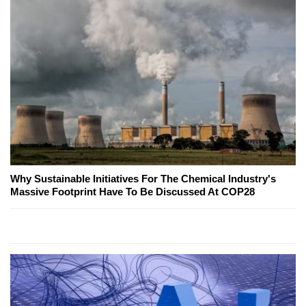
Why Sustainable Initiatives For The Chemical Industry's
Massive Footprint Have To Be Discussed At COP28