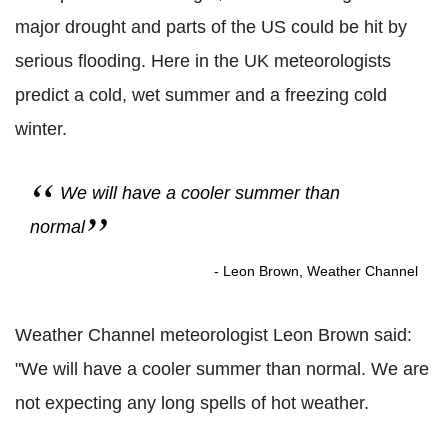
major drought and parts of the US could be hit by
serious flooding. Here in the UK meteorologists
predict a cold, wet summer and a freezing cold
winter.
We will have a cooler summer than
normal
- Leon Brown, Weather Channel
Weather Channel meteorologist Leon Brown said:
"We will have a cooler summer than normal. We are
not expecting any long spells of hot weather.