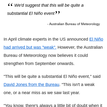
We'd suggest that this will be quite a
substantial El Niño event
- Australian Bureau of Meteorology
In April climate experts in the US announced
El Niño
had arrived but was "weak".
However, the Australian
Bureau of Meteorology now believes it could
strengthen from September onwards.
"This will be quite a substantial El Niño event," said
David Jones from the Bureau
. "This isn't a weak
one, or a near miss as we saw last year.
"You know, there's always a little bit of doubt when it