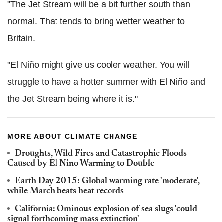
"The Jet Stream will be a bit further south than
normal. That tends to bring wetter weather to
Britain.
"El Niño might give us cooler weather. You will
struggle to have a hotter summer with El Niño and
the Jet Stream being where it is."
MORE ABOUT CLIMATE CHANGE
Droughts, Wild Fires and Catastrophic Floods
Caused by El Nino Warming to Double
Earth Day 2015: Global warming rate 'moderate',
while March beats heat records
California: Ominous explosion of sea slugs 'could
signal forthcoming mass extinction'