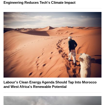
Engineering Reduces Tech's Climate Impact
Labour's Clean Energy Agenda Should Tap Into Morocco
and West Africa's Renewable Potential