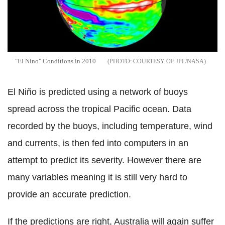
"El Nino" Conditions in 2010
COURTESY OF JPL/NASA
El Niño is predicted using a network of buoys
spread across the tropical Pacific ocean. Data
recorded by the buoys, including temperature, wind
and currents, is then fed into computers in an
attempt to predict its severity. However there are
many variables meaning it is still very hard to
provide an accurate prediction.
If the predictions are right, Australia will again suffer