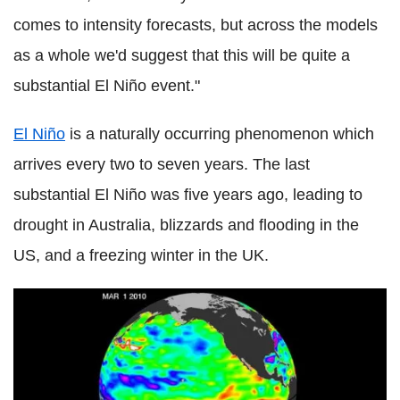
comes to intensity forecasts, but across the models
as a whole we'd suggest that this will be quite a
substantial El Niño event."
El Niño
is a naturally occurring phenomenon which
arrives every two to seven years. The last
substantial El Niño was five years ago, leading to
drought in Australia, blizzards and flooding in the
US, and a freezing winter in the UK.