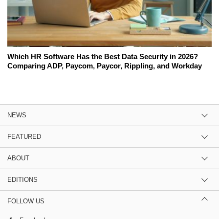
Which HR Software Has the Best Data Security in 2026?
Comparing ADP, Paycom, Paycor, Rippling, and Workday
NEWS
FEATURED
ABOUT
EDITIONS
FOLLOW US