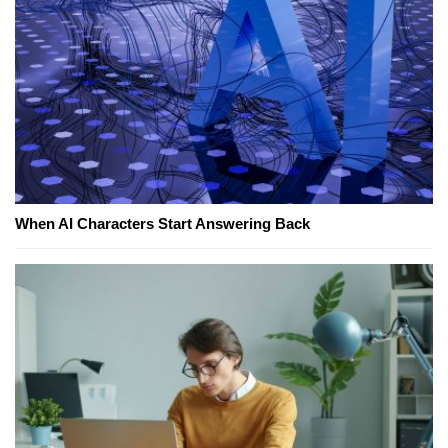
When AI Characters Start Answering Back