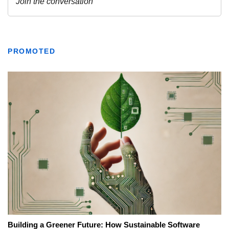
PROMOTED
Building a Greener Future: How Sustainable Software