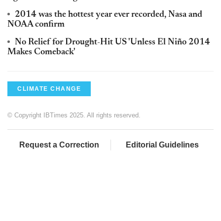
2014 was the hottest year ever recorded, Nasa and
NOAA confirm
No Relief for Drought-Hit US 'Unless El Niño 2014
Makes Comeback'
CLIMATE CHANGE
© Copyright IBTimes 2025. All rights reserved.
Request a Correction
Editorial Guidelines