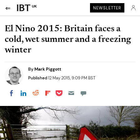
UK
NEWSLETTER
El Nino 2015: Britain faces a
cold, wet summer and a freezing
winter
By
Mark Piggott
Published
12 May 2015, 9:09 PM BST
Share on Pocket
Share on LinkedIn
Share on Reddit
Share on Flipboard
Share on Facebook