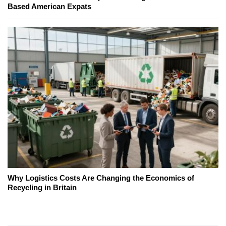
Based American Expats
Why Logistics Costs Are Changing the Economics of
Recycling in Britain