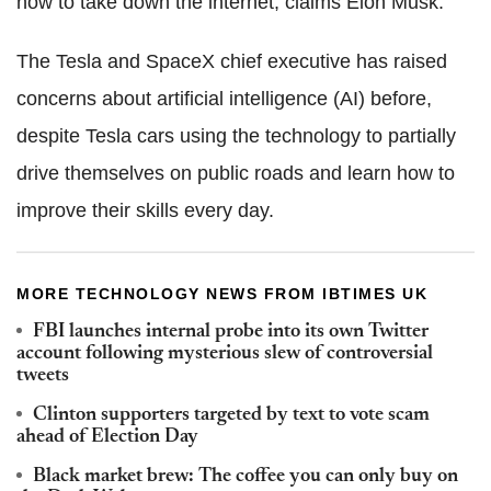
how to take down the internet, claims Elon Musk.
The Tesla and SpaceX chief executive has raised
concerns about artificial intelligence (AI) before,
despite Tesla cars using the technology to partially
drive themselves on public roads and learn how to
improve their skills every day.
MORE TECHNOLOGY NEWS FROM IBTIMES UK
FBI launches internal probe into its own Twitter
account following mysterious slew of controversial
tweets
Clinton supporters targeted by text to vote scam
ahead of Election Day
Black market brew: The coffee you can only buy on