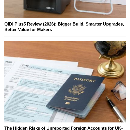
QIDI Plus5 Review (2026): Bigger Build, Smarter Upgrades,
Better Value for Makers
The Hidden Risks of Unreported Foreign Accounts for UK-