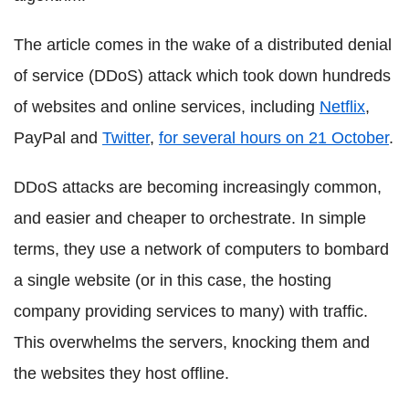
The article comes in the wake of a distributed denial
of service (DDoS) attack which took down hundreds
of websites and online services, including
Netflix
,
PayPal and
Twitter
,
for several hours on 21 October
.
DDoS attacks are becoming increasingly common,
and easier and cheaper to orchestrate. In simple
terms, they use a network of computers to bombard
a single website (or in this case, the hosting
company providing services to many) with traffic.
This overwhelms the servers, knocking them and
the websites they host offline.