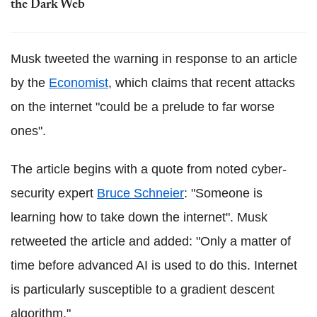
the Dark Web
Musk tweeted the warning in response to an article
by the
Economist
, which claims that recent attacks
on the internet "could be a prelude to far worse
ones".
The article begins with a quote from noted cyber-
security expert
Bruce Schneier
: "Someone is
learning how to take down the internet". Musk
retweeted the article and added: "Only a matter of
time before advanced AI is used to do this. Internet
is particularly susceptible to a gradient descent
algorithm."