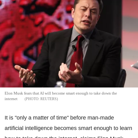
Elon Musk fears that AI will become smart enough to take down the
internet
REUTERS
It is "only a matter of time" before man-made
artificial intelligence becomes smart enough to learn