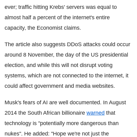
ever; traffic hitting Krebs' servers was equal to
almost half a percent of the internet's entire
capacity, the Economist claims.
The article also suggests DDoS attacks could occur
around 8 November, the day of the US presidential
election, and while this will not disrupt voting
systems, which are not connected to the internet, it
could affect government and media websites.
Musk's fears of AI are well documented. In August
2014 the South African billionaire
warned
that
technology is "potentially more dangerous than
nukes". He added: "Hope we're not just the