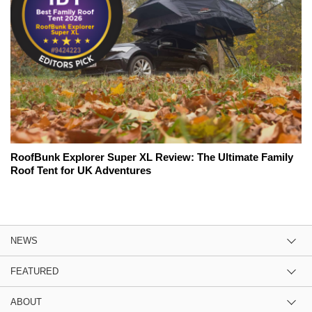
RoofBunk Explorer Super XL Review: The Ultimate Family
Roof Tent for UK Adventures
NEWS
FEATURED
ABOUT