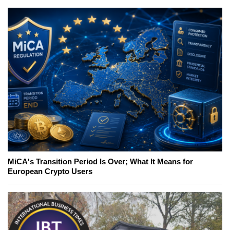
MiCA's Transition Period Is Over; What It Means for
European Crypto Users