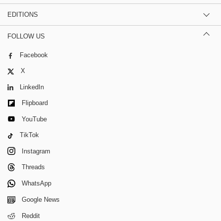
EDITIONS
FOLLOW US
Facebook
X
LinkedIn
Flipboard
YouTube
TikTok
Instagram
Threads
WhatsApp
Google News
Reddit