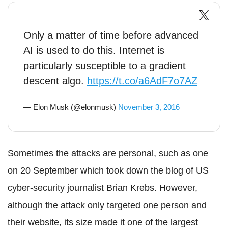
Only a matter of time before advanced
AI is used to do this. Internet is
particularly susceptible to a gradient
descent algo.
https://t.co/a6AdF7o7AZ
— Elon Musk (@elonmusk)
November 3, 2016
Sometimes the attacks are personal, such as one
on 20 September which took down the blog of US
cyber-security journalist Brian Krebs. However,
although the attack only targeted one person and
their website, its size made it one of the largest