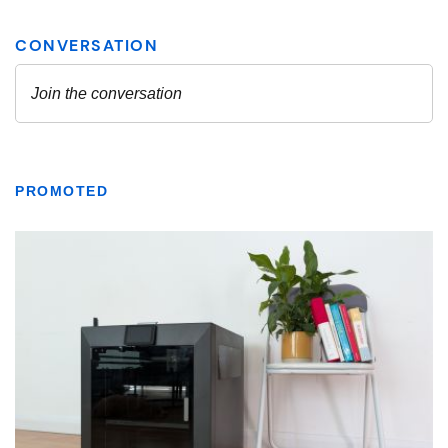
PROMOTED