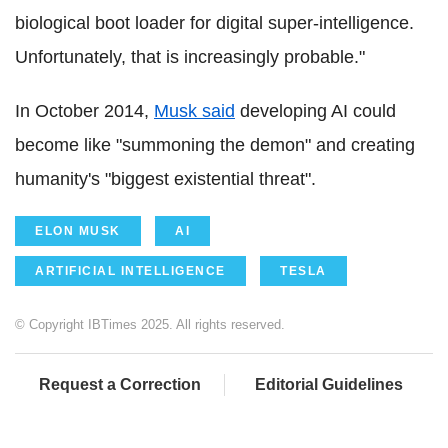
biological boot loader for digital super-intelligence.
Unfortunately, that is increasingly probable."
In October 2014,
Musk said
developing AI could
become like "summoning the demon" and creating
humanity's "biggest existential threat".
ELON MUSK
AI
ARTIFICIAL INTELLIGENCE
TESLA
© Copyright IBTimes 2025. All rights reserved.
Request a Correction
Editorial Guidelines