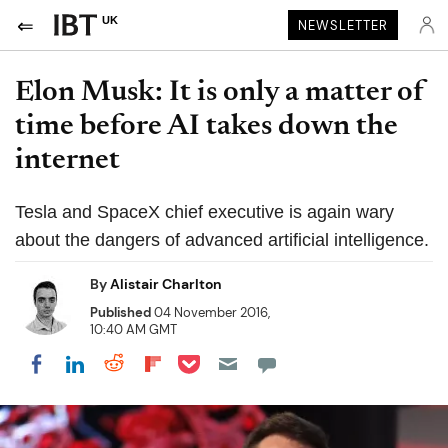
UK
NEWSLETTER
Elon Musk: It is only a matter of
time before AI takes down the
internet
Tesla and SpaceX chief executive is again wary
about the dangers of advanced artificial intelligence.
By
Alistair Charlton
Published
04 November 2016,
10:40 AM GMT
Share on Pocket
Share on LinkedIn
Share on Reddit
Share on Flipboard
Share on Facebook