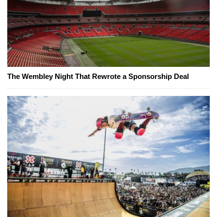
The Wembley Night That Rewrote a Sponsorship Deal