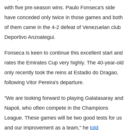
with five pre-season wins. Paulo Fonseca's side
have conceded only twice in those games and both
of them came in the 4-2 defeat of Venezuelan club
Deportivo Anzoategui.
Fonseca is keen to continue this excellent start and
rates the Emirates Cup very highly. The 40-year-old
only recently took the reins at Estadio do Dragao,
following Vitor Pereira's departure.
"We are looking forward to playing Galatasaray and
Napoli, who often compete in the Champions
League. These games will be two good tests for us
and our improvement as a team," he
told