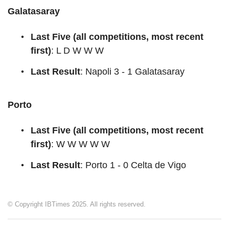
Galatasaray
Last Five (all competitions, most recent
first)
: L D W W W
Last Result
: Napoli 3 - 1 Galatasaray
Porto
Last Five (all competitions, most recent
first)
: W W W W W
Last Result
: Porto 1 - 0 Celta de Vigo
© Copyright IBTimes 2025. All rights reserved.