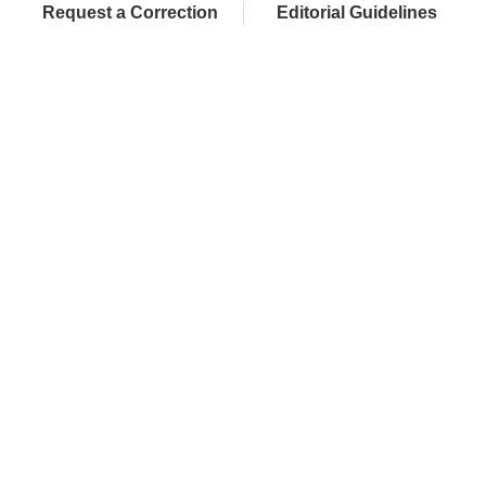
Request a Correction
Editorial Guidelines