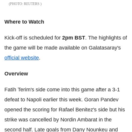
REUTERS
Where to Watch
Kick-off is scheduled for
2pm BST
. The highlights of
the game will be made available on Galatasaray's
official website
.
Overview
Fatih Terim's side come into this game after a 3-1
defeat to Napoli earlier this week. Goran Pandev
opened the scoring for Rafael Benitez's side but his
strike was cancelled by Nordin Ambarat in the
second half. Late goals from Dany Nounkeu and