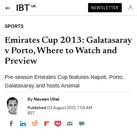
UK
NEWSLETTER
SPORTS
Emirates Cup 2013: Galatasaray
v Porto, Where to Watch and
Preview
Pre-season Emirates Cup features Napoli, Porto,
Galatasaray and hosts Arsenal
By
Naveen Ullal
Published
03 August 2013, 7:59 AM
BST
Share on Pocket
Share on LinkedIn
Share on Reddit
Share on Flipboard
Share on Facebook