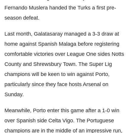
Fernando Muslera handed the Turks a first pre-
season defeat.
Last month, Galatasaray managed a 3-3 draw at
home against Spanish Malaga before registering
comfortable victories over League One sides Notts
County and Shrewsbury Town. The Super Lig
champions will be keen to win against Porto,
particularly since they face hosts Arsenal on
Sunday.
Meanwhile, Porto enter this game after a 1-0 win
over Spanish side Celta Vigo. The Portuguese
champions are in the middle of an impressive run,