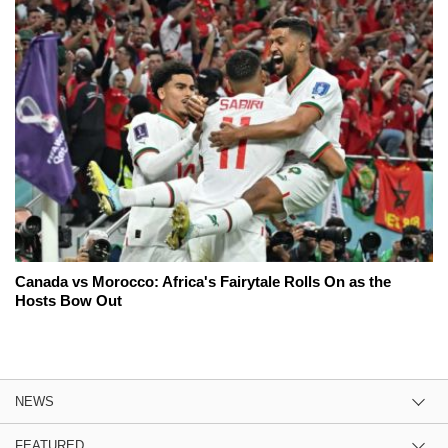
Canada vs Morocco: Africa's Fairytale Rolls On as the
Hosts Bow Out
NEWS
FEATURED