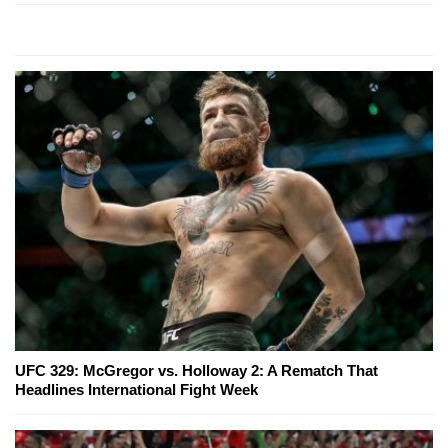
UFC 329: McGregor vs. Holloway 2: A Rematch That
Headlines International Fight Week