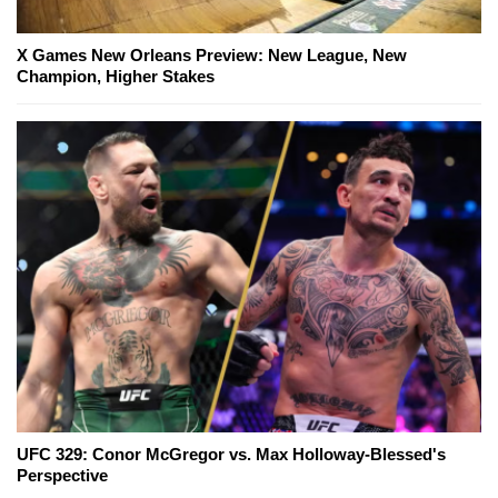
X Games New Orleans Preview: New League, New
Champion, Higher Stakes
UFC 329: Conor McGregor vs. Max Holloway-Blessed's
Perspective