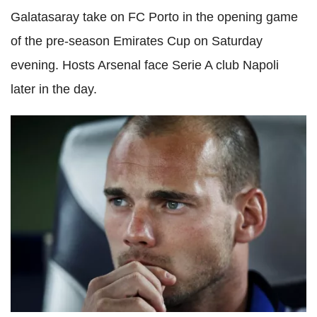
Galatasaray take on FC Porto in the opening game
of the pre-season Emirates Cup on Saturday
evening. Hosts Arsenal face Serie A club Napoli
later in the day.