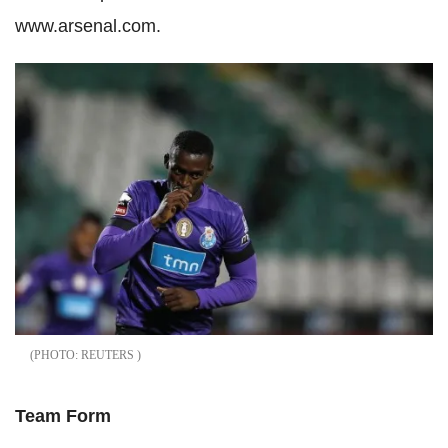
www.arsenal.com.
REUTERS
Team Form