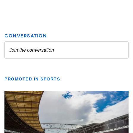
PROMOTED IN SPORTS