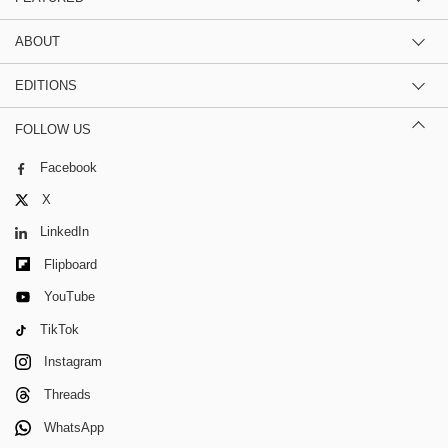
ABOUT
EDITIONS
FOLLOW US
Facebook
X
LinkedIn
Flipboard
YouTube
TikTok
Instagram
Threads
WhatsApp