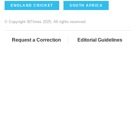
ENGLAND CRICKET
SOUTH AFRICA
© Copyright IBTimes 2025. All rights reserved.
Request a Correction
Editorial Guidelines