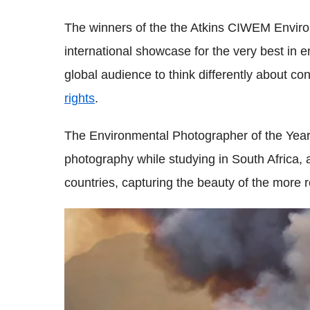
The winners of the the Atkins CIWEM Enviro
international showcase for the very best in 
global audience to think differently about c
rights
.
The Environmental Photographer of the Year 
photography while studying in South Africa,
countries, capturing the beauty of the more 