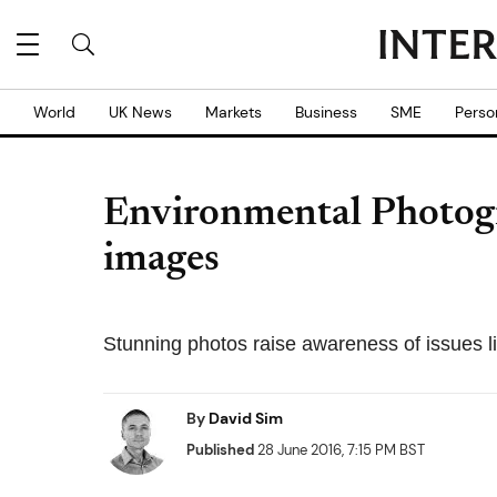
World
UK News
Markets
Business
SME
Perso
Environmental Photogr
images
Stunning photos raise awareness of issues l
By
David Sim
Published
28 June 2016, 7:15 PM BST