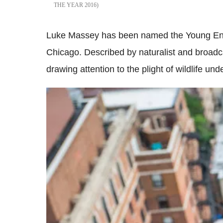
THE YEAR 2016
Luke Massey has been named the Young Envir
Chicago. Described by naturalist and broadc
drawing attention to the plight of wildlife unde