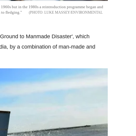
e 1960s but in the 1980s a reintroduction programme began and
 to fledging."
LUKE MASSEY/ENVIRONMENTAL
ng Ground to Manmade Disaster', which
India, by a combination of man-made and