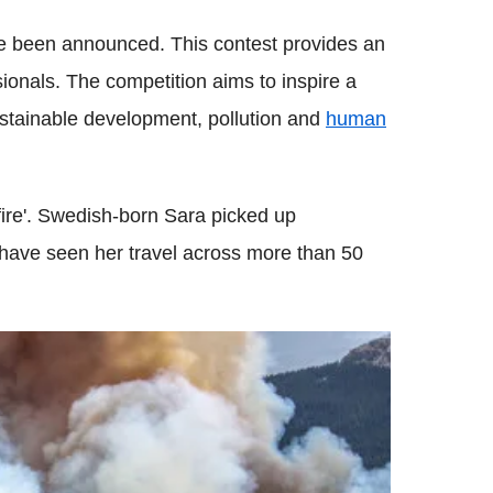
e been announced. This contest provides an
ionals. The competition aims to inspire a
ustainable development, pollution and
human
fire'. Swedish-born Sara picked up
 have seen her travel across more than 50