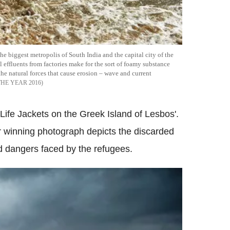
biggest metropolis of South India and the capital city of the
effluents from factories make for the sort of foamy substance
the natural forces that cause erosion – wave and current
HE YEAR 2016
fe Jackets on the Greek Island of Lesbos'.
r winning photograph depicts the discarded
nd dangers faced by the refugees.