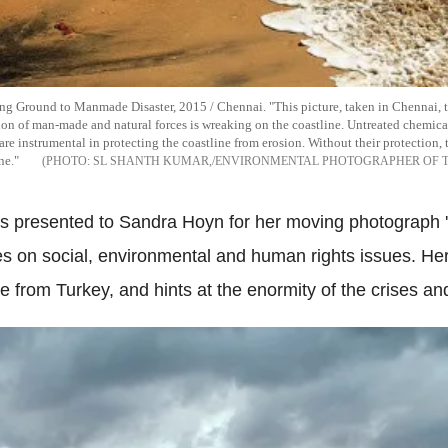
Ground to Manmade Disaster, 2015 / Chennai. "This picture, taken in Chennai, the 
on of man-made and natural forces is wreaking on the coastline. Untreated chemical 
are instrumental in protecting the coastline from erosion. Without their protection, 
ne."
SL SHANTH KUMAR,/ENVIRONMENTAL PHOTOGRAPHER OF T
resented to Sandra Hoyn for her moving photograph 'Li
s on social, environmental and human rights issues. He
ce from Turkey, and hints at the enormity of the crises a