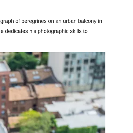
raph of peregrines on an urban balcony in
 dedicates his photographic skills to