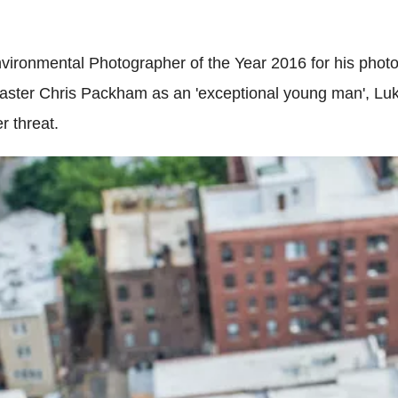
onmental Photographer of the Year 2016 for his photog
aster Chris Packham as an 'exceptional young man', Luke
r threat.