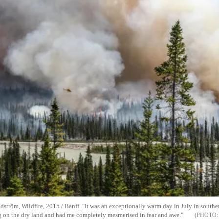
ström, Wildfire, 2015 / Banff. "It was an exceptionally warm day in July in southe
ng on the dry land and had me completely mesmerised in fear and awe."