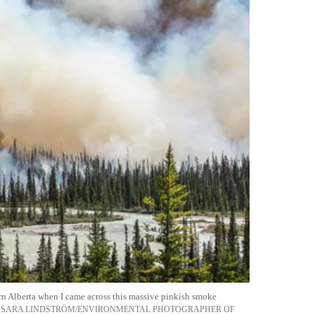
rn Alberta when I came across this massive pinkish smoke
SARA LINDSTRÖM/ENVIRONMENTAL PHOTOGRAPHER OF