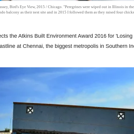
ey, Bird's Eye View, 2015 / Chicago. "Peregrines were wiped out in Illinois in th
o balcony as their nest site and in 2015 I followed them as they raised four chicks
ects the Atkins Built Environment Award 2016 for 'Losi
stline at Chennai, the biggest metropolis in Southern 