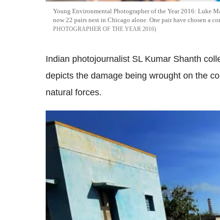
Young Environmental Photographer of the Year 2016: Luke Mass
now 22 pairs nest in Chicago alone. One pair have chosen a cond
PHOTOGRAPHER OF THE YEAR 2016
Indian photojournalist SL Kumar Shanth coll
depicts the damage being wrought on the coa
natural forces.