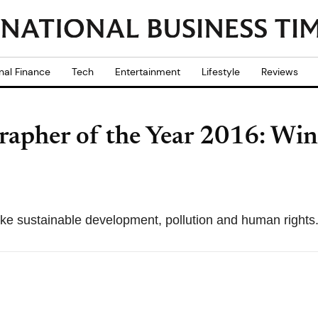
nal Finance
Tech
Entertainment
Lifestyle
Reviews
apher of the Year 2016: Winn
ike sustainable development, pollution and human rights