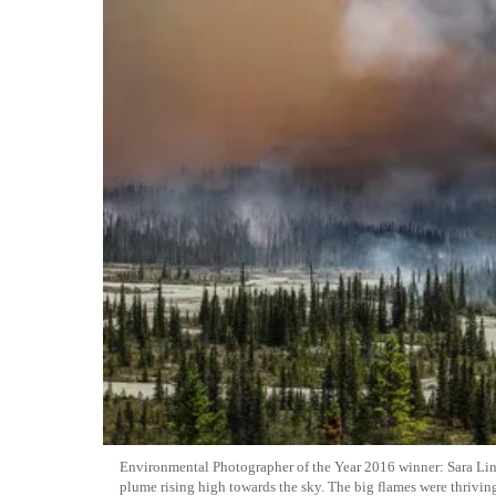
Environmental Photographer of the Year 2016 winner: Sara Lind
plume rising high towards the sky. The big flames were thrivi