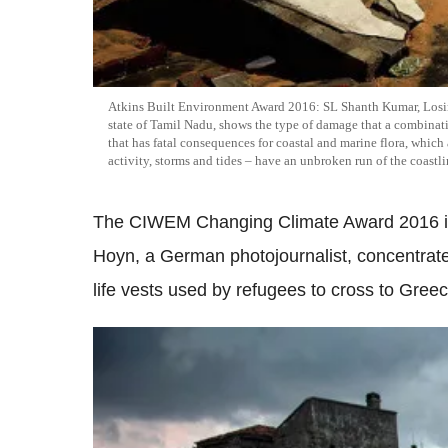
Atkins Built Environment Award 2016: SL Shanth Kumar, Losing 
state of Tamil Nadu, shows the type of damage that a combinati
that has fatal consequences for coastal and marine flora, which 
activity, storms and tides – have an unbroken run of the coastli
The CIWEM Changing Climate Award 2016 is p
Hoyn, a German photojournalist, concentrate
life vests used by refugees to cross to Gree