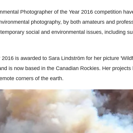
nmental Photographer of the Year 2016 competition hav
environmental photography, by both amateurs and profess
ontemporary social and environmental issues, including s
2016 is awarded to Sara Lindström for her picture 'Wild
 and is now based in the Canadian Rockies. Her projects
remote corners of the earth.