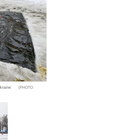
kraine