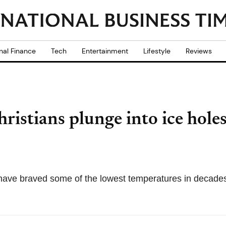
nal Finance
Tech
Entertainment
Lifestyle
Reviews
stians plunge into ice holes 
ave braved some of the lowest temperatures in decades 