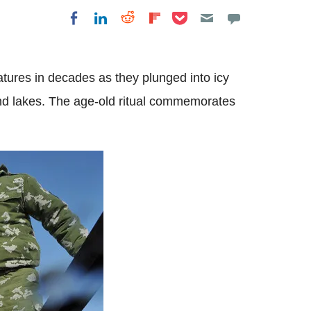
Share on Pocket
Share on LinkedIn
Share on Reddit
Share on Flipboard
Share on Facebook
tures in decades as they plunged into icy
 and lakes. The age-old ritual commemorates