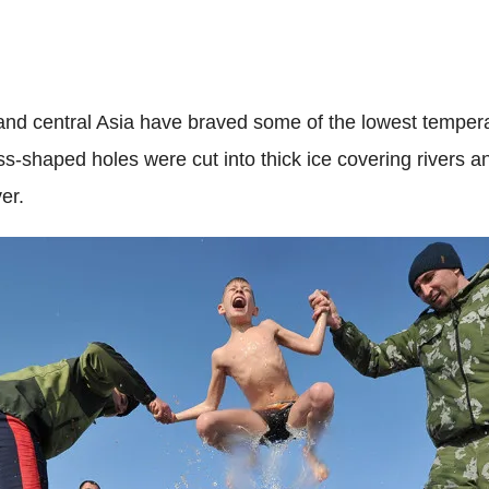
nd central Asia have braved some of the lowest tempera
ss-shaped holes were cut into thick ice covering rivers
er.