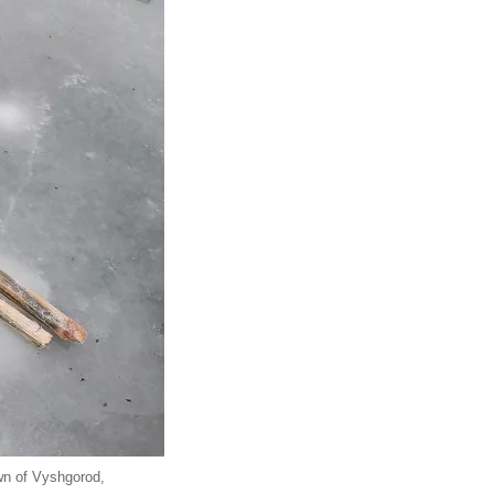
own of Vyshgorod,