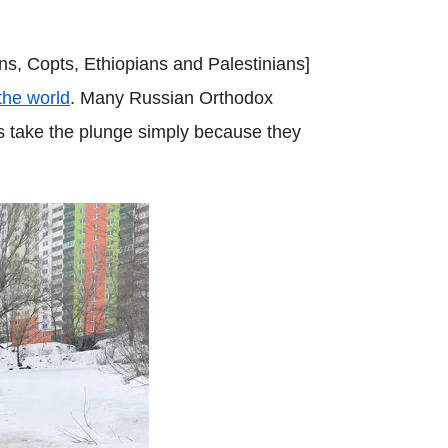
ns, Copts, Ethiopians and Palestinians]
 the world
. Many Russian Orthodox
rs take the plunge simply because they