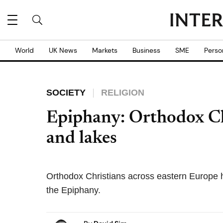
World
UK News
Markets
Business
SME
Perso
SOCIETY
RELIGION
Epiphany: Orthodox Chri
and lakes
Orthodox Christians across eastern Europe h
the Epiphany.