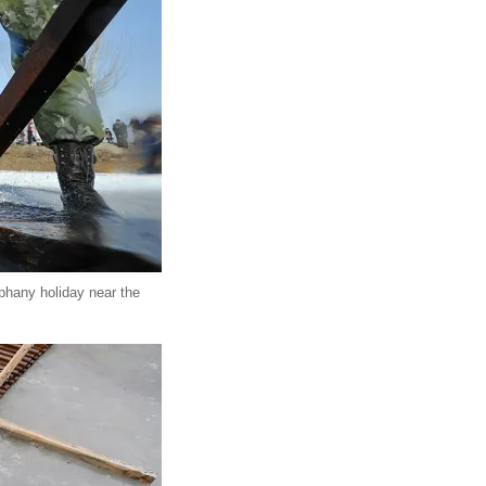
iphany holiday near the