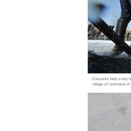
Cossacks help a boy to 
village of Leninskoe i