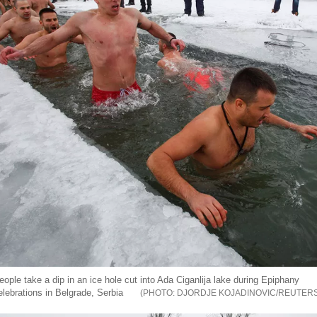
eople take a dip in an ice hole cut into Ada Ciganlija lake during Epiphany
elebrations in Belgrade, Serbia
DJORDJE KOJADINOVIC/REUTER