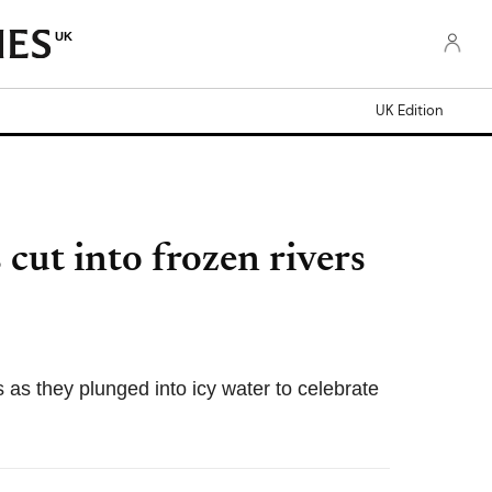
UK
UK Edition
cut into frozen rivers
as they plunged into icy water to celebrate