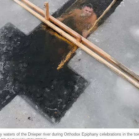
cy waters of the Dnieper river during Orthodox Epiphany celebrations in the t