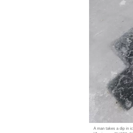
A man takes a dip in i