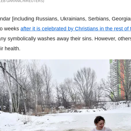
LEB GARANICH/REUTERS
ndar [including Russians, Ukrainians, Serbians, Georgia
two weeks
after it is celebrated by Christians in the rest of
hany symbolically washes away their sins. However, othe
ir health.