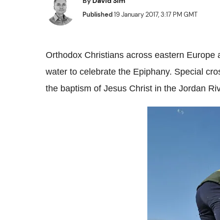
By
David Sim
Published
19 January 2017, 3:17 PM GMT
Orthodox Christians across eastern Europe a
water to celebrate the Epiphany. Special cro
the baptism of Jesus Christ in the Jordan Riv