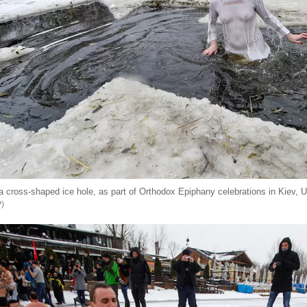
 cross-shaped ice hole, as part of Orthodox Epiphany celebrations in Kiev, U
P