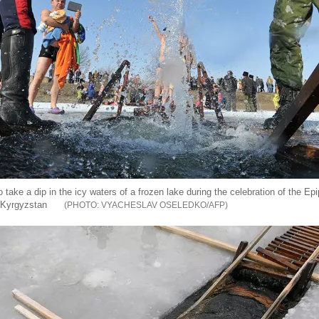
take a dip in the icy waters of a frozen lake during the celebration of the Ep
n Kyrgyzstan
VYACHESLAV OSELEDKO/AFP