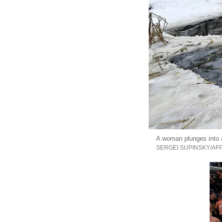
A woman plunges into a
SERGEI SUPINSKY/AF