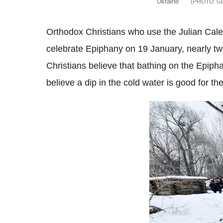
Ukraine
G
Orthodox Christians who use the Julian Cale
celebrate Epiphany on 19 January, nearly 
Christians believe that bathing on the Epip
believe a dip in the cold water is good for the