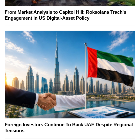
From Market Analysis to Capitol Hill: Roksolana Trach's
Engagement in US Digital-Asset Policy
Foreign Investors Continue To Back UAE Despite Regional
Tensions