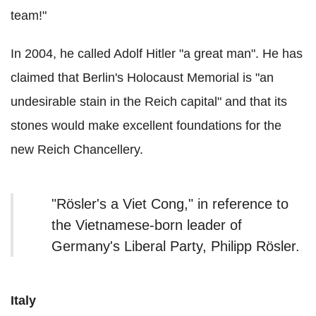
team!"
In 2004, he called Adolf Hitler "a great man". He has
claimed that Berlin's Holocaust Memorial is "an
undesirable stain in the Reich capital" and that its
stones would make excellent foundations for the
new Reich Chancellery.
"Rösler's a Viet Cong," in reference to
the Vietnamese-born leader of
Germany's Liberal Party, Philipp Rösler.
Italy