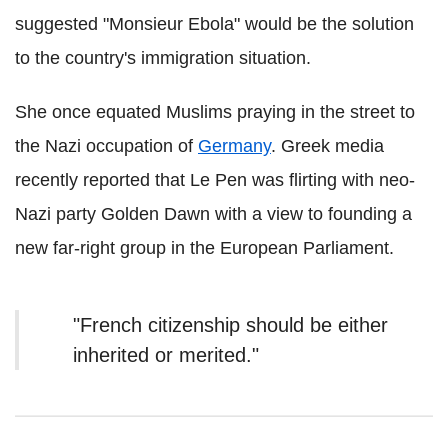
suggested "Monsieur Ebola" would be the solution
to the country's immigration situation.
She once equated Muslims praying in the street to
the Nazi occupation of
Germany
. Greek media
recently reported that Le Pen was flirting with neo-
Nazi party Golden Dawn with a view to founding a
new far-right group in the European Parliament.
"French citizenship should be either
inherited or merited."