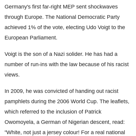
Germany's first far-right MEP sent shockwaves
through Europe. The National Democratic Party
achieved 1% of the vote, electing Udo Voigt to the
European Parliament.
Voigt is the son of a Nazi solider. He has had a
number of run-ins with the law because of his racist
views.
In 2009, he was convicted of handing out racist
pamphlets during the 2006 World Cup. The leaflets,
which referred to the inclusion of Patrick
Owomoyela, a German of Nigerian descent, read:
"White, not just a jersey colour! For a real national