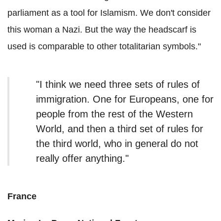
parliament as a tool for Islamism. We don't consider
this woman a Nazi. But the way the headscarf is
used is comparable to other totalitarian symbols."
"I think we need three sets of rules of
immigration. One for Europeans, one for
people from the rest of the Western
World, and then a third set of rules for
the third world, who in general do not
really offer anything."
France