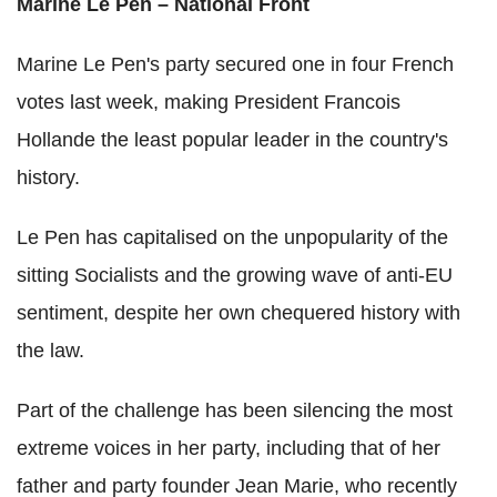
Marine Le Pen – National Front
Marine Le Pen's party secured one in four French
votes last week, making President Francois
Hollande the least popular leader in the country's
history.
Le Pen has capitalised on the unpopularity of the
sitting Socialists and the growing wave of anti-EU
sentiment, despite her own chequered history with
the law.
Part of the challenge has been silencing the most
extreme voices in her party, including that of her
father and party founder Jean Marie, who recently