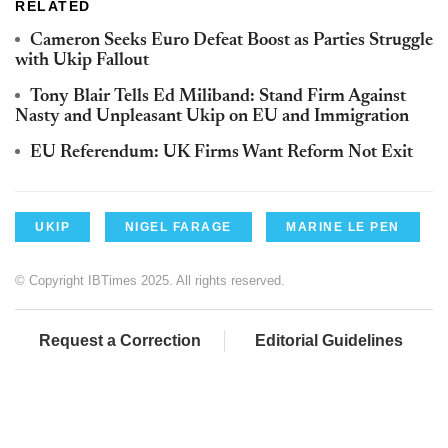
RELATED
Cameron Seeks Euro Defeat Boost as Parties Struggle
with Ukip Fallout
Tony Blair Tells Ed Miliband: Stand Firm Against
Nasty and Unpleasant Ukip on EU and Immigration
EU Referendum: UK Firms Want Reform Not Exit
UKIP
NIGEL FARAGE
MARINE LE PEN
© Copyright IBTimes 2025. All rights reserved.
Request a Correction
Editorial Guidelines