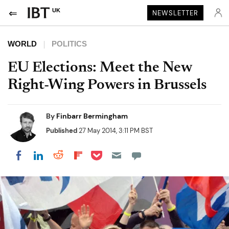
UK
NEWSLETTER
WORLD
POLITICS
EU Elections: Meet the New
Right-Wing Powers in Brussels
By
Finbarr Bermingham
Published
27 May 2014, 3:11 PM BST
Share on Pocket
Share on LinkedIn
Share on Reddit
Share on Flipboard
Share on Facebook