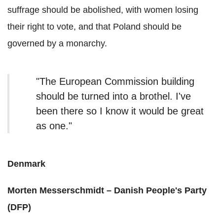
suffrage should be abolished, with women losing
their right to vote, and that Poland should be
governed by a monarchy.
"The European Commission building
should be turned into a brothel. I've
been there so I know it would be great
as one."
Denmark
Morten Messerschmidt – Danish People's Party
(DFP)