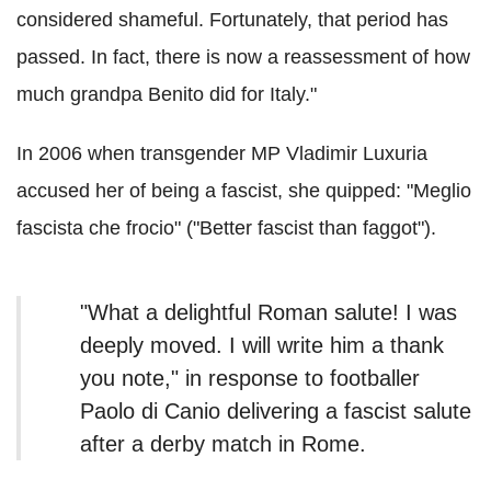
considered shameful. Fortunately, that period has
passed. In fact, there is now a reassessment of how
much grandpa Benito did for Italy."
In 2006 when transgender MP Vladimir Luxuria
accused her of being a fascist, she quipped: "Meglio
fascista che frocio" ("Better fascist than faggot").
"What a delightful Roman salute! I was
deeply moved. I will write him a thank
you note," in response to footballer
Paolo di Canio delivering a fascist salute
after a derby match in Rome.