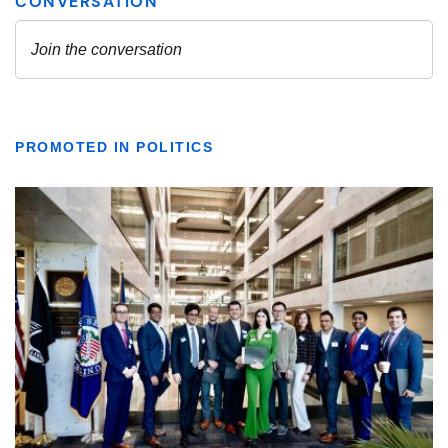
PROMOTED IN POLITICS