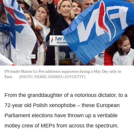
FN leader Marine Le Pen addresses supporters during a May Day rally in
Paris
PIERRE ANDRIEU/AFP/GETTY
From the granddaughter of a notorious dictator, to a
72-year old Polish xenophobe – these European
Parliament elections have thrown up a veritable
motley crew of MEPs from across the spectrum.