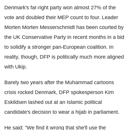
Denmark's far-right party won almost 27% of the
vote and doubled their MEP count to four. Leader
Morten Morten Messerschmidt has been courted by
the UK Conservative Party in recent months in a bid
to solidify a stronger pan-European coalition. In
reality, though, DFP is politically much more aligned
with Ukip.
Barely two years after the Muhammad cartoons
crisis rocked Denmark, DFP spokesperson Kim
Eskildsen lashed out at an Islamic political
candidate's decision to wear a hijab in parliament.
He said: "We find it wrong that she'll use the