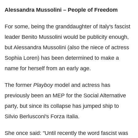
Alessandra Mussolini – People of Freedom
For some, being the granddaughter of Italy's fascist
leader Benito Mussolini would be publicity enough,
but Alessandra Mussolini (also the niece of actress
Sophia Loren) has been determined to make a
name for herself from an early age.
The former
Playboy
model and actress has
previously been an MEP for the Social Alternative
party, but since its collapse has jumped ship to
Silvio Berlusconi's Forza Italia.
She once said: "Until recently the word fascist was