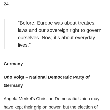
24.
"
Before, Europe was about treaties,
laws and our sovereign right to govern
ourselves. Now, it's about everyday
lives."
Germany
Udo Voigt – National Democratic Party of
Germany
Angela Merkel's Christian Democratic Union may
have kept their grip on power, but the election of