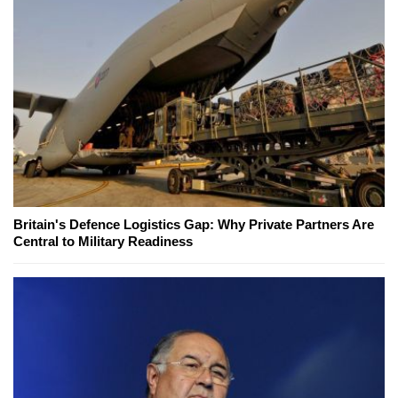
Britain's Defence Logistics Gap: Why Private Partners Are
Central to Military Readiness