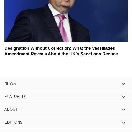
Designation Without Correction: What the Vassiliades
Amendment Reveals About the UK's Sanctions Regime
NEWS
FEATURED
ABOUT
EDITIONS