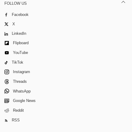
FOLLOW US
Facebook
X
LinkedIn
Flipboard
YouTube
TikTok
Instagram
Threads
WhatsApp
Google News
Reddit
RSS