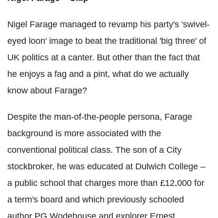
Nigel Farage managed to revamp his party's 'swivel-
eyed loon' image to beat the traditional 'big three' of
UK politics at a canter. But other than the fact that
he enjoys a fag and a pint, what do we actually
know about Farage?
Despite the man-of-the-people persona, Farage
background is more associated with the
conventional political class. The son of a City
stockbroker, he was educated at Dulwich College –
a public school that charges more than £12,000 for
a term's board and which previously schooled
author PG Wodehouse and explorer Ernest