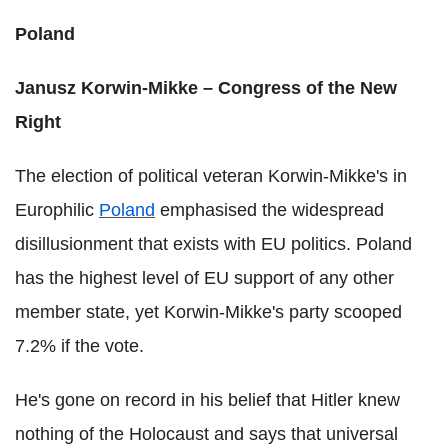
Poland
Janusz Korwin-Mikke – Congress of the New
Right
The election of political veteran Korwin-Mikke's in
Europhilic
Poland
emphasised the widespread
disillusionment that exists with EU politics. Poland
has the highest level of EU support of any other
member state, yet Korwin-Mikke's party scooped
7.2% if the vote.
He's gone on record in his belief that Hitler knew
nothing of the Holocaust and says that universal