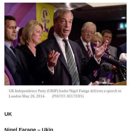
UK Independence Party (UKIP) leader Nigel Farage delivers a speech in
London May 26, 2014.
REUTERS
UK
Nigel Farage – Ukip