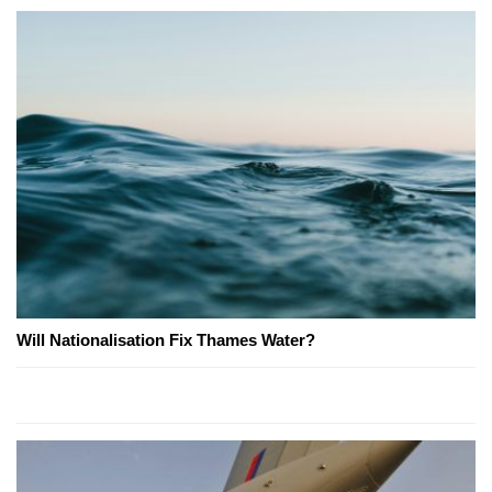
Will Nationalisation Fix Thames Water?