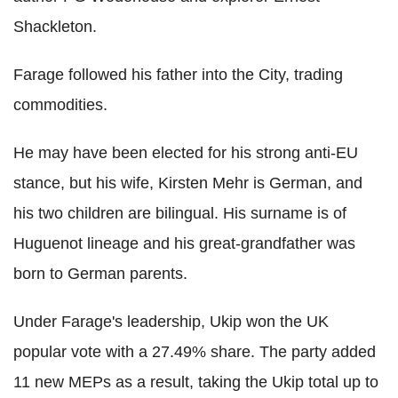
Shackleton.
Farage followed his father into the City, trading
commodities.
He may have been elected for his strong anti-EU
stance, but his wife, Kirsten Mehr is German, and
his two children are bilingual. His surname is of
Huguenot lineage and his great-grandfather was
born to German parents.
Under Farage's leadership, Ukip won the UK
popular vote with a 27.49% share. The party added
11 new MEPs as a result, taking the Ukip total up to