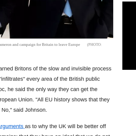
 Cameron and campaign for Britain to leave Europe
ned Britons of the slow and invisible process
infiltrates" every area of the British public
loc, he said
the only way they can get the
ropean Union. "All EU history shows that they
ys No," said Johnson.
 arguments
as to why the UK will be better off