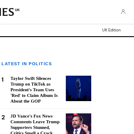
UK
UK Edition
LATEST IN POLITICS
1
Taylor Swift Silences
Trump on TikTok as
President's Team Uses
'Red' to Claim Album Is
About the GOP
2
JD Vance's Fox News
Comments Leave Trump
Supporters Stunned,
Critics Smell a Crack