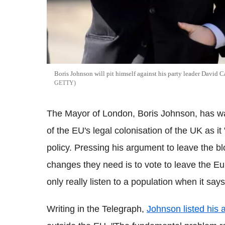
Boris Johnson will pit himself against his party leader David
GETTY
The Mayor of London, Boris Johnson, has war
of the EU's legal colonisation of the UK as it "
policy. Pressing his argument to leave the b
changes they need is to vote to leave the Eu
only really listen to a population when it sa
Writing in the Telegraph,
Johnson listed his