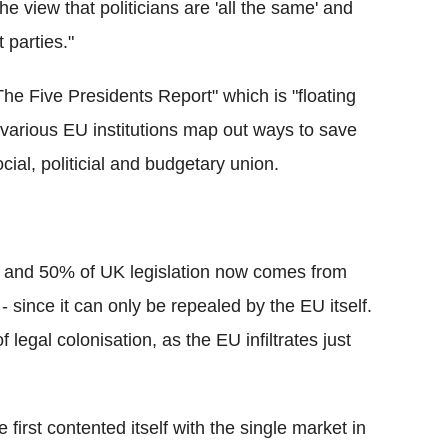
e view that politicians are 'all the same' and
 parties."
he Five Presidents Report" which is "floating
 various EU institutions map out ways to save
cial, politicial and budgetary union.
 and 50% of UK legislation now comes from
 - since it can only be repealed by the EU itself.
legal colonisation, as the EU infiltrates just
 first contented itself with the single market in