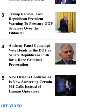
3
Trump Renews 'Last
Republican President'
Warning To Pressure GOP
Senators Over the
Filibuster
4
Anthony Fauci Contempt
Vote Heads to the DOJ as
Senate Republicans Push
for a Rare Criminal
Prosecution
5
New Orleans Confirms AI
Is Now Answering Certain
911 Calls Instead of
Human Operators
IBT VIDEO