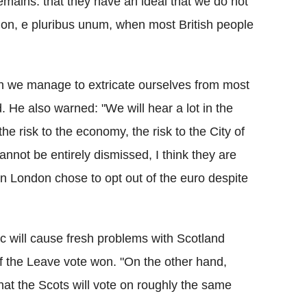
mains: that they have an ideal that we do not
nion, e pluribus unum, when most British people
hich we manage to extricate ourselves from most
. He also warned: "We will hear a lot in the
he risk to the economy, the risk to the City of
nnot be entirely dismissed, I think they are
n London chose to opt out of the euro despite
c will cause fresh problems with Scotland
if the Leave vote won. "On the other hand,
at the Scots will vote on roughly the same