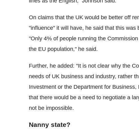
lines as the English," Johnson said.
On claims that the UK would be better off re
"influence" it will have, he said that this w
"Only 4% of people running the Commission 
the EU population," he said.
Further, he added: "It is not clear why the 
needs of UK business and industry, rather th
Investment or the Department for Business, 
that there would be a need to negotiate a lar
not be impossible.
Nanny state?