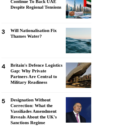
Continue To Back UAE
Despite Regional Tensions
3
Will Nationalisation Fix
Thames Water?
4
Britain's Defence Logistics
Gap: Why Private
Partners Are Central to
Military Readiness
5
Designation Without
Correction: What the
Vassiliades Amendment
Reveals About the UK's
Sanctions Regime