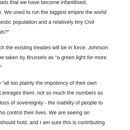
ls that we have become infantilised,
e. We used to run the biggest empire the world
tic population and a relatively tiny Civil
als?"
h the existing treaties will be in force. Johnson
be taken by Brussels as "a green light for more
"
 "all too plainly the impotency of their own
hat enrages them, not so much the numbers as
oss of sovereignty - the inability of people to
o control their lives. We are seeing an
should hold, and I am sure this is contributing