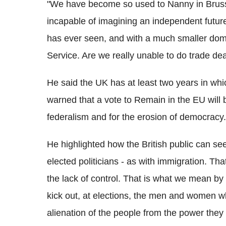
"We have become so used to Nanny in Brusse
incapable of imagining an independent futur
has ever seen, and with a much smaller domes
Service. Are we really unable to do trade de
He said the UK has at least two years in whic
warned that a vote to Remain in the EU will 
federalism and for the erosion of democracy.
He highlighted how the British public can see
elected politicians - as with immigration. T
the lack of control. That is what we mean by l
kick out, at elections, the men and women wh
alienation of the people from the power they 