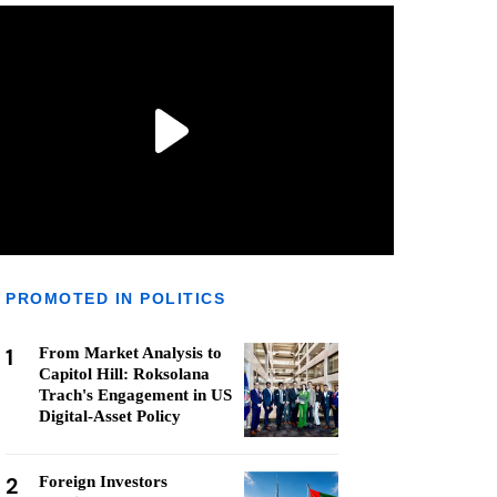
PROMOTED IN POLITICS
1
From Market Analysis to
Capitol Hill: Roksolana
Trach's Engagement in US
Digital-Asset Policy
2
Foreign Investors