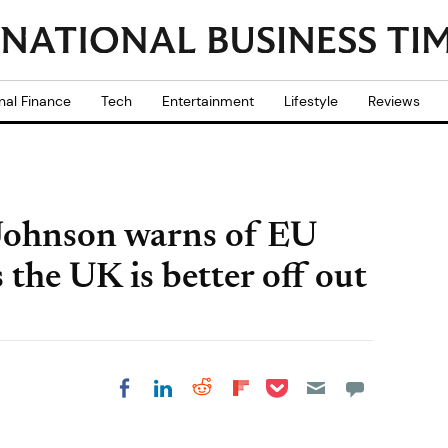
nal Finance
Tech
Entertainment
Lifestyle
Reviews
Johnson warns of EU
 the UK is better off out
Share on Pocket
Share on LinkedIn
Share on Reddit
Share on
Share on Facebook
Flipboard