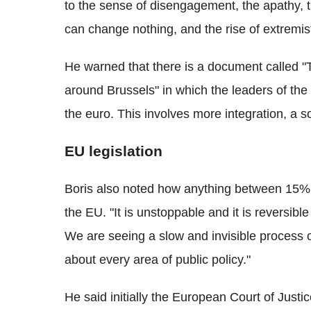
to the sense of disengagement, the apathy, th
can change nothing, and the rise of extremist
He warned that there is a document called "T
around Brussels" in which the leaders of the
the euro. This involves more integration, a so
EU legislation
Boris also noted how anything between 15%
the EU. "It is unstoppable and it is reversible
We are seeing a slow and invisible process of 
about every area of public policy."
He said initially the European Court of Justice