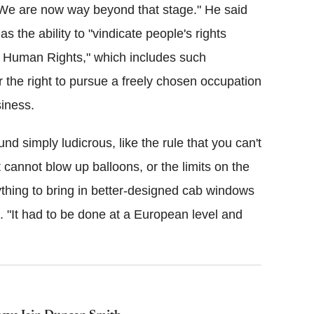
 "We are now way beyond that stage." He said
s the ability to "vindicate people's rights
 Human Rights," which includes such
or the right to pursue a freely chosen occupation
siness.
d simply ludicrous, like the rule that you can't
t cannot blow up balloons, or the limits on the
thing to bring in better-designed cab windows
d. "It had to be done at a European level and