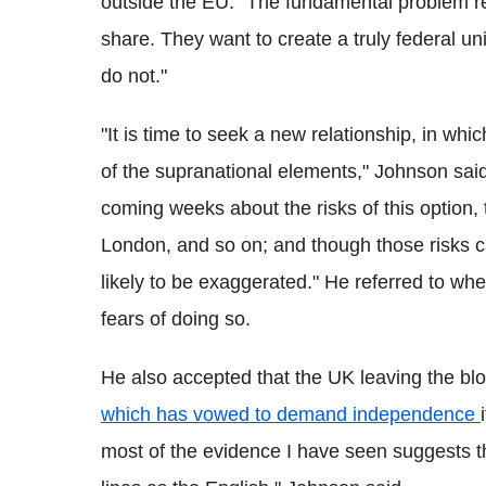
outside the EU. "The fundamental problem re
share. They want to create a truly federal u
do not."
"It is time to seek a new relationship, in w
of the supranational elements," Johnson said
coming weeks about the risks of this option, t
London, and so on; and though those risks ca
likely to be exaggerated."
He referred to whe
fears of doing so.
He also accepted that the UK leaving the blo
which has vowed to demand independence
most of the evidence I have seen suggests th