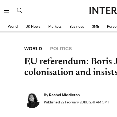
World
UK News
Markets
Business
SME
Perso
WORLD
POLITICS
EU referendum: Boris 
colonisation and insists
By
Rachel Middleton
Published
22 February 2016, 12:41 AM GMT