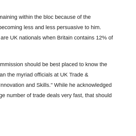
maining within the bloc because of the
as becoming less and less persuasive to him.
are UK nationals when Britain contains 12% of
Commission should be best placed to know the
an the myriad officials at UK Trade &
Innovation and Skills." While he acknowledged
ge number of trade deals very fast, that should