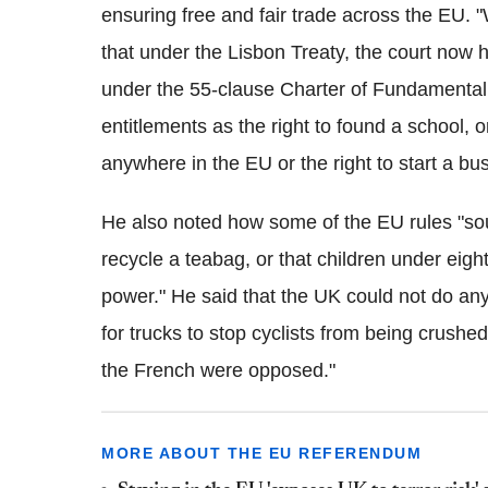
ensuring free and fair trade across the EU.
that under the Lisbon Treaty, the court now ha
under the 55-clause Charter of Fundamental
entitlements as the right to found a school, 
anywhere in the EU or the right to start a bu
He also noted how some of the EU rules "soun
recycle a teabag, or that children under eigh
power." He said that the UK could not do any
for trucks to stop cyclists from being crushe
the French were opposed."
MORE ABOUT THE EU REFERENDUM