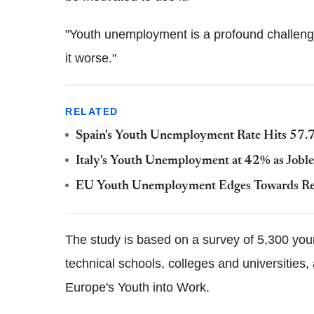
"Youth unemployment is a profound challenge
it worse."
RELATED
Spain's Youth Unemployment Rate Hits 57.7%
Italy's Youth Unemployment at 42% as Joble
EU Youth Unemployment Edges Towards Re
The study is based on a survey of 5,300 y
technical schools, colleges and universities,
Europe's Youth into Work.