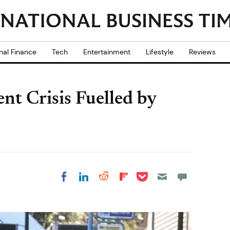
nal Finance
Tech
Entertainment
Lifestyle
Reviews
 Crisis Fuelled by
Share on Pocket
Share on LinkedIn
Share on Reddit
Share on
Share on Facebook
Flipboard