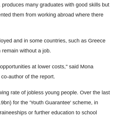
 produces many graduates with good skills but
vented them from working abroad where there
oyed and in some countries, such as Greece
n remain without a job.
opportunities at lower costs," said Mona
co-author of the report.
ing rate of jobless young people. Over the last
9bn) for the 'Youth Guarantee' scheme, in
traineeships or further education to school