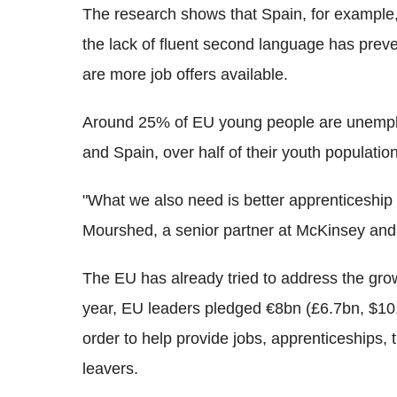
The research shows that Spain, for example,
the lack of fluent second language has pre
are more job offers available.
Around 25% of EU young people are unempl
and Spain, over half of their youth populatio
"What we also need is better apprenticeship 
Mourshed, a senior partner at McKinsey and 
The EU has already tried to address the grow
year, EU leaders pledged €8bn (£6.7bn, $10.
order to help provide jobs, apprenticeships, 
leavers.