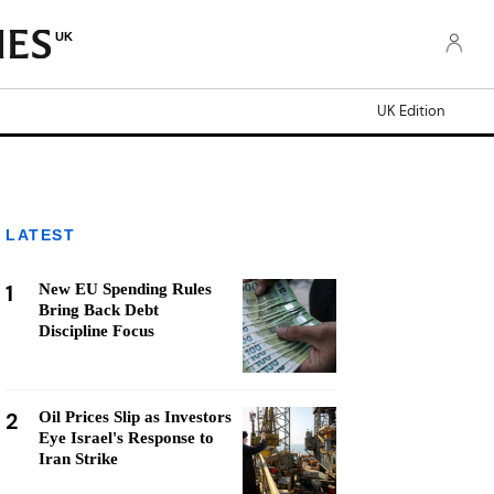
UK
UK Edition
LATEST
1
New EU Spending Rules
Bring Back Debt
Discipline Focus
2
Oil Prices Slip as Investors
Eye Israel's Response to
Iran Strike