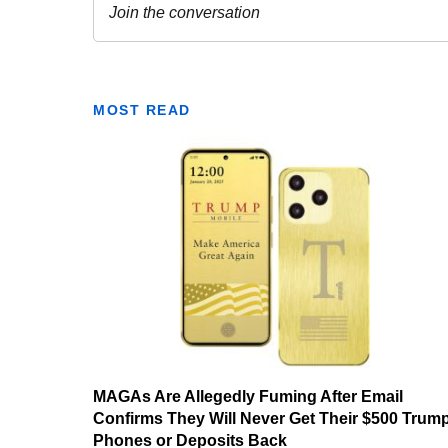
MOST READ
MAGAs Are Allegedly Fuming After Email
Confirms They Will Never Get Their $500 Trum
Phones or Deposits Back