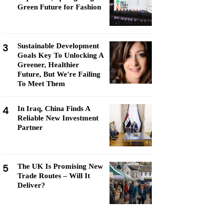
Green Future for Fashion
3
Sustainable Development
Goals Key To Unlocking A
Greener, Healthier
Future, But We're Failing
To Meet Them
4
In Iraq, China Finds A
Reliable New Investment
Partner
5
The UK Is Promising New
Trade Routes – Will It
Deliver?