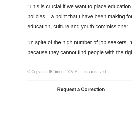
"This is crucial if we want to place education
policies – a point that I have been making fo
education, culture and youth commissioner.
"In spite of the high number of job seekers,
because they cannot find people with the right
© Copyright IBTimes 2025. All rights reserved.
Request a Correction