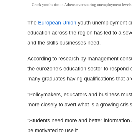
Greek youths riot in Athens over soaring unemployment levels
The
European Union
youth unemployment cris
education across the region has led to a se
and the skills businesses need.
According to research by management consul
the eurozone's education sector to respond 
many graduates having qualifications that 
"Policymakers, educators and business must a
more closely to avert what is a growing crisis
"Students need more and better information 
be motivated to use it.