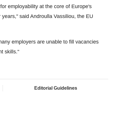
 for employability at the core of Europe's
r years," said Androulla Vassiliou, the EU
 many employers are unable to fill vacancies
 skills."
Editorial Guidelines