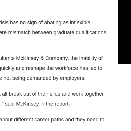
is has no sign of abating as inflexible
vere mismatch between graduate qualifications
tants McKinsey & Company, the inability of
quickly and reshape the workforce has led to
are not being demanded by employers.
ll break out of their silos and work together
," said McKinsey in the report.
about different career paths and they need to