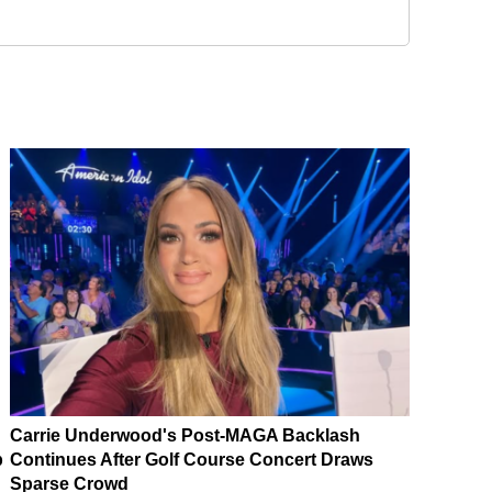
Carrie Underwood's Post-MAGA Backlash
p
Continues After Golf Course Concert Draws
Sparse Crowd