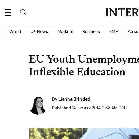
World
UK News
Markets
Business
SME
Perso
EU Youth Unemployment
Inflexible Education
By
Lianna Brinded
Published
14 January 2014, 11:38 AM GMT