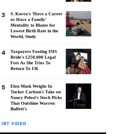
3
S. Korea's 'Have a Career
or Have a Family'
Mentality to Blame for
Lowest Birth Rate in the
World, Study
4
Taxpayers Footing ISIS
Bride's £250,000 Legal
Fees As She Tries To
Return To UK
5
Elon Musk Weighs In
Tucker Carlson's Take on
Nancy Pelosi's Stock Picks
That Outshine Warren
Buffett's
IBT VIDEO