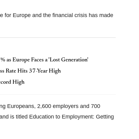
 for Europe and the financial crisis has made
 as Europe Faces a 'Lost Generation'
ss Rate Hits 37-Year High
cord High
oung Europeans, 2,600 employers and 700
 and is titled Education to Employment: Getting