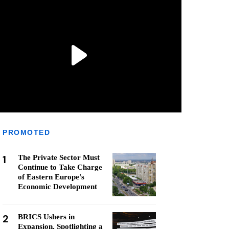
PROMOTED
1
The Private Sector Must
Continue to Take Charge
of Eastern Europe's
Economic Development
2
BRICS Ushers in
Expansion, Spotlighting a