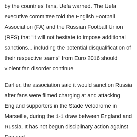
by the countries' fans, Uefa warned. The Uefa
executive committee told the English Football
Association (FA) and the Russian Football Union
(RFS) that "it will not hesitate to impose additional
sanctions... including the potential disqualification of
their respective teams" from Euro 2016 should
violent fan disorder continue.
Earlier, the association said it would sanction Russia
after fans were filmed charging at and attacking
England supporters in the Stade Velodrome in
Marseille, during the 1-1 draw between England and
Russia. It has not begun disciplinary action against