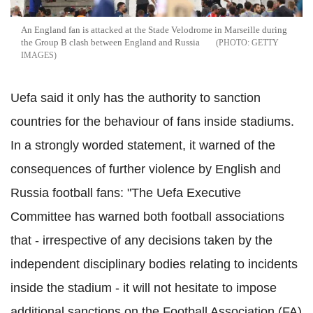
An England fan is attacked at the Stade Velodrome in Marseille during
the Group B clash between England and Russia
GETTY
IMAGES
Uefa said it only has the authority to sanction
countries for the behaviour of fans inside stadiums.
In a strongly worded statement, it warned of the
consequences of further violence by English and
Russia football fans: "The Uefa Executive
Committee has warned both football associations
that - irrespective of any decisions taken by the
independent disciplinary bodies relating to incidents
inside the stadium - it will not hesitate to impose
additional sanctions on the Football Association (FA)