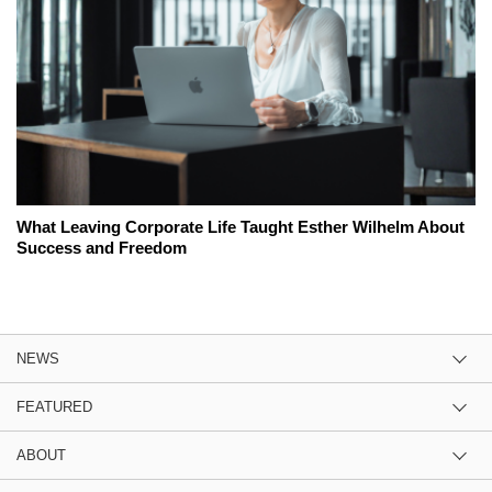
What Leaving Corporate Life Taught Esther Wilhelm About
Success and Freedom
NEWS
FEATURED
ABOUT