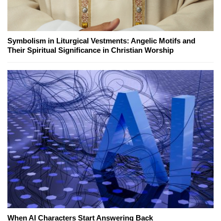
Symbolism in Liturgical Vestments: Angelic Motifs and
Their Spiritual Significance in Christian Worship
When AI Characters Start Answering Back