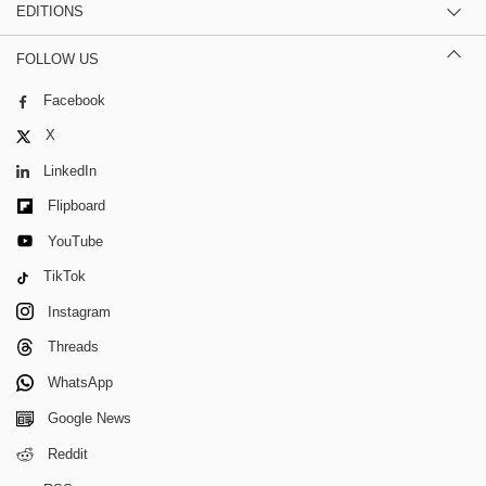
EDITIONS
FOLLOW US
Facebook
X
LinkedIn
Flipboard
YouTube
TikTok
Instagram
Threads
WhatsApp
Google News
Reddit