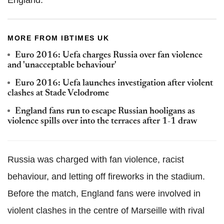
England.
MORE FROM IBTIMES UK
Euro 2016: Uefa charges Russia over fan violence
and 'unacceptable behaviour'
Euro 2016: Uefa launches investigation after violent
clashes at Stade Velodrome
England fans run to escape Russian hooligans as
violence spills over into the terraces after 1-1 draw
Russia was charged with fan violence, racist
behaviour, and letting off fireworks in the stadium.
Before the match, England fans were involved in
violent clashes in the centre of Marseille with rival