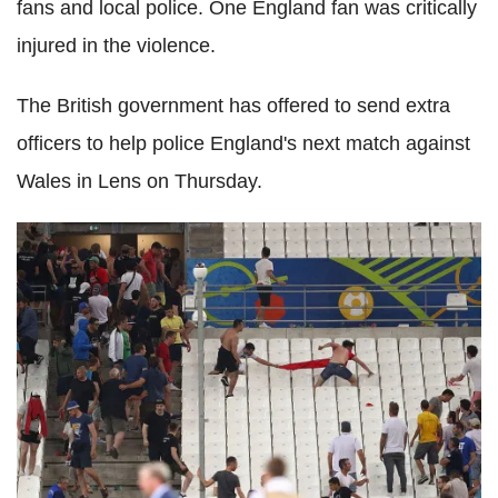
fans and local police. One England fan was critically
injured in the violence.
The British government has offered to send extra
officers to help police England's next match against
Wales in Lens on Thursday.