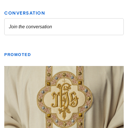
PROMOTED