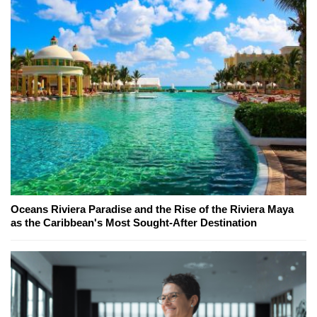
Oceans Riviera Paradise and the Rise of the Riviera Maya
as the Caribbean's Most Sought-After Destination