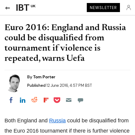
UK
NEWSLETTER
Euro 2016: England and Russia
could be disqualified from
tournament if violence is
repeated, warns Uefa
By
Tom Porter
Published
12 June 2016, 4:57 PM BST
Share on Pocket
Share on LinkedIn
Share on Reddit
Share on Flipboard
Share on Facebook
Both England and
Russia
could be disqualified from
the Euro 2016 tournament if there is further violence