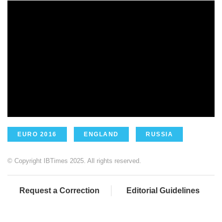
EURO 2016
ENGLAND
RUSSIA
© Copyright IBTimes 2025. All rights reserved.
Request a Correction
Editorial Guidelines