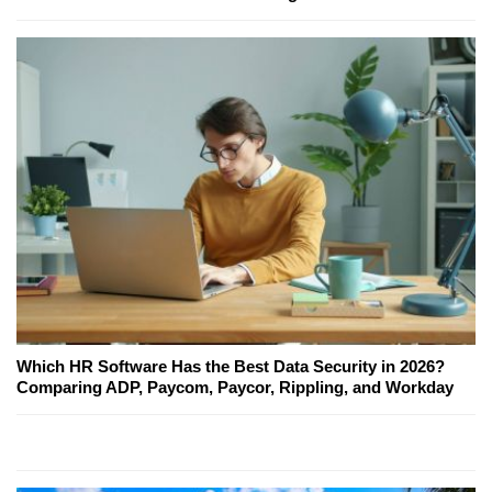
Which HR Software Has the Best Data Security in 2026?
Comparing ADP, Paycom, Paycor, Rippling, and Workday