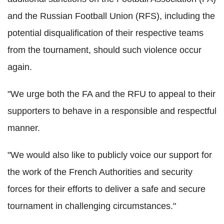
and the Russian Football Union (RFS), including the
potential disqualification of their respective teams
from the tournament, should such violence occur
again.
"We urge both the FA and the RFU to appeal to their
supporters to behave in a responsible and respectful
manner.
"We would also like to publicly voice our support for
the work of the French Authorities and security
forces for their efforts to deliver a safe and secure
tournament in challenging circumstances."