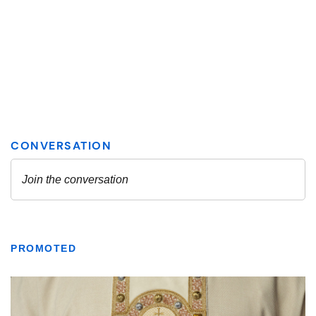
PROMOTED