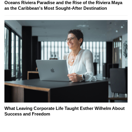
Oceans Riviera Paradise and the Rise of the Riviera Maya
as the Caribbean's Most Sought-After Destination
What Leaving Corporate Life Taught Esther Wilhelm About
Success and Freedom