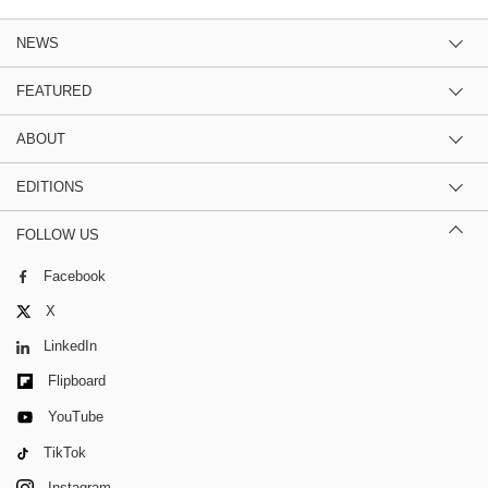
NEWS
FEATURED
ABOUT
EDITIONS
FOLLOW US
Facebook
X
LinkedIn
Flipboard
YouTube
TikTok
Instagram