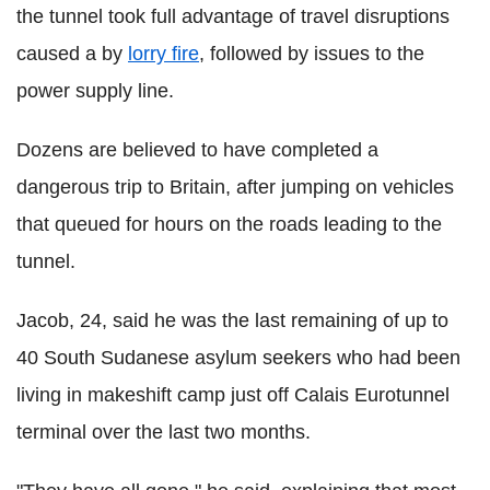
the tunnel took full advantage of travel disruptions
caused a by
lorry fire
, followed by issues to the
power supply line.
Dozens are believed to have completed a
dangerous trip to Britain, after jumping on vehicles
that queued for hours on the roads leading to the
tunnel.
Jacob, 24, said he was the last remaining of up to
40 South Sudanese asylum seekers who had been
living in makeshift camp just off Calais Eurotunnel
terminal over the last two months.