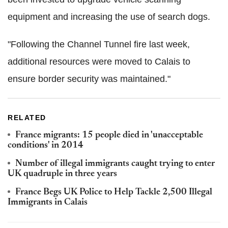
equipment and increasing the use of search dogs.
"Following the Channel Tunnel fire last week,
additional resources were moved to Calais to
ensure border security was maintained."
RELATED
France migrants: 15 people died in 'unacceptable
conditions' in 2014
Number of illegal immigrants caught trying to enter
UK quadruple in three years
France Begs UK Police to Help Tackle 2,500 Illegal
Immigrants in Calais