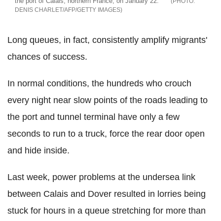
the port of Calais, northern France, on January 22.
DENIS CHARLET/AFP/GETTY IMAGES
Long queues, in fact, consistently amplify migrants'
chances of success.
In normal conditions, the hundreds who crouch
every night near slow points of the roads leading to
the port and tunnel terminal have only a few
seconds to run to a truck, force the rear door open
and hide inside.
Last week, power problems at the undersea link
between Calais and Dover resulted in lorries being
stuck for hours in a queue stretching for more than