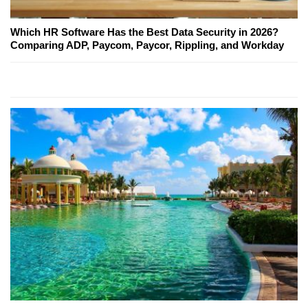
Which HR Software Has the Best Data Security in 2026?
Comparing ADP, Paycom, Paycor, Rippling, and Workday