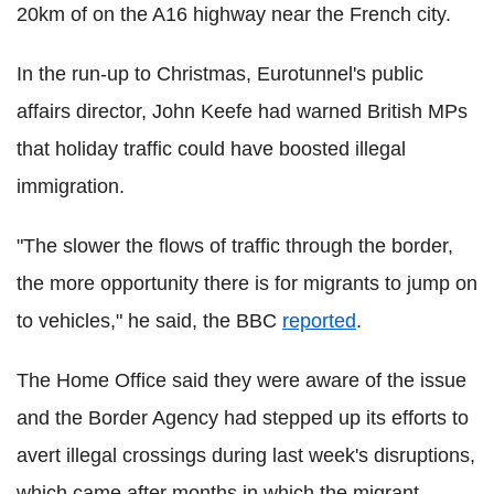
20km of on the A16 highway near the French city.
In the run-up to Christmas, Eurotunnel's public
affairs director, John Keefe had warned British MPs
that holiday traffic could have boosted illegal
immigration.
"The slower the flows of traffic through the border,
the more opportunity there is for migrants to jump on
to vehicles," he said, the BBC
reported
.
The Home Office said they were aware of the issue
and the Border Agency had stepped up its efforts to
avert illegal crossings during last week's disruptions,
which came after months in which the migrant