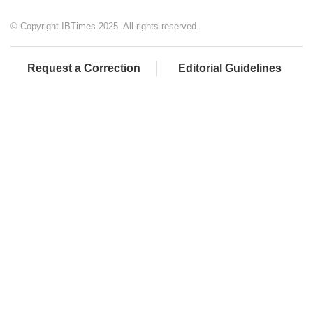
© Copyright IBTimes 2025. All rights reserved.
Request a Correction
Editorial Guidelines