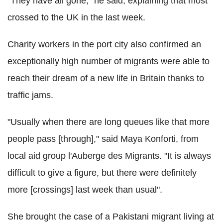
"They have all gone," he said, explaining that most
crossed to the UK in the last week.
Charity workers in the port city also confirmed an
exceptionally high number of migrants were able to
reach their dream of a new life in Britain thanks to
traffic jams.
"Usually when there are long queues like that more
people pass [through]," said Maya Konforti, from
local aid group l'Auberge des Migrants. "It is always
difficult to give a figure, but there were definitely
more [crossings] last week than usual".
She brought the case of a Pakistani migrant living at