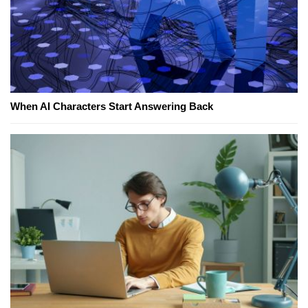
When AI Characters Start Answering Back