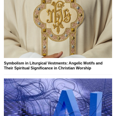
Symbolism in Liturgical Vestments: Angelic Motifs and
Their Spiritual Significance in Christian Worship