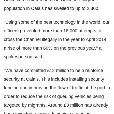
population in Calais has swelled to up to 2,300.
"Using some of the best technology in the world, our
officers prevented more than 18,000 attempts to
cross the Channel illegally in the year to April 2014 -
a rise of more than 60% on the previous year," a
spokesperson said.
"We have committed £12 million to help reinforce
security at Calais. This includes installing security
fencing and improving the flow of traffic at the port in
order to reduce the risk of queuing vehicles being
targeted by migrants. Around £3 million has already
been invested to upgrade vehicle scanning