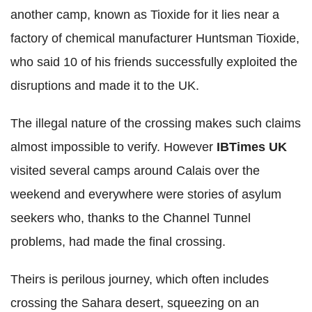
another camp, known as Tioxide for it lies near a
factory of chemical manufacturer Huntsman Tioxide,
who said 10 of his friends successfully exploited the
disruptions and made it to the UK.
The illegal nature of the crossing makes such claims
almost impossible to verify. However
IBTimes UK
visited several camps around Calais over the
weekend and everywhere were stories of asylum
seekers who, thanks to the Channel Tunnel
problems, had made the final crossing.
Theirs is perilous journey, which often includes
crossing the Sahara desert, squeezing on an