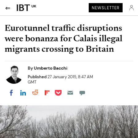
UK
NEWSLETTER
Eurotunnel traffic disruptions
were bonanza for Calais illegal
migrants crossing to Britain
By
Umberto Bacchi
Published
27 January 2015, 8:47 AM
GMT
Share on Pocket
Share on LinkedIn
Share on Reddit
Share on Flipboard
Share on Facebook