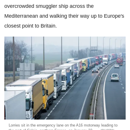
overcrowded smuggler ship across the
Mediterranean and walking their way up to Europe's
closest point to Britain.
Lorries sit in the emergency lane on the A16 motorway leading to