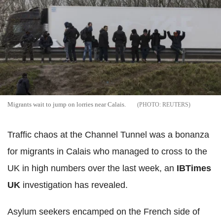
Migrants wait to jump on lorries near Calais.
REUTERS
Traffic chaos at the Channel Tunnel was a bonanza
for migrants in Calais who managed to cross to the
UK in high numbers over the last week, an
IBTimes
UK
investigation has revealed.
Asylum seekers encamped on the French side of