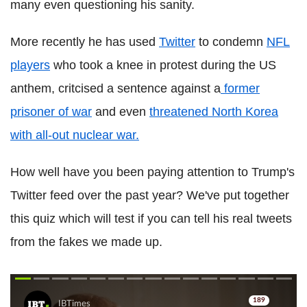
many even questioning his sanity.
More recently he has used
Twitter
to condemn
NFL
players
who took a knee in protest during the US
anthem, critcised a sentence against a
former
prisoner of war
and even
threatened North Korea
with all-out nuclear war.
How well have you been paying attention to Trump's
Twitter feed over the past year? We've put together
this quiz which will test if you can tell his real tweets
from the fakes we made up.