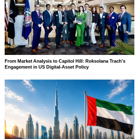
From Market Analysis to Capitol Hill: Roksolana Trach's
Engagement in US Digital-Asset Policy