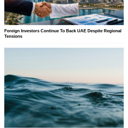
Foreign Investors Continue To Back UAE Despite Regional
Tensions