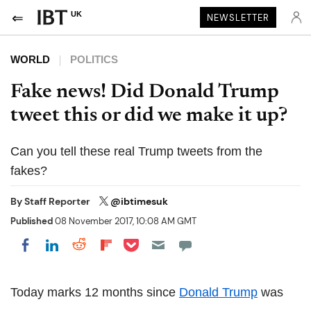
UK
NEWSLETTER
WORLD
POLITICS
Fake news! Did Donald Trump
tweet this or did we make it up?
Can you tell these real Trump tweets from the
fakes?
By
Staff Reporter
@ibtimesuk
Published
08 November 2017, 10:08 AM GMT
Share on Pocket
Share on LinkedIn
Share on Reddit
Share on Flipboard
Share on Facebook
Today marks 12 months since
Donald Trump
was