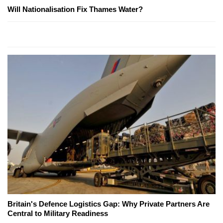
Will Nationalisation Fix Thames Water?
Britain's Defence Logistics Gap: Why Private Partners Are
Central to Military Readiness