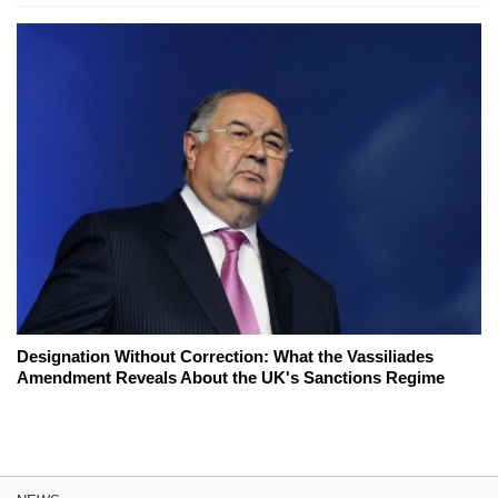
Designation Without Correction: What the Vassiliades
Amendment Reveals About the UK's Sanctions Regime