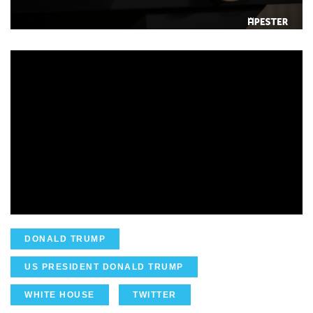
DONALD TRUMP
US PRESIDENT DONALD TRUMP
WHITE HOUSE
TWITTER