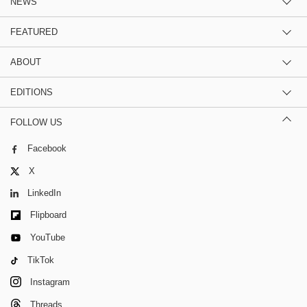
NEWS
FEATURED
ABOUT
EDITIONS
FOLLOW US
Facebook
X
LinkedIn
Flipboard
YouTube
TikTok
Instagram
Threads