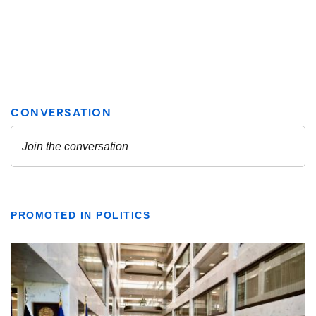
PROMOTED IN POLITICS