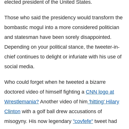
elected president of the United States.
Those who said the presidency would transform the
bombastic mogul into a more considered politician
and statesman have been sorely disappointed.
Depending on your political stance, the tweeter-in-
chief continues to delight or infuriate with his use of
social media.
Who could forget when he tweeted a bizarre
doctored video of himself fighting a
CNN logo at
Wrestlemania?
Another video of him
'hitting' Hilary
Clinton
with a golf ball drew accusations of
misogyny. His now legendary
"covfefe"
tweet had