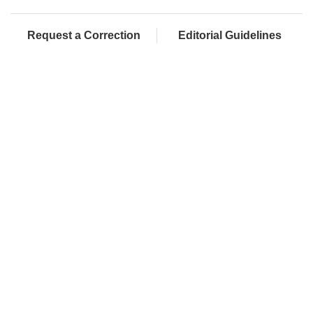
Request a Correction
Editorial Guidelines