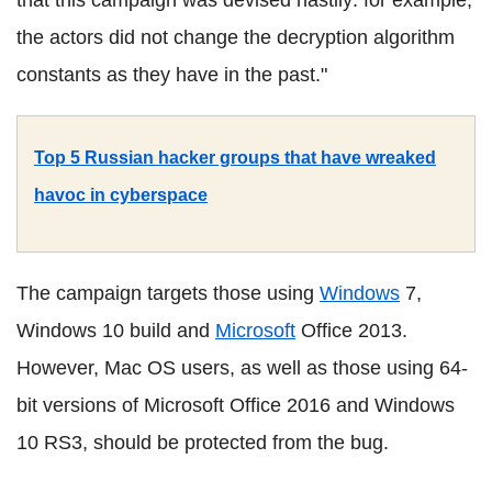
the actors did not change the decryption algorithm
constants as they have in the past."
Top 5 Russian hacker groups that have wreaked
havoc in cyberspace
The campaign targets those using
Windows
7,
Windows 10 build and
Microsoft
Office 2013.
However, Mac OS users, as well as those using 64-
bit versions of Microsoft Office 2016 and Windows
10 RS3, should be protected from the bug.