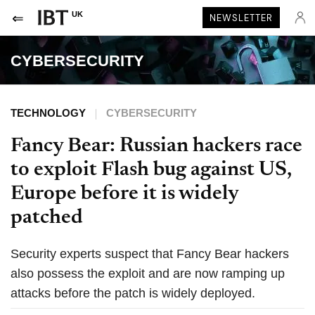
UK
NEWSLETTER
CYBERSECURITY
TECHNOLOGY
CYBERSECURITY
Fancy Bear: Russian hackers race
to exploit Flash bug against US,
Europe before it is widely
patched
Security experts suspect that Fancy Bear hackers
also possess the exploit and are now ramping up
attacks before the patch is widely deployed.