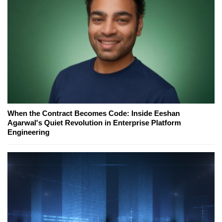
When the Contract Becomes Code: Inside Eeshan
Agarwal's Quiet Revolution in Enterprise Platform
Engineering