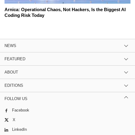
Arnica: Operational Chaos, Not Hackers, Is the Biggest AI
Coding Risk Today
NEWS
FEATURED
ABOUT
EDITIONS
FOLLOW US
Facebook
X
LinkedIn