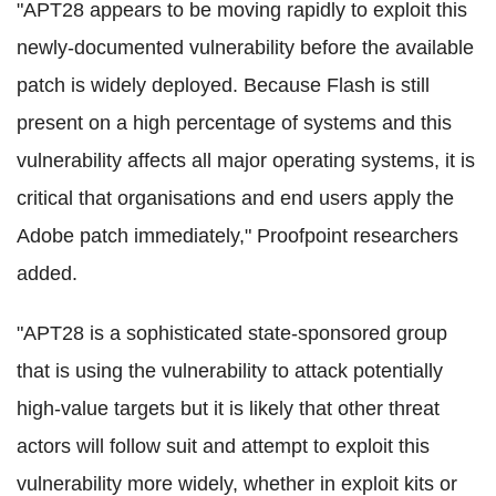
"APT28 appears to be moving rapidly to exploit this
newly-documented vulnerability before the available
patch is widely deployed. Because Flash is still
present on a high percentage of systems and this
vulnerability affects all major operating systems, it is
critical that organisations and end users apply the
Adobe patch immediately," Proofpoint researchers
added.
"APT28 is a sophisticated state-sponsored group
that is using the vulnerability to attack potentially
high-value targets but it is likely that other threat
actors will follow suit and attempt to exploit this
vulnerability more widely, whether in exploit kits or