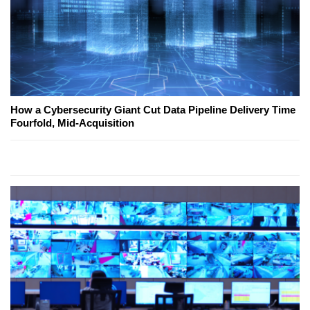
How a Cybersecurity Giant Cut Data Pipeline Delivery Time
Fourfold, Mid-Acquisition