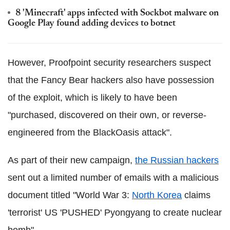
8 'Minecraft' apps infected with Sockbot malware on
Google Play found adding devices to botnet
However, Proofpoint security researchers suspect
that the Fancy Bear hackers also have possession
of the exploit, which is likely to have been
"purchased, discovered on their own, or reverse-
engineered from the BlackOasis attack".
As part of their new campaign,
the Russian hackers
sent out a limited number of emails with a malicious
document titled "World War 3:
North Korea
claims
'terrorist' US 'PUSHED' Pyongyang to create nuclear
bomb".