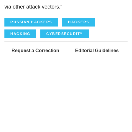
via other attack vectors."
RUSSIAN HACKERS
HACKERS
HACKING
CYBERSECURITY
Request a Correction
Editorial Guidelines