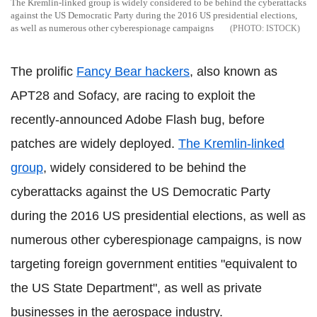
The Kremlin-linked group is widely considered to be behind the cyberattacks
against the US Democratic Party during the 2016 US presidential elections,
as well as numerous other cyberespionage campaigns
ISTOCK
The prolific
Fancy Bear hackers
, also known as
APT28 and Sofacy, are racing to exploit the
recently-announced Adobe Flash bug, before
patches are widely deployed.
The Kremlin-linked
group
, widely considered to be behind the
cyberattacks against the US Democratic Party
during the 2016 US presidential elections, as well as
numerous other cyberespionage campaigns, is now
targeting foreign government entities "equivalent to
the US State Department", as well as private
businesses in the aerospace industry.