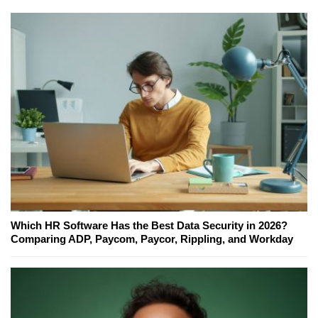
Which HR Software Has the Best Data Security in 2026?
Comparing ADP, Paycom, Paycor, Rippling, and Workday