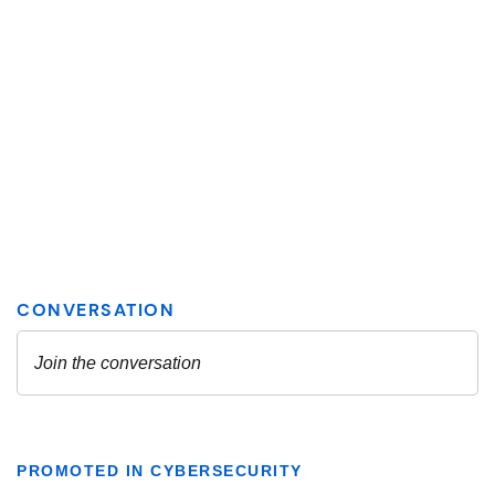
PROMOTED IN CYBERSECURITY