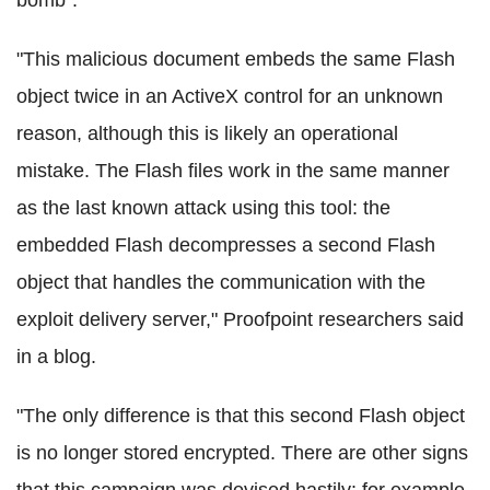
"This malicious document embeds the same Flash
object twice in an ActiveX control for an unknown
reason, although this is likely an operational
mistake. The Flash files work in the same manner
as the last known attack using this tool: the
embedded Flash decompresses a second Flash
object that handles the communication with the
exploit delivery server," Proofpoint researchers said
in a blog.
"The only difference is that this second Flash object
is no longer stored encrypted. There are other signs
that this campaign was devised hastily: for example,