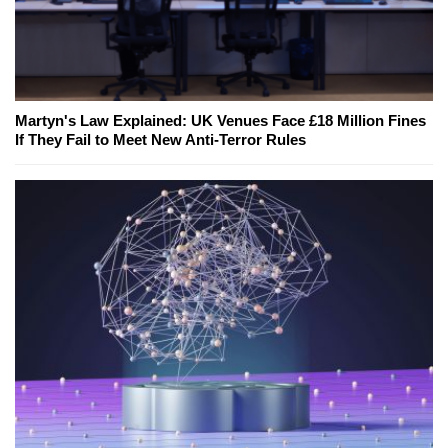
Martyn's Law Explained: UK Venues Face £18 Million Fines
If They Fail to Meet New Anti-Terror Rules