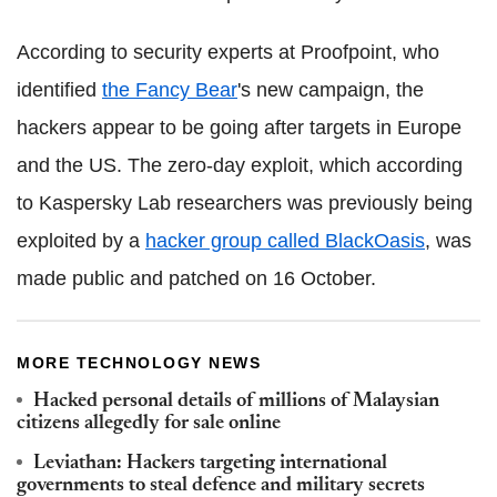
According to security experts at Proofpoint, who
identified
the Fancy Bear
's new campaign, the
hackers appear to be going after targets in Europe
and the US. The zero-day exploit, which according
to Kaspersky Lab researchers was previously being
exploited by a
hacker group called BlackOasis
, was
made public and patched on 16 October.
MORE TECHNOLOGY NEWS
Hacked personal details of millions of Malaysian
citizens allegedly for sale online
Leviathan: Hackers targeting international
governments to steal defence and military secrets