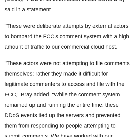
said in a statement.
"These were deliberate attempts by external actors
to bombard the FCC's comment system with a high
amount of traffic to our commercial cloud host.
"These actors were not attempting to file comments
themselves; rather they made it difficult for
legitimate commenters to access and file with the
FCC," Bray added. "While the comment system
remained up and running the entire time, these
DDoS events tied up the servers and prevented
them from responding to people attempting to
submit comments. We have worked with our