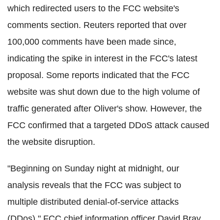
which redirected users to the FCC website's
comments section. Reuters reported that over
100,000 comments have been made since,
indicating the spike in interest in the FCC's latest
proposal. Some reports indicated that the FCC
website was shut down due to the high volume of
traffic generated after Oliver's show. However, the
FCC confirmed that a targeted DDoS attack caused
the website disruption.
"Beginning on Sunday night at midnight, our
analysis reveals that the FCC was subject to
multiple distributed denial-of-service attacks
(DDos)," FCC chief information officer David Bray