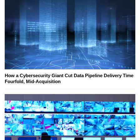
How a Cybersecurity Giant Cut Data Pipeline Delivery Time
Fourfold, Mid-Acquisition