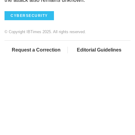
CYBERSECURITY
© Copyright IBTimes 2025. All rights reserved.
Request a Correction
Editorial Guidelines