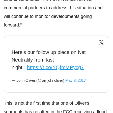
commercial partners to address this situation and
will continue to monitor developments going
forward."
Here's our follow up piece on Net
Neutrality from last
night...
https://t.co/YQfmMPycg7
— John Oliver (@iamjohnoliver)
May 8, 2017
This is not the first time that one of Oliver's
segments has resulted in the FCC receiving a flood