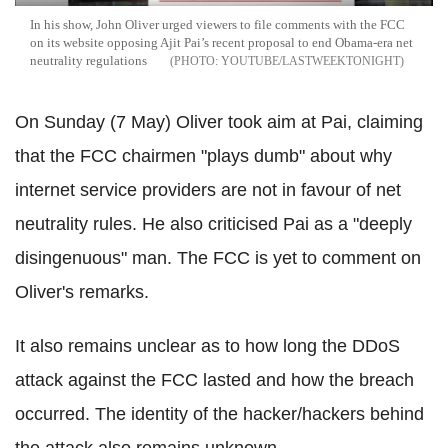
In his show, John Oliver urged viewers to file comments with the FCC
on its website opposing Ajit Pai’s recent proposal to end Obama-era net
neutrality regulations
YOUTUBE/LASTWEEKTONIGHT
On Sunday (7 May) Oliver took aim at Pai, claiming
that the FCC chairmen "plays dumb" about why
internet service providers are not in favour of net
neutrality rules. He also criticised Pai as a "deeply
disingenuous" man. The FCC is yet to comment on
Oliver's remarks.
It also remains unclear as to how long the DDoS
attack against the FCC lasted and how the breach
occurred. The identity of the hacker/hackers behind
the attack also remains unknown.