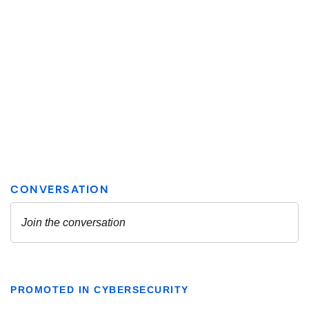
PROMOTED IN CYBERSECURITY