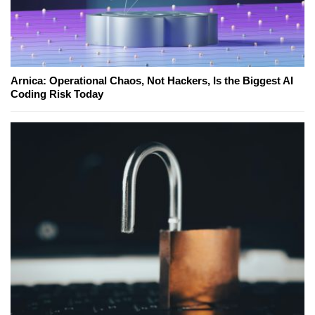
Arnica: Operational Chaos, Not Hackers, Is the Biggest AI
Coding Risk Today