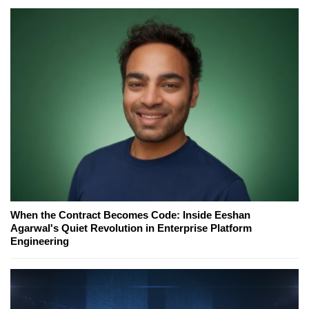
When the Contract Becomes Code: Inside Eeshan
Agarwal's Quiet Revolution in Enterprise Platform
Engineering