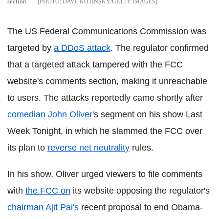
section
DAVE KOTINSKY/GETTY IMAGES
The US Federal Communications Commission was
targeted by
a DDoS attack
. The regulator confirmed
that a targeted attack tampered with the FCC
website's comments section, making it unreachable
to users. The attacks reportedly came shortly after
comedian John Oliver
's segment on his show Last
Week Tonight, in which he slammed the FCC over
its plan to
reverse net neutrality
rules.
In his show, Oliver urged viewers to file comments
with
the FCC on
its website opposing the regulator's
chairman Ajit Pai's
recent proposal to end Obama-