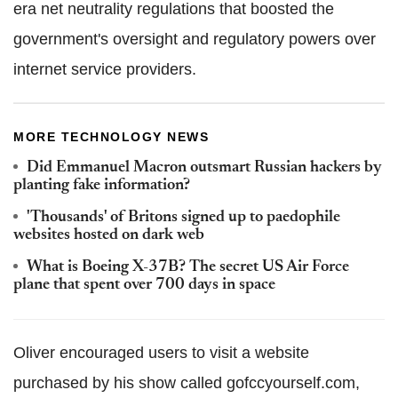
era net neutrality regulations that boosted the
government's oversight and regulatory powers over
internet service providers.
MORE TECHNOLOGY NEWS
Did Emmanuel Macron outsmart Russian hackers by
planting fake information?
'Thousands' of Britons signed up to paedophile
websites hosted on dark web
What is Boeing X-37B? The secret US Air Force
plane that spent over 700 days in space
Oliver encouraged users to visit a website
purchased by his show called gofccyourself.com,