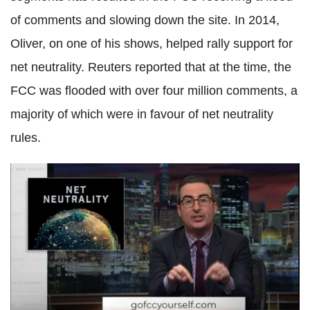
of comments and slowing down the site. In 2014,
Oliver, on one of his shows, helped rally support for
net neutrality. Reuters reported that at the time, the
FCC was flooded with over four million comments, a
majority of which were in favour of net neutrality
rules.