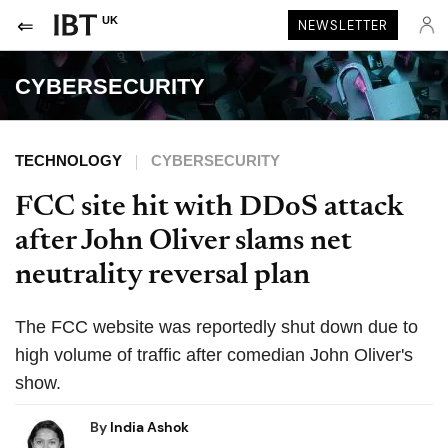
UK
NEWSLETTER
CYBERSECURITY
TECHNOLOGY
CYBERSECURITY
FCC site hit with DDoS attack
after John Oliver slams net
neutrality reversal plan
The FCC website was reportedly shut down due to
high volume of traffic after comedian John Oliver's
show.
By
India Ashok