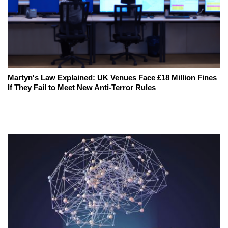
Martyn's Law Explained: UK Venues Face £18 Million Fines
If They Fail to Meet New Anti-Terror Rules