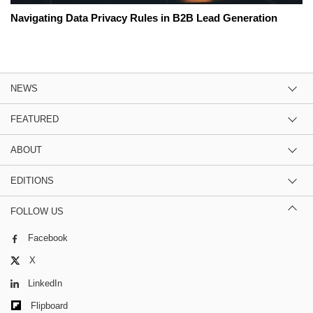
Navigating Data Privacy Rules in B2B Lead Generation
NEWS
FEATURED
ABOUT
EDITIONS
FOLLOW US
Facebook
X
LinkedIn
Flipboard