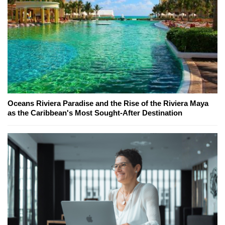
Oceans Riviera Paradise and the Rise of the Riviera Maya
as the Caribbean's Most Sought-After Destination