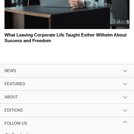
What Leaving Corporate Life Taught Esther Wilhelm About
Success and Freedom
NEWS
FEATURED
ABOUT
EDITIONS
FOLLOW US