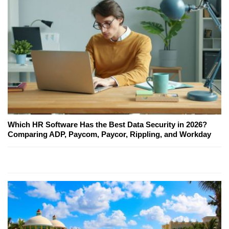
Which HR Software Has the Best Data Security in 2026?
Comparing ADP, Paycom, Paycor, Rippling, and Workday