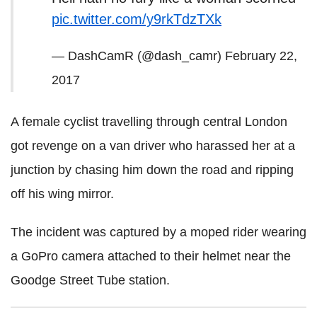
pic.twitter.com/y9rkTdzTXk
— DashCamR (@dash_camr)
February 22,
2017
A female cyclist travelling through central London
got revenge on a van driver who harassed her at a
junction by chasing him down the road and ripping
off his wing mirror.
The incident was captured by a moped rider wearing
a GoPro camera attached to their helmet near the
Goodge Street Tube station.