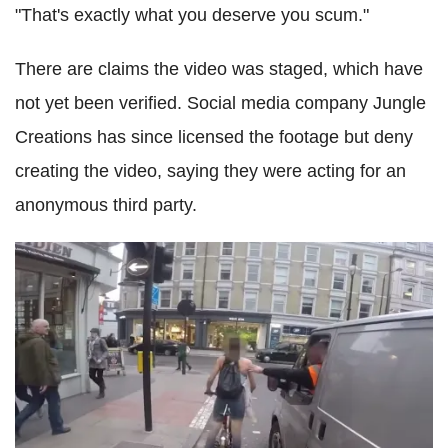
"That's exactly what you deserve you scum."
There are claims the video was staged, which have
not yet been verified. Social media company Jungle
Creations has since licensed the footage but deny
creating the video, saying they were acting for an
anonymous third party.