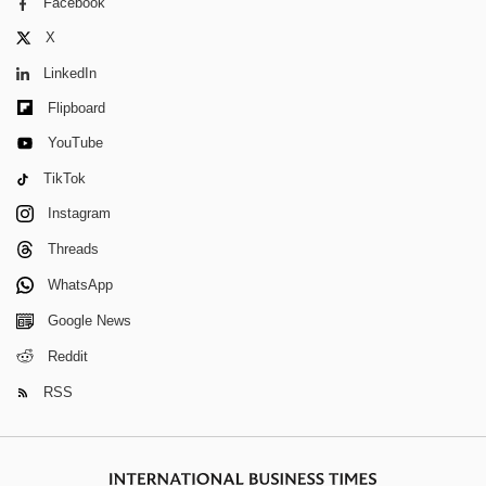
Facebook
X
LinkedIn
Flipboard
YouTube
TikTok
Instagram
Threads
WhatsApp
Google News
Reddit
RSS