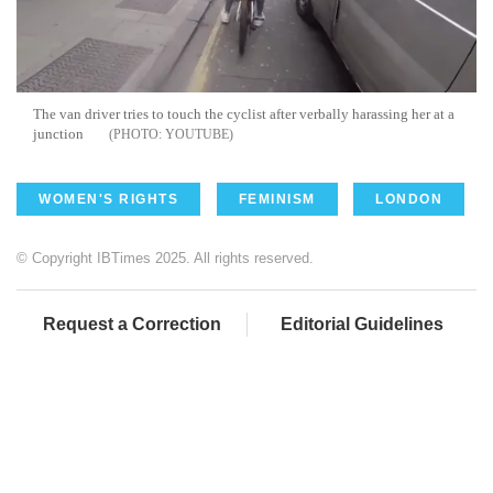
The van driver tries to touch the cyclist after verbally harassing her at a
junction
YOUTUBE
WOMEN'S RIGHTS
FEMINISM
LONDON
© Copyright IBTimes 2025. All rights reserved.
Request a Correction
Editorial Guidelines