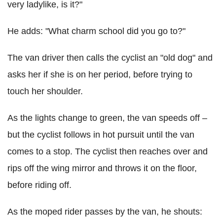
very ladylike, is it?"
He adds: "What charm school did you go to?"
The van driver then calls the cyclist an "old dog" and
asks her if she is on her period, before trying to
touch her shoulder.
As the lights change to green, the van speeds off –
but the cyclist follows in hot pursuit until the van
comes to a stop. The cyclist then reaches over and
rips off the wing mirror and throws it on the floor,
before riding off.
As the moped rider passes by the van, he shouts: