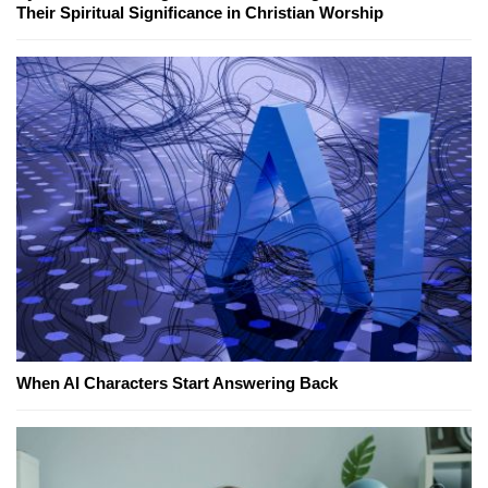
Their Spiritual Significance in Christian Worship
When AI Characters Start Answering Back