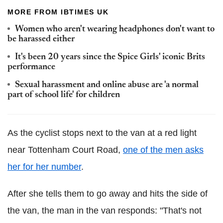
MORE FROM IBTIMES UK
Women who aren't wearing headphones don't want to
be harassed either
It's been 20 years since the Spice Girls' iconic Brits
performance
Sexual harassment and online abuse are 'a normal
part of school life' for children
As the cyclist stops next to the van at a red light
near Tottenham Court Road,
one of the men asks
her for her number
.
After she tells them to go away and hits the side of
the van, the man in the van responds: "That's not