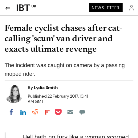
UK
NEWSLETTER
Female cyclist chases after cat-
calling 'scum' van driver and
exacts ultimate revenge
The incident was caught on camera by a passing
moped rider.
By
Lydia Smith
Published
22 February 2017, 10:41
AM GMT
Share on Pocket
Share on LinkedIn
Share on Reddit
Share on Flipboard
Share on Facebook
Hell hath no fury like a woman scorned