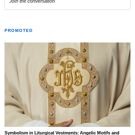
PROMOTED
Symbolism in Liturgical Vestments: Angelic Motifs and