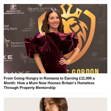
From Going Hungry in Romania to Earning £11,000 a
Month: How a Mum Now Houses Britain's Homeless
Through Property Mentorship