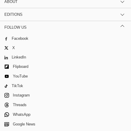
ABOUT
EDITIONS
FOLLOW US
Facebook
X
LinkedIn
Flipboard
YouTube
TikTok
Instagram
Threads
WhatsApp
Google News