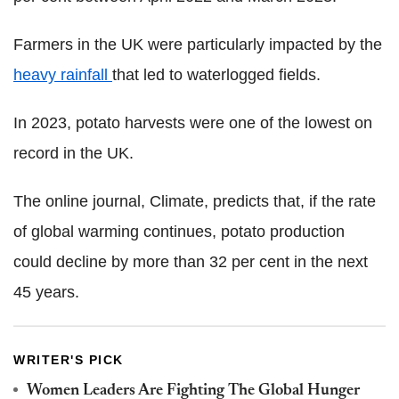
Farmers in the UK were particularly impacted by the
heavy rainfall
that led to waterlogged fields.
In 2023, potato harvests were one of the lowest on
record in the UK.
The online journal, Climate, predicts that, if the rate
of global warming continues, potato production
could decline by more than 32 per cent in the next
45 years.
WRITER'S PICK
Women Leaders Are Fighting The Global Hunger