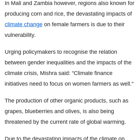
In Mali and Zambia however, regions also known for
producing corn and rice, the devastating impacts of
climate change
on female farmers is due to their
vulnerability.
Urging policymakers to recognise the relation
between gender inequalities and the impacts of the
climate crisis, Mishra said: "Climate finance
initiatives need to focus on women farmers as well."
The production of other organic products, such as
grapes, blueberries and olives, is also being
threatened by the current rate of global warming.
Due to the devastating impacts of the climate on