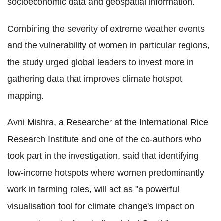
socioeconomic data and geospatial information.
Combining the severity of extreme weather events
and the vulnerability of women in particular regions,
the study urged global leaders to invest more in
gathering data that improves climate hotspot
mapping.
Avni Mishra, a Researcher at the International Rice
Research Institute and one of the co-authors who
took part in the investigation, said that identifying
low-income hotspots where women predominantly
work in farming roles, will act as "a powerful
visualisation tool for climate change's impact on