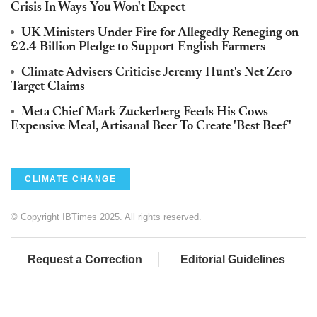
Crisis In Ways You Won't Expect
UK Ministers Under Fire for Allegedly Reneging on
£2.4 Billion Pledge to Support English Farmers
Climate Advisers Criticise Jeremy Hunt's Net Zero
Target Claims
Meta Chief Mark Zuckerberg Feeds His Cows
Expensive Meal, Artisanal Beer To Create 'Best Beef'
CLIMATE CHANGE
© Copyright IBTimes 2025. All rights reserved.
Request a Correction
Editorial Guidelines