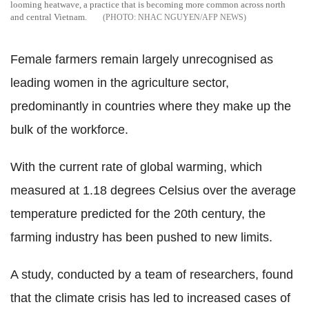
looming heatwave, a practice that is becoming more common across north
and central Vietnam.
NHAC NGUYEN/AFP NEWS
Female farmers remain largely unrecognised as
leading women in the agriculture sector,
predominantly in countries where they make up the
bulk of the workforce.
With the current rate of global warming, which
measured at 1.18 degrees Celsius over the average
temperature predicted for the 20th century, the
farming industry has been pushed to new limits.
A study, conducted by a team of researchers, found
that the climate crisis has led to increased cases of