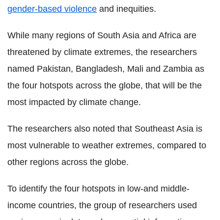
gender-based violence
and inequities.
While many regions of South Asia and Africa are
threatened by climate extremes, the researchers
named Pakistan, Bangladesh, Mali and Zambia as
the four hotspots across the globe, that will be the
most impacted by climate change.
The researchers also noted that Southeast Asia is
most vulnerable to weather extremes, compared to
other regions across the globe.
To identify the four hotspots in low-and middle-
income countries, the group of researchers used