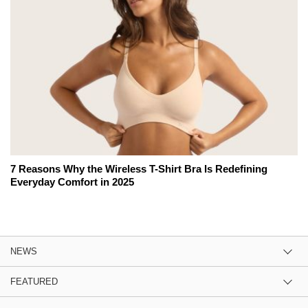
7 Reasons Why the Wireless T-Shirt Bra Is Redefining
Everyday Comfort in 2025
NEWS
FEATURED