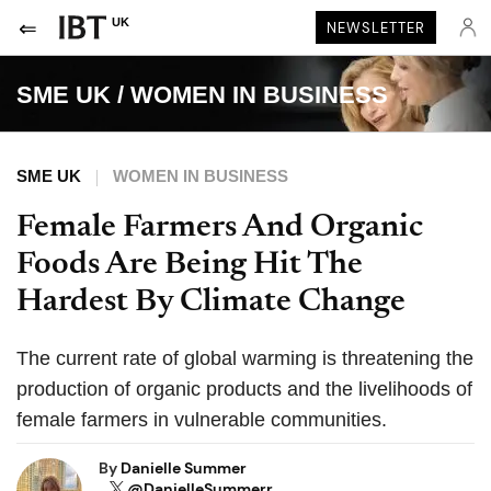
UK
NEWSLETTER
SME UK
/
WOMEN IN BUSINESS
SME UK
WOMEN IN BUSINESS
Female Farmers And Organic
Foods Are Being Hit The
Hardest By Climate Change
The current rate of global warming is threatening the
production of organic products and the livelihoods of
female farmers in vulnerable communities.
By
Danielle Summer
@DanielleSummerr