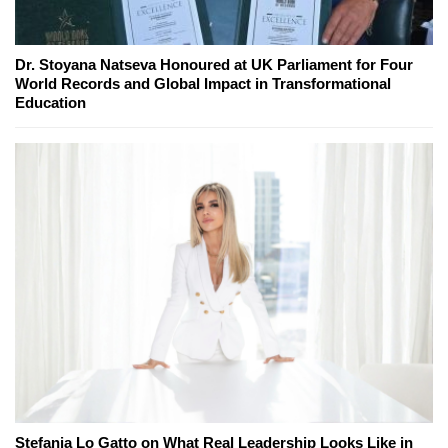
Dr. Stoyana Natseva Honoured at UK Parliament for Four
World Records and Global Impact in Transformational
Education
Stefania Lo Gatto on What Real Leadership Looks Like in