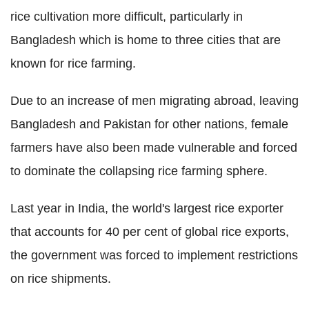
rice cultivation more difficult, particularly in
Bangladesh which is home to three cities that are
known for rice farming.
Due to an increase of men migrating abroad, leaving
Bangladesh and Pakistan for other nations, female
farmers have also been made vulnerable and forced
to dominate the collapsing rice farming sphere.
Last year in India, the world's largest rice exporter
that accounts for 40 per cent of global rice exports,
the government was forced to implement restrictions
on rice shipments.