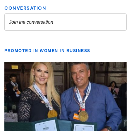
PROMOTED IN WOMEN IN BUSINESS