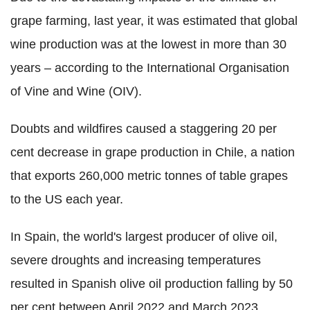
grape farming, last year, it was estimated that global
wine production was at the lowest in more than 30
years – according to the International Organisation
of Vine and Wine (OIV).
Doubts and wildfires caused a staggering 20 per
cent decrease in grape production in Chile, a nation
that exports 260,000 metric tonnes of table grapes
to the US each year.
In Spain, the world's largest producer of olive oil,
severe droughts and increasing temperatures
resulted in Spanish olive oil production falling by 50
per cent between April 2022 and March 2023.