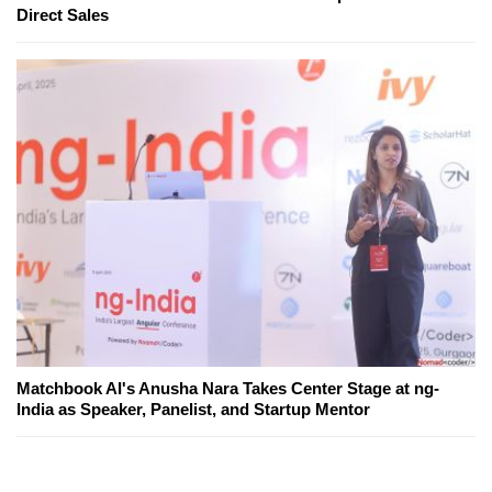
Direct Sales
Matchbook AI's Anusha Nara Takes Center Stage at ng-
India as Speaker, Panelist, and Startup Mentor