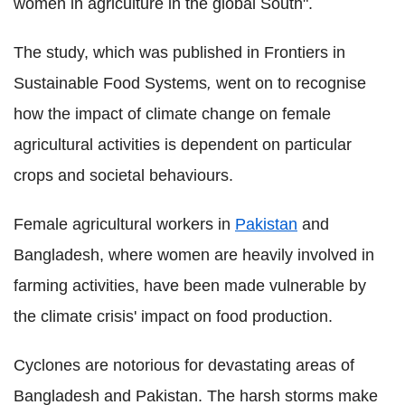
women in agriculture in the global South".
The study, which was published in Frontiers in
Sustainable Food Systems
,
went on to recognise
how the impact of climate change on female
agricultural activities is dependent on particular
crops and societal behaviours.
Female agricultural workers in
Pakistan
and
Bangladesh, where women are heavily involved in
farming activities, have been made vulnerable by
the climate crisis' impact on food production.
Cyclones are notorious for devastating areas of
Bangladesh and Pakistan. The harsh storms make