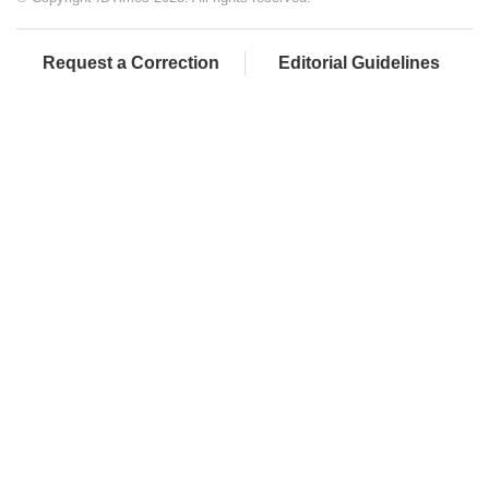
Request a Correction
Editorial Guidelines