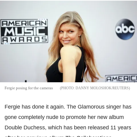
Fergie posing for the cameras
DANNY MOLOSHOK/REUTERS
Fergie has done it again. The Glamorous singer has
gone completely nude to promote her new album
Double Duchess, which has been released 11 years