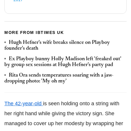
MORE FROM IBTIMES UK
Hugh Hefner's wife breaks silence on Playboy
founder's death
Ex Playboy bunny Holly Madison left 'freaked out'
by group sex sessions at Hugh Hefner's party pad
Rita Ora sends temperatures soaring with a jaw-
dropping photo: 'My oh my'
The 42-year-old
is seen holding onto a string with
her right hand while giving the victory sign. She
managed to cover up her modesty by wrapping her