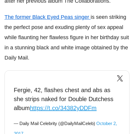
after her previous album The Collaborations.
The former Black Eyed Peas singer
is seen striking
the perfect pose and exuding plenty of sex appeal
while flaunting her flawless figure in her birthday suit
in a stunning black and white image obtained by the
Daily Mail.
Fergie, 42, flashes chest and abs as
she strips naked for Double Dutchess
album
https://t.co/34382yDDFm
— Daily Mail Celebrity (@DailyMailCeleb)
October 2,
2017