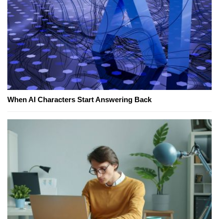
When AI Characters Start Answering Back