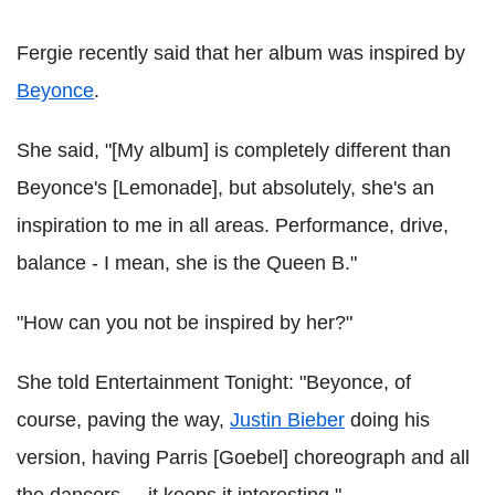
Fergie recently said that her album was inspired by
Beyonce
.
She said, "[My album] is completely different than
Beyonce's [Lemonade], but absolutely, she's an
inspiration to me in all areas. Performance, drive,
balance - I mean, she is the Queen B."
"How can you not be inspired by her?"
She told Entertainment Tonight: "Beyonce, of
course, paving the way,
Justin Bieber
doing his
version, having Parris [Goebel] choreograph and all