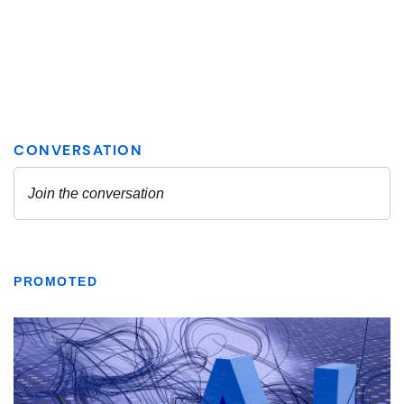
PROMOTED