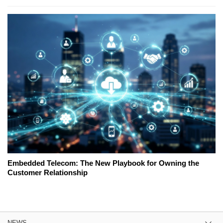
Embedded Telecom: The New Playbook for Owning the
Customer Relationship
NEWS