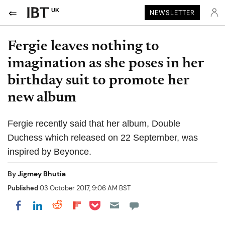
UK
NEWSLETTER
Fergie leaves nothing to
imagination as she poses in her
birthday suit to promote her
new album
Fergie recently said that her album, Double
Duchess which released on 22 September, was
inspired by Beyonce.
By
Jigmey Bhutia
Published
03 October 2017, 9:06 AM BST
Share on Pocket
Share on LinkedIn
Share on Reddit
Share on Flipboard
Share on Facebook