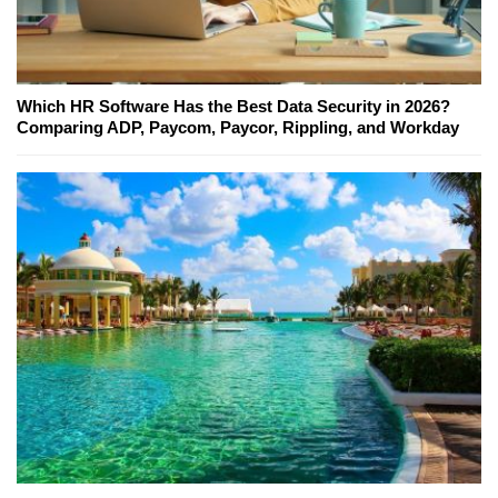
Which HR Software Has the Best Data Security in 2026?
Comparing ADP, Paycom, Paycor, Rippling, and Workday