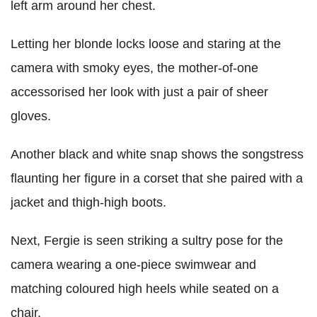
left arm around her chest.
Letting her blonde locks loose and staring at the
camera with smoky eyes, the mother-of-one
accessorised her look with just a pair of sheer
gloves.
Another black and white snap shows the songstress
flaunting her figure in a corset that she paired with a
jacket and thigh-high boots.
Next, Fergie is seen striking a sultry pose for the
camera wearing a one-piece swimwear and
matching coloured high heels while seated on a
chair.