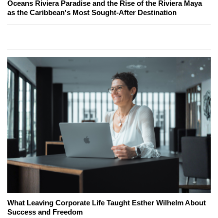
Oceans Riviera Paradise and the Rise of the Riviera Maya
as the Caribbean's Most Sought-After Destination
What Leaving Corporate Life Taught Esther Wilhelm About
Success and Freedom