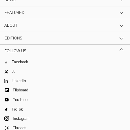
FEATURED
ABOUT
EDITIONS
FOLLOW US
Facebook
X
LinkedIn
Flipboard
YouTube
TikTok
Instagram
Threads