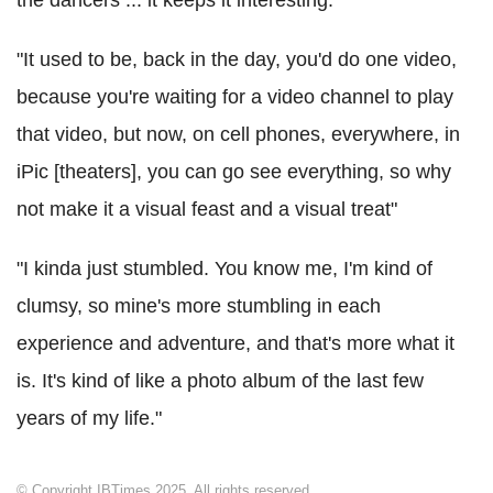
the dancers ... it keeps it interesting."
"It used to be, back in the day, you'd do one video,
because you're waiting for a video channel to play
that video, but now, on cell phones, everywhere, in
iPic [theaters], you can go see everything, so why
not make it a visual feast and a visual treat"
"I kinda just stumbled. You know me, I'm kind of
clumsy, so mine's more stumbling in each
experience and adventure, and that's more what it
is. It's kind of like a photo album of the last few
years of my life."
© Copyright IBTimes 2025. All rights reserved.