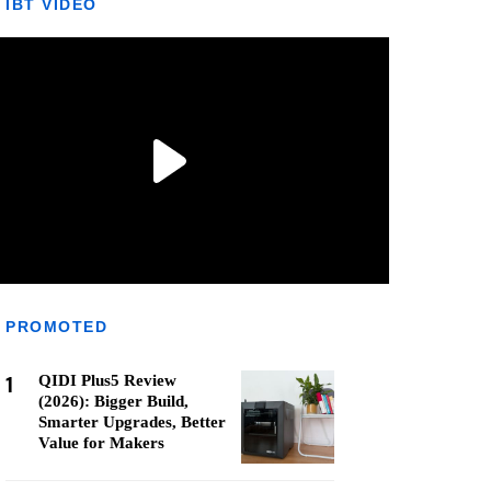
IBT VIDEO
PROMOTED
1
QIDI Plus5 Review
(2026): Bigger Build,
Smarter Upgrades, Better
Value for Makers