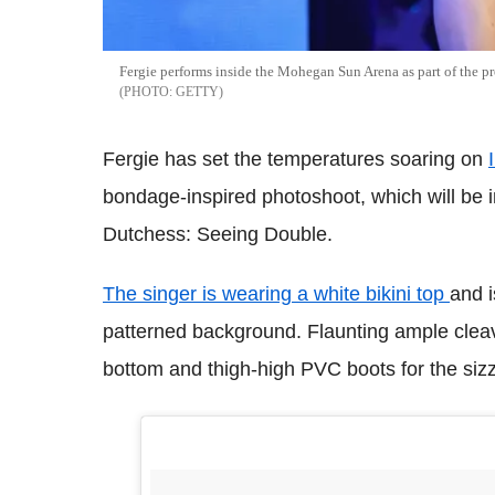
Fergie performs inside the Mohegan Sun Arena as part of the p
GETTY
Fergie has set the temperatures soaring on
bondage-inspired photoshoot, which will be
Dutchess: Seeing Double.
The singer is wearing a white bikini top
and i
patterned background. Flaunting ample cleav
bottom and thigh-high PVC boots for the sizz