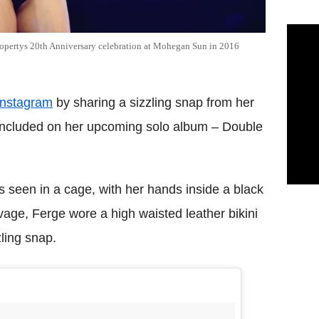
ropertys 20th Anniversary celebration at Mohegan Sun in 2016
Instagram
by sharing a sizzling snap from her
 included on her upcoming solo album – Double
s seen in a cage, with her hands inside a black
age, Ferge wore a high waisted leather bikini
ling snap.