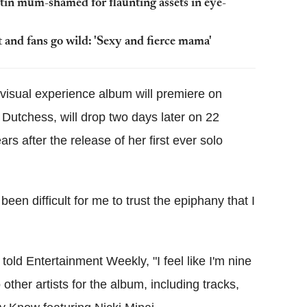
tin mum-shamed for flaunting assets in eye-
 and fans go wild: 'Sexy and fierce mama'
isual experience album will premiere on
utchess, will drop two days later on 22
ars after the release of her first ever solo
s been difficult for me to trust the epiphany that I
ld Entertainment Weekly, "I feel like I'm nine
ther artists for the album, including tracks,