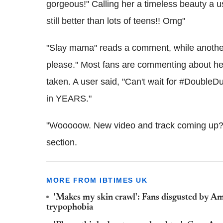
gorgeous!" Calling her a timeless beauty a 
still better than lots of teens!! Omg"
"Slay mama" reads a comment, while anothe
please." Most fans are commenting about he
taken. A user said, "Can't wait for #Double
in YEARS."
"Wooooow. New video and track coming up? I
section.
MORE FROM IBTIMES UK
'Makes my skin crawl': Fans disgusted by Am
trypophobia