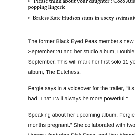
'Please think about your daughter': Coco Aus
popping lingerie
Braless Kate Hudson stuns in a sexy swimsuit
The former Black Eyed Peas member's new v
September 20 and her studio album, Double D
September. This will mark her first solo 11 ye
album, The Dutchess.
Fergie says in a voiceover for the trailer, "It'
had. That I will always be more powerful."
Speaking about her upcoming album, Fergie to
months pregnant." She collaborated with two o