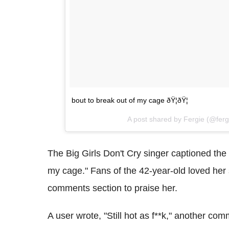
bout to break out of my cage ðŸ¦ðŸ¦
A post shared by Fergie (@fer
The Big Girls Don't Cry singer captioned the
my cage." Fans of the 42-year-old loved her
comments section to praise her.
A user wrote, "Still hot as f**k," another com