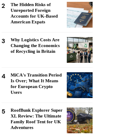
2
The Hidden Risks of
Unreported Foreign
Accounts for UK-Based
American Expats
3
Why Logistics Costs Are
Changing the Economics
of Recycling in Britain
4
MiCA's Transition Period
Is Over; What It Means
for European Crypto
Users
5
RoofBunk Explorer Super
XL Review: The Ultimate
Family Roof Tent for UK
Adventures