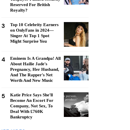
Reserved For British
Royalty?
3
Top 10 Celebrity Earners
on OnlyFans in 2024—
Singer At Top 1 Spot
Might Surprise You
4
Eminem Is A Grandpa! All
About Hailie Jade's
Pregnancy, Her Husband,
And The Rapper's Net
Worth And New Music
5
Katie Price Says She'll
Become An Escort For
Company, Not Sex, To
Deal With £760K
Bankruptcy