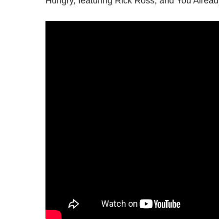
Hungry, featuring Rick Ross, and You Alread