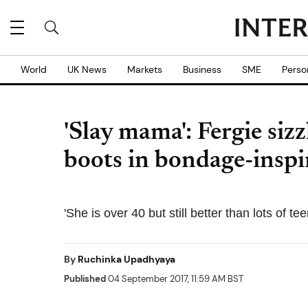
World
UK News
Markets
Business
SME
Perso
'Slay mama': Fergie sizz
boots in bondage-insp
'She is over 40 but still better than lots of 
By
Ruchinka Upadhyaya
Published
04 September 2017, 11:59 AM BST