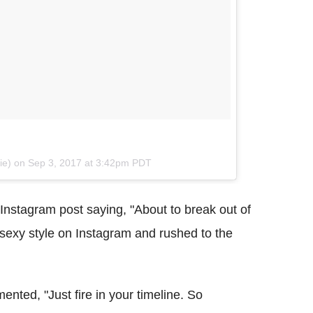
gie) on
Sep 3, 2017 at 3:42pm PDT
 Instagram post saying, "About to break out of
 sexy style on Instagram and rushed to the
mented, "Just fire in your timeline. So