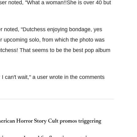
user noted, "What a woman!!She is over 40 but
r noted, "Dutchess enjoying bondage, yes
r upcoming solo, from which the photo was
Dutchess! That seems to be the best pop album
 can't wait," a user wrote in the comments
erican Horror Story Cult promos triggering