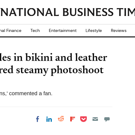
nal Finance
Tech
Entertainment
Lifestyle
Reviews
les in bikini and leather
ired steamy photoshoot
teens,' commented a fan.
Share on Pocket
Share on LinkedIn
Share on Reddit
Share on
Share on Facebook
Flipboard