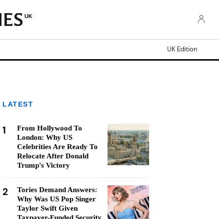
UK
UK Edition
LATEST
1
From Hollywood To
London: Why US
Celebrities Are Ready To
Relocate After Donald
Trump's Victory
2
Tories Demand Answers:
Why Was US Pop Singer
Taylor Swift Given
Taxpayer-Funded Security