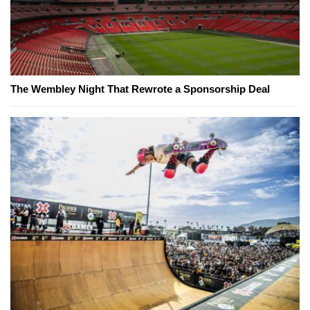
The Wembley Night That Rewrote a Sponsorship Deal