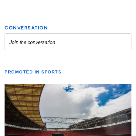
PROMOTED IN SPORTS