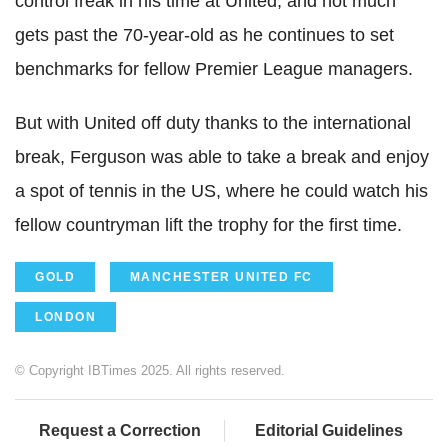
control freak in his time at United, and not much
gets past the 70-year-old as he continues to set
benchmarks for fellow Premier League managers.
But with United off duty thanks to the international
break, Ferguson was able to take a break and enjoy
a spot of tennis in the US, where he could watch his
fellow countryman lift the trophy for the first time.
GOLD
MANCHESTER UNITED FC
LONDON
© Copyright IBTimes 2025. All rights reserved.
Request a Correction
Editorial Guidelines