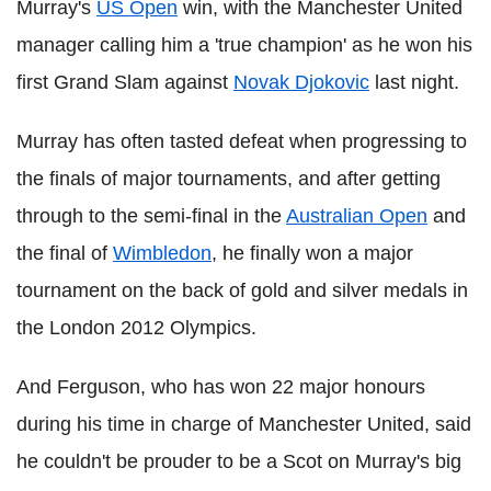
Murray's
US Open
win, with the Manchester United
manager calling him a 'true champion' as he won his
first Grand Slam against
Novak Djokovic
last night.
Murray has often tasted defeat when progressing to
the finals of major tournaments, and after getting
through to the semi-final in the
Australian Open
and
the final of
Wimbledon
, he finally won a major
tournament on the back of gold and silver medals in
the London 2012 Olympics.
And Ferguson, who has won 22 major honours
during his time in charge of Manchester United, said
he couldn't be prouder to be a Scot on Murray's big