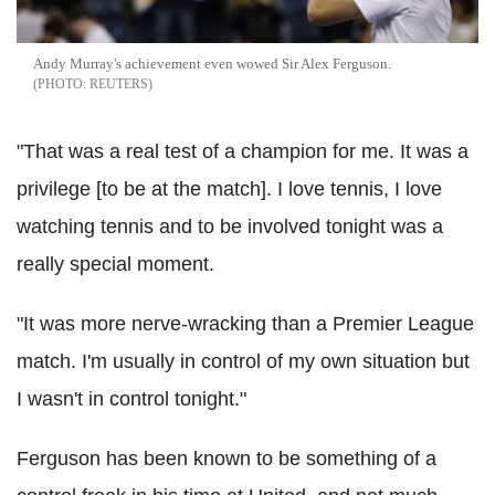
Andy Murray's achievement even wowed Sir Alex Ferguson.
REUTERS
"That was a real test of a champion for me. It was a
privilege [to be at the match]. I love tennis, I love
watching tennis and to be involved tonight was a
really special moment.
"It was more nerve-wracking than a Premier League
match. I'm usually in control of my own situation but
I wasn't in control tonight."
Ferguson has been known to be something of a