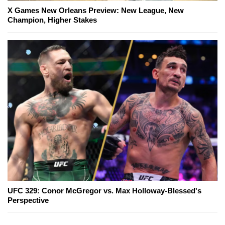
X Games New Orleans Preview: New League, New
Champion, Higher Stakes
UFC 329: Conor McGregor vs. Max Holloway-Blessed's
Perspective