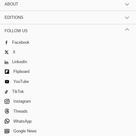
ABOUT
EDITIONS
FOLLOW US
Facebook
X
LinkedIn
Flipboard
YouTube
TikTok
Instagram
Threads
WhatsApp
Google News