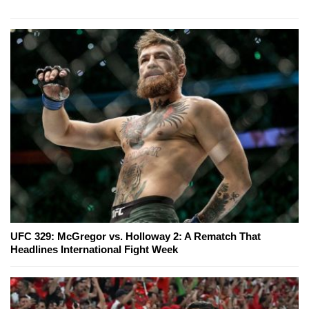
UFC 329: McGregor vs. Holloway 2: A Rematch That
Headlines International Fight Week