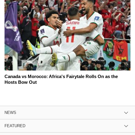
Canada vs Morocco: Africa's Fairytale Rolls On as the
Hosts Bow Out
NEWS
FEATURED