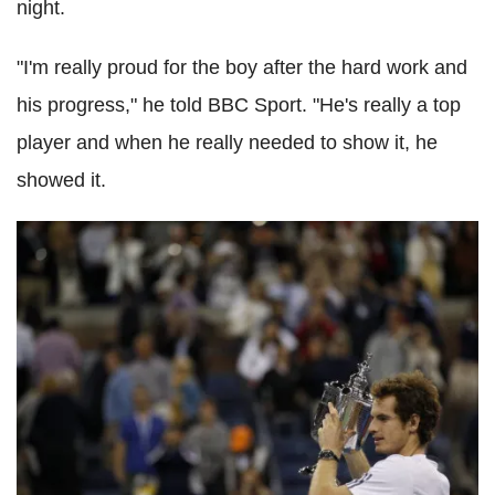
night.
"I'm really proud for the boy after the hard work and
his progress," he told BBC Sport. "He's really a top
player and when he really needed to show it, he
showed it.