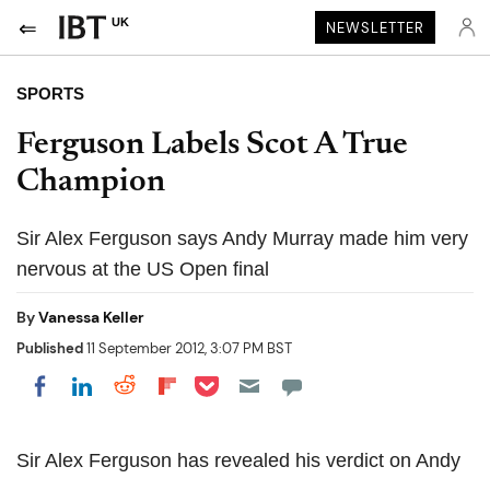
UK
NEWSLETTER
SPORTS
Ferguson Labels Scot A True
Champion
Sir Alex Ferguson says Andy Murray made him very
nervous at the US Open final
By
Vanessa Keller
Published
11 September 2012, 3:07 PM BST
Share on Pocket
Share on LinkedIn
Share on Reddit
Share on Flipboard
Share on Facebook
Sir Alex Ferguson has revealed his verdict on Andy