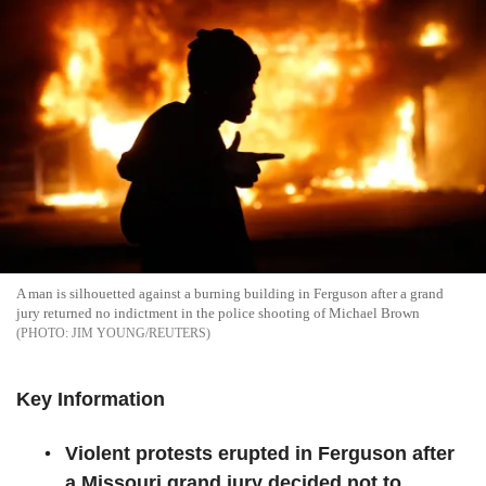
A man is silhouetted against a burning building in Ferguson after a grand
jury returned no indictment in the police shooting of Michael Brown
JIM YOUNG/REUTERS
Key Information
Violent protests erupted in Ferguson after
a Missouri grand jury decided not to