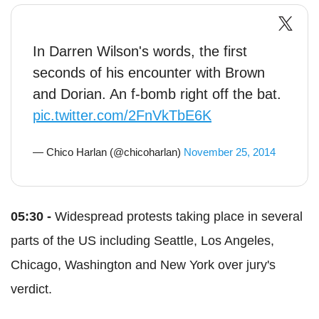
In Darren Wilson's words, the first
seconds of his encounter with Brown
and Dorian. An f-bomb right off the bat.
pic.twitter.com/2FnVkTbE6K
— Chico Harlan (@chicoharlan)
November 25, 2014
05:30 -
Widespread protests taking place in several
parts of the US including Seattle, Los Angeles,
Chicago, Washington and New York over jury's
verdict.