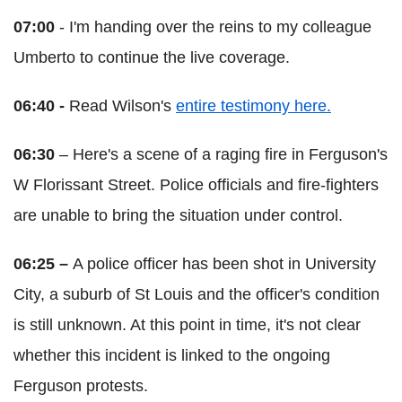
07:00
- I'm handing over the reins to my colleague
Umberto to continue the live coverage.
06:40 -
Read Wilson's
entire testimony here.
06:30
– Here's a scene of a raging fire in Ferguson's
W Florissant Street. Police officials and fire-fighters
are unable to bring the situation under control.
06:25 –
A police officer has been shot in University
City, a suburb of St Louis and the officer's condition
is still unknown. At this point in time, it's not clear
whether this incident is linked to the ongoing
Ferguson protests.