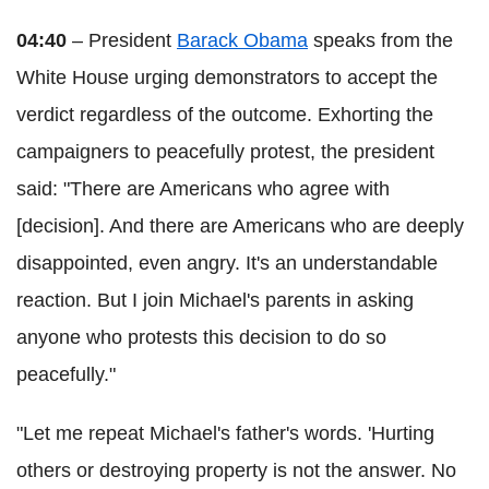
04:40
– President
Barack Obama
speaks from the
White House urging demonstrators to accept the
verdict regardless of the outcome. Exhorting the
campaigners to peacefully protest, the president
said: "There are Americans who agree with
[decision]. And there are Americans who are deeply
disappointed, even angry. It's an understandable
reaction. But I join Michael's parents in asking
anyone who protests this decision to do so
peacefully."
"Let me repeat Michael's father's words. 'Hurting
others or destroying property is not the answer. No