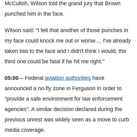
McCulloh, Wilson told the grand jury that Brown
punched him in the face.
Wilson said: "I felt that another of those punches in
my face could knock me out or worse.... I've already
taken two to the face and I didn't think I would, the
third one could be fatal if he hit me right."
05:00 –
Federal
aviation authorities
have
announced a no-fly zone in Ferguson in order to
"provide a safe environment for law enforcement
agencies". A similar decision declared during the
previous unrest was widely seen as a move to curb
media coverage.