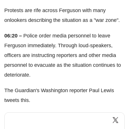
Protests are rife across Ferguson with many
onlookers describing the situation as a "war zone".
06:20 –
Police order media personnel to leave
Ferguson immediately. Through loud-speakers,
officers are instructing reporters and other media
personnel to evacuate as the situation continues to
deteriorate.
The Guardian's Washington reporter Paul Lewis
tweets this.