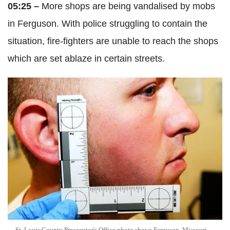
05:25 –
More shops are being vandalised by mobs
in Ferguson. With police struggling to contain the
situation, fire-fighters are unable to reach the shops
which are set ablaze in certain streets.
St. Louis County Prosecutor's Office photo shows Ferguson, Missouri