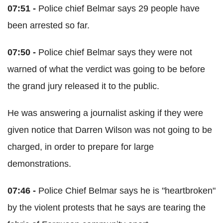
07:51 -
Police chief Belmar says 29 people have
been arrested so far.
07:50 -
Police chief Belmar says they were not
warned of what the verdict was going to be before
the grand jury released it to the public.
He was answering a journalist asking if they were
given notice that Darren Wilson was not going to be
charged, in order to prepare for large
demonstrations.
07:46 -
Police Chief Belmar says he is "heartbroken"
by the violent protests that he says are tearing the