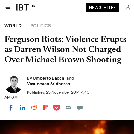
UK
NEWSLETTER
WORLD
POLITICS
Ferguson Riots: Violence Erupts
as Darren Wilson Not Charged
Over Michael Brown Shooting
By
Umberto Bacchi
and
Vasudevan Sridharan
Published
25 November 2014, 4:40
AM GMT
Share on Pocket
Share on LinkedIn
Share on Reddit
Share on Flipboard
Share on Facebook