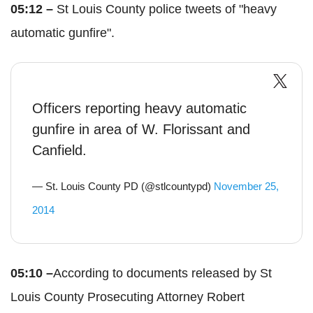
05:12 –
St Louis County police tweets of "heavy
automatic gunfire".
Officers reporting heavy automatic
gunfire in area of W. Florissant and
Canfield.
— St. Louis County PD (@stlcountypd)
November 25,
2014
05:10 –
According to documents released by St
Louis County Prosecuting Attorney Robert