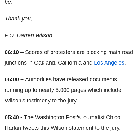
be.
Thank you,
P.O. Darren Wilson
06:10
– Scores of protesters are blocking main road
junctions in Oakland, California and
Los Angeles
.
06:00 –
Authorities have released documents
running up to nearly 5,000 pages which include
Wilson's testimony to the jury.
05:40 -
The Washington Post's journalist Chico
Harlan tweets this Wilson statement to the jury.