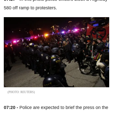
580 off ramp to protesters.
REUTERS
07:20 -
Police are expected to brief the press on the