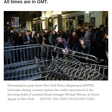
All times are in GMT.
Demonstrators push down New York Police Department (NYPD)
barricades during a protest against the verdict announced in the
shooting death of unarmed black teenager Michael Brown, at Union
Square in New York
EDUARDO MUNOZ/REUTERS