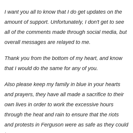
I want you all to know that I do get updates on the
amount of support. Unfortunately, I don't get to see
all of the comments made through social media, but
overall messages are relayed to me.
Thank you from the bottom of my heart, and know
that I would do the same for any of you.
Also please keep my family in blue in your hearts
and prayers, they have all made a sacrifice to their
own lives in order to work the excessive hours
through the heat and rain to ensure that the riots
and protests in Ferguson were as safe as they could