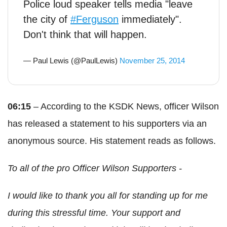
Police loud speaker tells media "leave
the city of
#Ferguson
immediately".
Don't think that will happen.
— Paul Lewis (@PaulLewis)
November 25, 2014
06:15
– According to the KSDK News, officer Wilson
has released a statement to his supporters via an
anonymous source. His statement reads as follows.
To all of the pro Officer Wilson Supporters -
I would like to thank you all for standing up for me
during this stressful time. Your support and