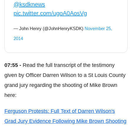
@ksdknews
pic.twitter.com/ugoA0AosVg
— John Henry (@JohnHenryKSDK)
November 25,
2014
07:55 -
Read the full transcript of the testimony
given by Officer Darren Wilson to a St Louis County
grand jury regarding the shooting of Mike Brown
here:
Ferguson Protests: Full Text of Darren Wilson's
Grad Jury Evidence Following Mike Brown Shooting