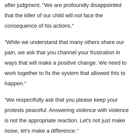
after judgment. "We are profoundly disappointed
that the killer of our child will not face the
consequence of his actions."
"While we understand that many others share our
pain, we ask that you channel your frustration in
ways that will make a positive change. We need to
work together to fix the system that allowed this to
happen."
"We respectfully ask that you please keep your
protests peaceful. Answering violence with violence
is not the appropriate reaction. Let's not just make
noise, let's make a difference."