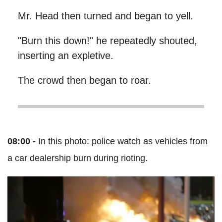
Mr. Head then turned and began to yell.
"Burn this down!" he repeatedly shouted,
inserting an expletive.
The crowd then began to roar.
08:00 -
In this photo: police watch as vehicles from
a car dealership burn during rioting.