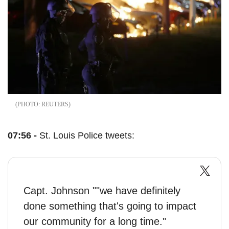
REUTERS
07:56 -
St. Louis Police tweets:
Capt. Johnson ""we have definitely
done something that's going to impact
our community for a long time."