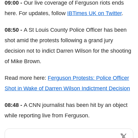
09:00 -
Our live coverage of Ferguson riots ends
here. For updates, follow
IBTimes UK on Twitter
.
08:50 -
A St Louis County Police Officer has been
shot amid the protests following a grand jury
decision not to indict Darren Wilson for the shooting
of Mike Brown.
Read more here:
Ferguson Protests: Police Officer
Shot in Wake of Darren Wilson Indictment Decision
08:48 -
A CNN journalist has been hit by an object
while reporting live from Ferguson.