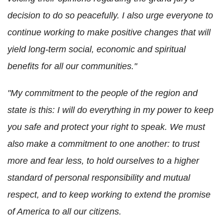
decision to do so peacefully. I also urge everyone to
continue working to make positive changes that will
yield long-term social, economic and spiritual
benefits for all our communities."
"My commitment to the people of the region and
state is this: I will do everything in my power to keep
you safe and protect your right to speak. We must
also make a commitment to one another: to trust
more and fear less, to hold ourselves to a higher
standard of personal responsibility and mutual
respect, and to keep working to extend the promise
of America to all our citizens.