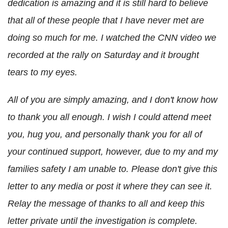
dedication is amazing and it is still hard to believe
that all of these people that I have never met are
doing so much for me. I watched the CNN video we
recorded at the rally on Saturday and it brought
tears to my eyes.
All of you are simply amazing, and I don't know how
to thank you all enough. I wish I could attend meet
you, hug you, and personally thank you for all of
your continued support, however, due to my and my
families safety I am unable to. Please don't give this
letter to any media or post it where they can see it.
Relay the message of thanks to all and keep this
letter private until the investigation is complete.