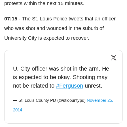
protests within the next 15 minutes.
07:15 -
The St. Louis Police tweets that an officer
who was shot and wounded in the suburb of
University City is expected to recover.
U. City officer was shot in the arm. He
is expected to be okay. Shooting may
not be related to
#Ferguson
unrest.
— St. Louis County PD (@stlcountypd)
November 25,
2014