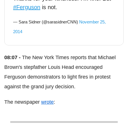
#Ferguson
is not.
— Sara Sidner (@sarasidnerCNN)
November 25,
2014
08:07 -
The New York Times reports that Michael
Brown's stepfather Louis Head encouraged
Ferguson demonstrators to light fires in protest
against the grand jury decision.
The newspaper
wrote
: