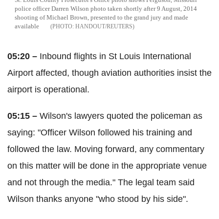
police officer Darren Wilson photo taken shortly after 9 August, 2014
shooting of Michael Brown, presented to the grand jury and made
available
HANDOUT/REUTERS
05:20 –
Inbound flights in St Louis International
Airport affected, though aviation authorities insist the
airport is operational.
05:15 –
Wilson's lawyers quoted the policeman as
saying: "Officer Wilson followed his training and
followed the law. Moving forward, any commentary
on this matter will be done in the appropriate venue
and not through the media." The legal team said
Wilson thanks anyone "who stood by his side".