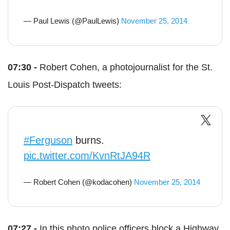
— Paul Lewis (@PaulLewis)
November 25, 2014
07:30 -
Robert Cohen, a photojournalist for the St.
Louis Post-Dispatch tweets:
#Ferguson
burns.
pic.twitter.com/KvnRtJA94R
— Robert Cohen (@kodacohen)
November 25, 2014
07:27 -
In this photo police officers block a Highway