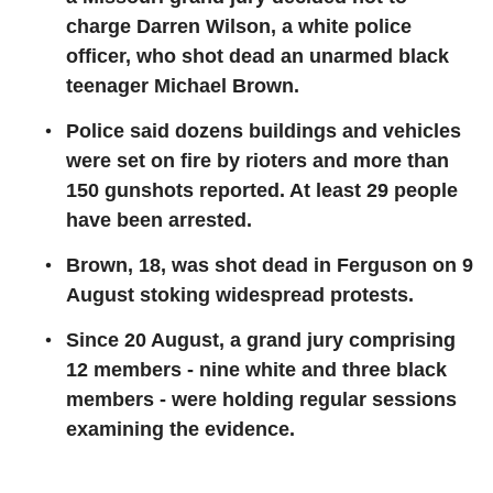
charge Darren Wilson, a white police
officer, who shot dead an unarmed black
teenager Michael Brown.
Police said dozens buildings and vehicles
were set on fire by rioters and more than
150 gunshots reported. At least 29 people
have been arrested.
Brown, 18, was shot dead in Ferguson on 9
August stoking widespread protests.
Since 20 August, a grand jury comprising
12 members - nine white and three black
members - were holding regular sessions
examining the evidence.