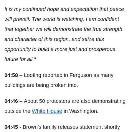
It is my continued hope and expectation that peace
will prevail. The world is watching. I am confident
that together we will demonstrate the true strength
and character of this region, and seize this
opportunity to build a more just and prosperous
future for all."
04:58
– Looting reported in Ferguson as many
buildings are being broken into.
04:46 –
About 50 protesters are also demonstrating
outside the
White House
in Washington.
04:45
- Brown's family releases statement shortly