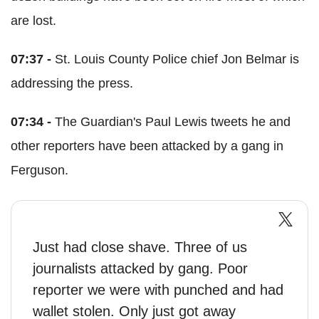
are lost.
07:37 -
St. Louis County Police chief Jon Belmar is
addressing the press.
07:34 -
The Guardian's Paul Lewis tweets he and
other reporters have been attacked by a gang in
Ferguson.
Just had close shave. Three of us
journalists attacked by gang. Poor
reporter we were with punched and had
wallet stolen. Only just got away