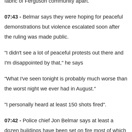
fabric of Ferguson community apart.
07:43 -
Belmar says they were hoping for peaceful
demonstrations but violence escalated soon after
the ruling was made public.
"I didn't see a lot of peaceful protests out there and
I'm disappointed by that," he says
"What I've seen tonight is probably much worse than
the worst night we ever had in August."
"I personally heard at least 150 shots fired".
07:42 -
Police chief Jon Belmar says at least a
dozen buildings have been set on fire most of which