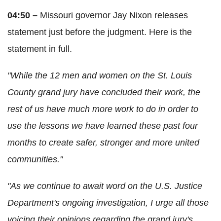
04:50 –
Missouri governor Jay Nixon releases
statement just before the judgment. Here is the
statement in full.
"While the 12 men and women on the St. Louis
County grand jury have concluded their work, the
rest of us have much more work to do in order to
use the lessons we have learned these past four
months to create safer, stronger and more united
communities."
"As we continue to await word on the U.S. Justice
Department's ongoing investigation, I urge all those
voicing their opinions regarding the grand jury's