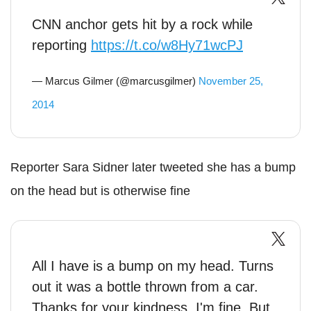
CNN anchor gets hit by a rock while
reporting
https://t.co/w8Hy71wcPJ
— Marcus Gilmer (@marcusgilmer)
November 25,
2014
Reporter Sara Sidner later tweeted she has a bump
on the head but is otherwise fine
All I have is a bump on my head. Turns
out it was a bottle thrown from a car.
Thanks for your kindness. I'm fine. But