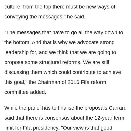
culture, from the top there must be new ways of
conveying the messages," he said.
"The messages that have to go all the way down to
the bottom. And that is why we advocate strong
leadership for, and we think that we are going to
propose some structural reforms. We are still
discussing them which could contribute to achieve
this goal," the Chairman of 2016 Fifa reform
committee added.
While the panel has to finalise the proposals Carrard
said that there is consensus about the 12-year term
limit for Fifa presidency. "Our view is that good