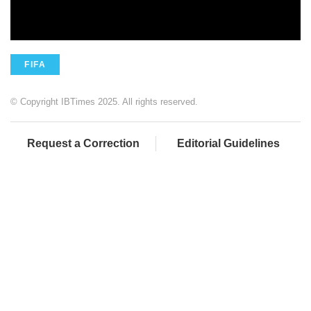
FIFA
© Copyright IBTimes 2025. All rights reserved.
Request a Correction
Editorial Guidelines