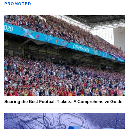
PROMOTED
Scoring the Best Football Tickets: A Comprehensive Guide