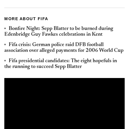
MORE ABOUT FIFA
Bonfire Night: Sepp Blatter to be burned during
Edenbridge Guy Fawkes celebrations in Kent
Fifa crisis: German police raid DFB football
association over alleged payments for 2006 World Cup
Fifa presidential candidates: The eight hopefuls in
the running to succeed Sepp Blatter