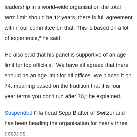
leadership in a world-wide organisation the total
term limit should be 12 years, there is full agreement
within our committee on that. This is based on a lot
of experience," he said.
He also said that his panel is supportive of an age
limit for top officials. "We have all agreed that there
should be an age limit for all offices. We placed it on
74, meaning based on the tradition that it is four
year terms you don't run after 70," he explained.
Suspended
Fifa head Sepp Blatter of Switzerland
has been heading the organisation for nearly three
decades.