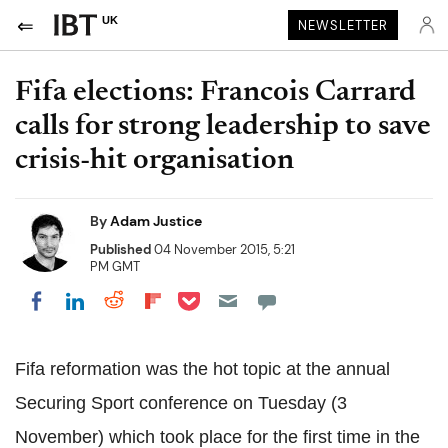
UK
NEWSLETTER
Fifa elections: Francois Carrard
calls for strong leadership to save
crisis-hit organisation
By
Adam Justice
Published
04 November 2015, 5:21
PM GMT
Share on Pocket
Share on LinkedIn
Share on Reddit
Share on Flipboard
Share on Facebook
Fifa reformation was the hot topic at the annual
Securing Sport conference on Tuesday (3
November) which took place for the first time in the