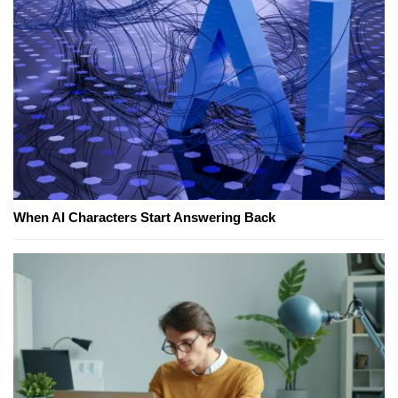
When AI Characters Start Answering Back