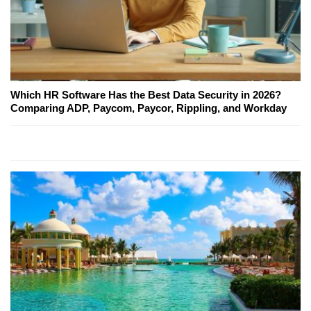
Which HR Software Has the Best Data Security in 2026?
Comparing ADP, Paycom, Paycor, Rippling, and Workday