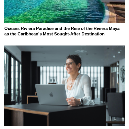
Oceans Riviera Paradise and the Rise of the Riviera Maya
as the Caribbean's Most Sought-After Destination