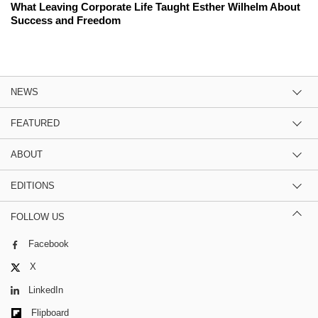
What Leaving Corporate Life Taught Esther Wilhelm About
Success and Freedom
NEWS
FEATURED
ABOUT
EDITIONS
FOLLOW US
Facebook
X
LinkedIn
Flipboard