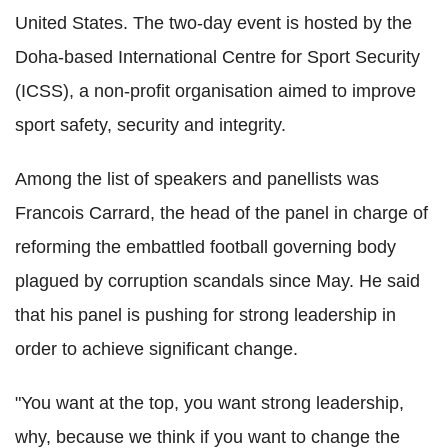
United States. The two-day event is hosted by the
Doha-based International Centre for Sport Security
(ICSS), a non-profit organisation aimed to improve
sport safety, security and integrity.
Among the list of speakers and panellists was
Francois Carrard, the head of the panel in charge of
reforming the embattled football governing body
plagued by corruption scandals since May. He said
that his panel is pushing for strong leadership in
order to achieve significant change.
"You want at the top, you want strong leadership,
why, because we think if you want to change the