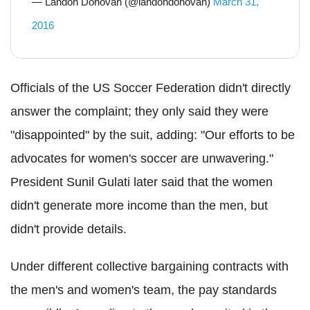
— Landon Donovan (@landondonovan)
March 31,
2016
Officials of the US Soccer Federation didn't directly
answer the complaint; they only said they were
"disappointed" by the suit, adding: "Our efforts to be
advocates for women's soccer are unwavering."
President Sunil Gulati later said that the women
didn't generate more income than the men, but
didn't provide details.
Under different collective bargaining contracts with
the men's and women's team, the pay standards