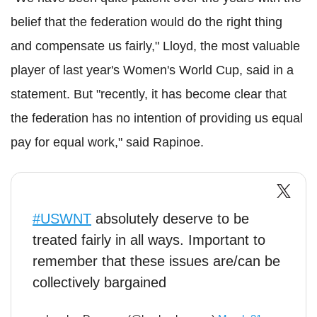
belief that the federation would do the right thing
and compensate us fairly," Lloyd, the most valuable
player of last year's Women's World Cup, said in a
statement. But "recently, it has become clear that
the federation has no intention of providing us equal
pay for equal work," said Rapinoe.
#USWNT
absolutely deserve to be
treated fairly in all ways. Important to
remember that these issues are/can be
collectively bargained