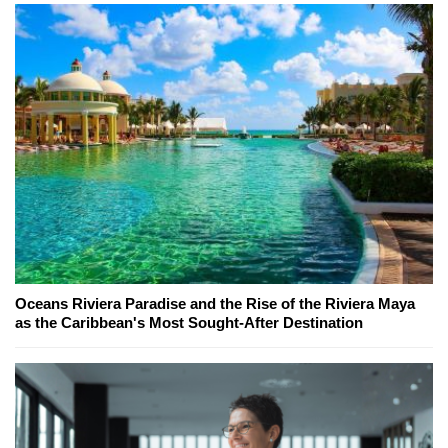
Oceans Riviera Paradise and the Rise of the Riviera Maya
as the Caribbean's Most Sought-After Destination