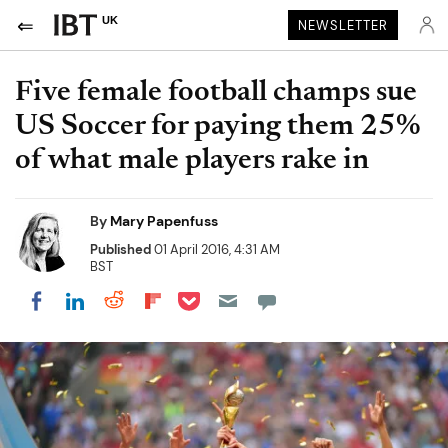
UK
NEWSLETTER
Five female football champs sue
US Soccer for paying them 25%
of what male players rake in
By
Mary Papenfuss
Published
01 April 2016, 4:31 AM
BST
Share on Pocket
Share on LinkedIn
Share on Reddit
Share on Flipboard
Share on Facebook