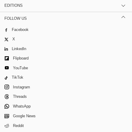
EDITIONS
FOLLOW US
Facebook
X
LinkedIn
Flipboard
YouTube
TikTok
Instagram
Threads
WhatsApp
Google News
Reddit