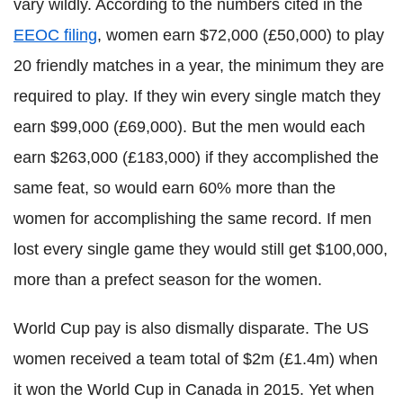
vary wildly. According to the numbers cited in the
EEOC filing
, women earn $72,000 (£50,000) to play
20 friendly matches in a year, the minimum they are
required to play. If they win every single match they
earn $99,000 (£69,000). But the men would each
earn $263,000 (£183,000) if they accomplished the
same feat, so would earn 60% more than the
women for accomplishing the same record. If men
lost every single game they would still get $100,000,
more than a prefect season for the women.
World Cup pay is also dismally disparate. The US
women received a team total of $2m (£1.4m) when
it won the World Cup in Canada in 2015. Yet when