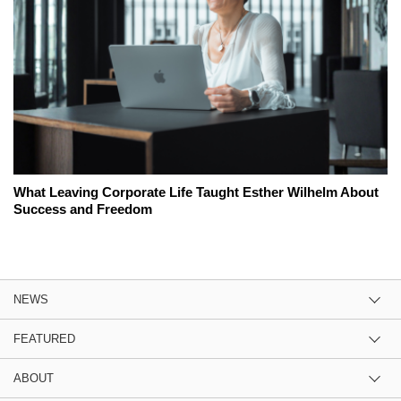
What Leaving Corporate Life Taught Esther Wilhelm About
Success and Freedom
NEWS
FEATURED
ABOUT