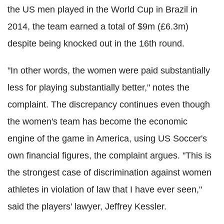
the US men played in the World Cup in Brazil in
2014, the team earned a total of $9m (£6.3m)
despite being knocked out in the 16th round.
"In other words, the women were paid substantially
less for playing substantially better," notes the
complaint.
The discrepancy continues even though
the women's team has become the economic
engine of the game in America, using US Soccer's
own financial figures, the complaint argues.
"This is
the strongest case of discrimination against women
athletes in violation of law that I have ever seen,"
said the players' lawyer, Jeffrey Kessler.