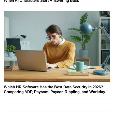
When AI Characters Start Answering Back
Which HR Software Has the Best Data Security in 2026?
Comparing ADP, Paycom, Paycor, Rippling, and Workday