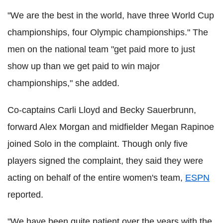
"We are the best in the world, have three World Cup
championships, four Olympic championships." The
men on the national team "get paid more to just
show up than we get paid to win major
championships," she added.
Co-captains Carli Lloyd and Becky Sauerbrunn,
forward Alex Morgan and midfielder Megan Rapinoe
joined Solo in the complaint. Though only five
players signed the complaint, they said they were
acting on behalf of the entire women's team,
ESPN
reported.
"We have been quite patient over the years with the