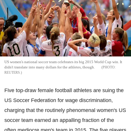
US women's national soccer team celebrates its big 2015 World Cup win. It
didn't translate into many dollars for the athletes, though.
REUTERS.
Five top-draw female football athletes are suing the
US Soccer Federation for wage discrimination,
charging that the routinely phenomenal women's US
soccer team earned an appalling fraction of the
often mediocre men's team in 2015.
The five players