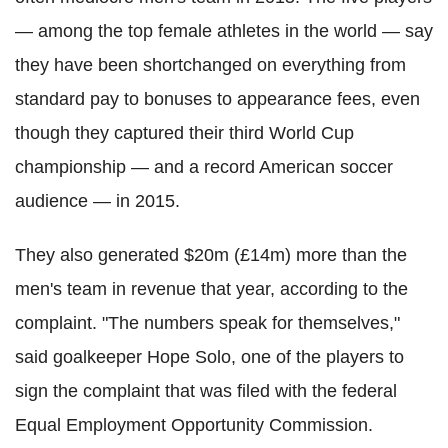
— among the top female athletes in the world — say
they have been shortchanged on everything from
standard pay to bonuses to appearance fees, even
though they captured their third World Cup
championship — and a record American soccer
audience — in 2015.
They also generated $20m (£14m) more than the
men's team in revenue that year, according to the
complaint.
"The numbers speak for themselves,"
said goalkeeper Hope Solo, one of the players to
sign the complaint that was filed with the federal
Equal Employment Opportunity Commission.