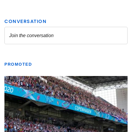
PROMOTED