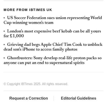
MORE FROM IBTIMES UK
US Soccer Federation sues union representing World
Cup-winning women's team
London's most expensive beef kebab can be all yours
for £1,000
Grieving dad begs Apple Chief Tim Cook to unblock
dead son's iPhone to access family photos
Ghostbusters: Sony develop real-life proton packs so
anyone can put an end to supernatural spirits
© Copyright IBTimes 2025. All rights reserved.
Request a Correction
Editorial Guidelines