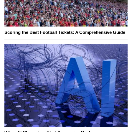
Scoring the Best Football Tickets: A Comprehensive Guide