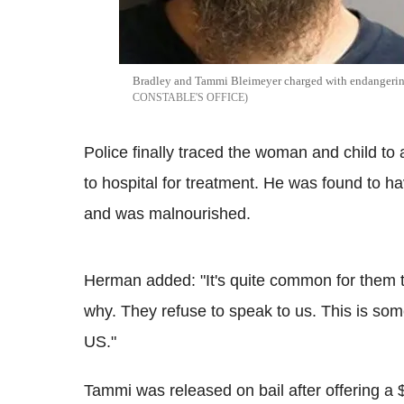
Bradley and Tammi Bleimeyer charged with endangerin
CONSTABLE'S OFFICE
Police finally traced the woman and child to
to hospital for treatment. He was found to h
and was malnourished.
Herman added: "It's quite common for them 
why. They refuse to speak to us. This is some
US."
Tammi was released on bail after offering a 