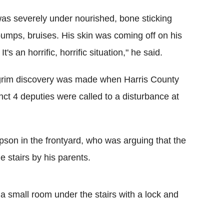
as severely under nourished, bone sticking
bumps, bruises. His skin was coming off on his
It's an horrific, horrific situation," he said.
rim discovery was made when Harris County
nct 4 deputies were called to a disturbance at
pson in the frontyard, who was arguing that the
e stairs by his parents.
a small room under the stairs with a lock and