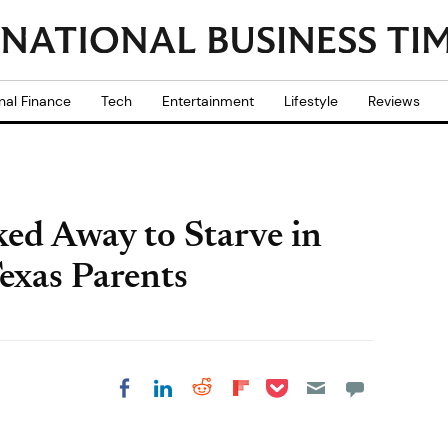
nal Finance
Tech
Entertainment
Lifestyle
Reviews
ed Away to Starve in
exas Parents
Share on Pocket
Share on LinkedIn
Share on Reddit
Share on
Share on Facebook
Flipboard