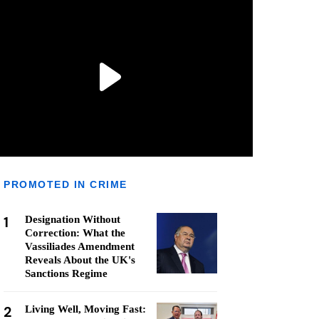
PROMOTED IN CRIME
1
Designation Without
Correction: What the
Vassiliades Amendment
Reveals About the UK's
Sanctions Regime
2
Living Well, Moving Fast: