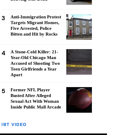
3
Anti-Immigration Protest
Targets Migrant Homes,
Five Arrested, Police
Bitten and Hit by Rocks
4
A Stone-Cold Killer: 21-
Year-Old Chicago Man
Accused of Shooting Two
Teen Girlfriends a Year
Apart
5
Former NFL Player
Busted After Alleged
Sexual Act With Woman
Inside Public Mall Arcade
IBT VIDEO