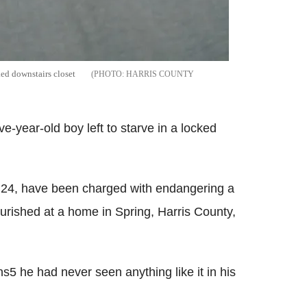
ked downstairs closet
HARRIS COUNTY
e-year-old boy left to starve in a locked
 24, have been charged with endangering a
urished at a home in Spring, Harris County,
5 he had never seen anything like it in his