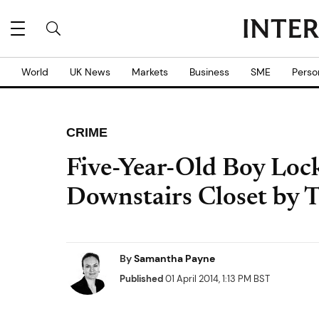
World
UK News
Markets
Business
SME
Perso
CRIME
Five-Year-Old Boy Lock
Downstairs Closet by T
By
Samantha Payne
Published
01 April 2014, 1:13 PM BST