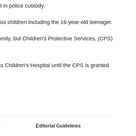
t in police custody.
six children including the 16-year-old teenager.
family, but Children's Protective Services, (CPS)
s Children's Hospital until the CPS is granted
Editorial Guidelines