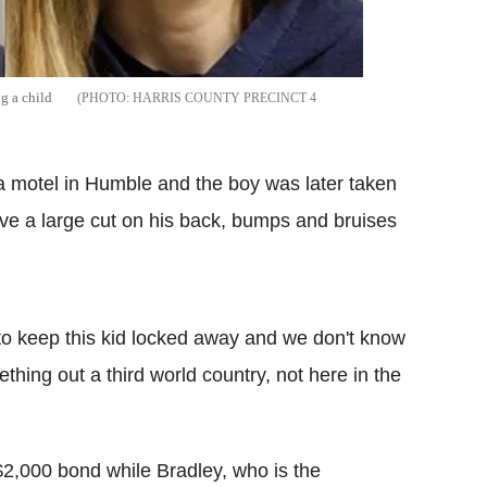
g a child
HARRIS COUNTY PRECINCT 4
 a motel in Humble and the boy was later taken
ave a large cut on his back, bumps and bruises
to keep this kid locked away and we don't know
thing out a third world country, not here in the
$2,000 bond while Bradley, who is the