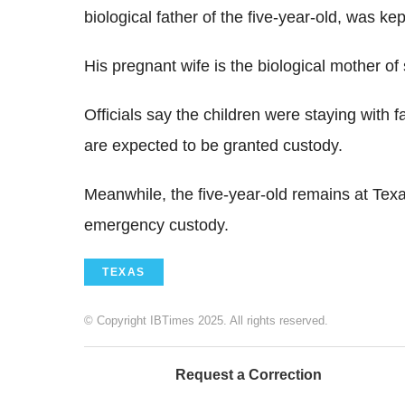
biological father of the five-year-old, was kep
His pregnant wife is the biological mother of 
Officials say the children were staying with 
are expected to be granted custody.
Meanwhile, the five-year-old remains at Texa
emergency custody.
TEXAS
© Copyright IBTimes 2025. All rights reserved.
Request a Correction