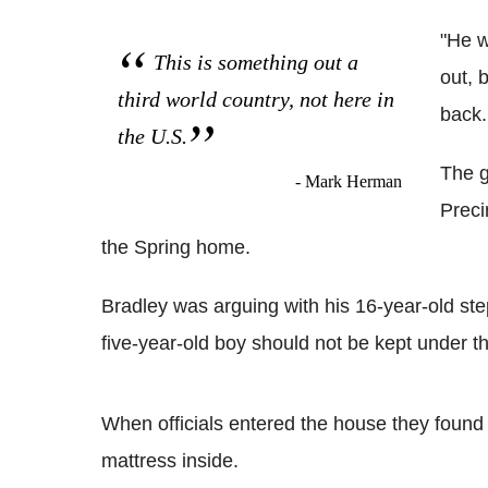
"He w
This is something out a
out, 
third world country, not here in
back. 
the U.S.
The g
- Mark Herman
Preci
the Spring home.
Bradley was arguing with his 16-year-old ste
five-year-old boy should not be kept under th
When officials entered the house they found 
mattress inside.