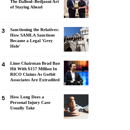
The Dalloul–Bedjaoui Art
of Staying Ahead
3
Sanctioning the Relatives:
How SAMLA Sanctions
Became a Legal 'Grey
Hole'
4
Lime Chairman Brad Bao
Hit With $157 Million In
RICO Claims As Gotbit
Associates Are Extradited
5
How Long Does a
Personal Injury Case
Usually Take