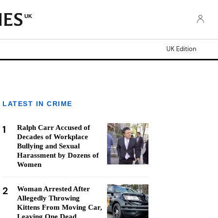
UK
UK Edition
LATEST IN CRIME
1
Ralph Carr Accused of
Decades of Workplace
Bullying and Sexual
Harassment by Dozens of
Women
2
Woman Arrested After
Allegedly Throwing
Kittens From Moving Car,
Leaving One Dead