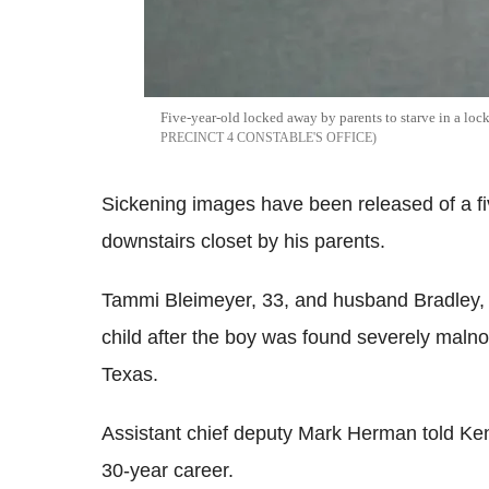
Five-year-old locked away by parents to starve in a loc
PRECINCT 4 CONSTABLE'S OFFICE
Sickening images have been released of a fiv
downstairs closet by his parents.
Tammi Bleimeyer, 33, and husband Bradley,
child after the boy was found severely malno
Texas.
Assistant chief deputy Mark Herman told Kens
30-year career.