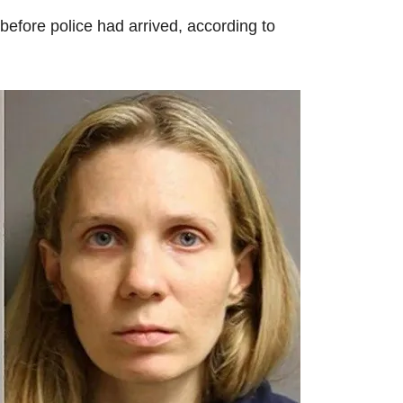
efore police had arrived, according to