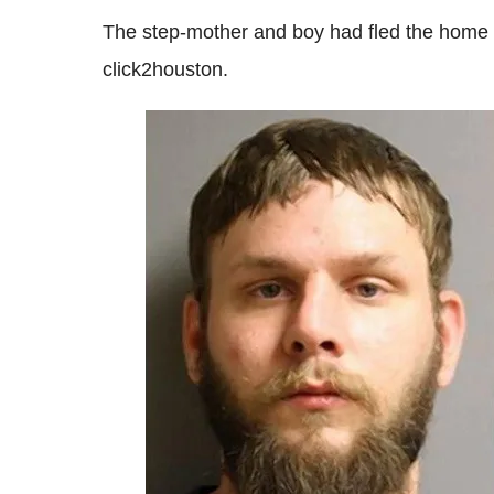
The step-mother and boy had fled the home b
click2houston.