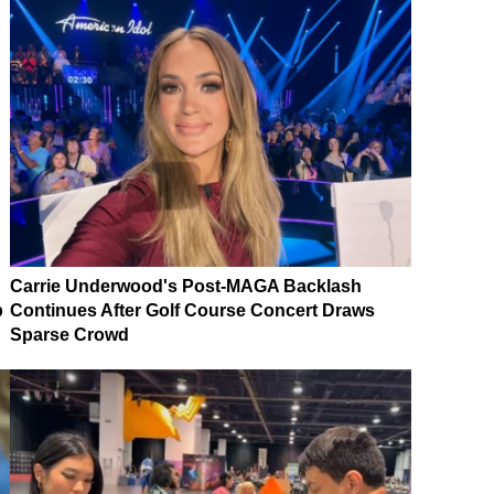
Carrie Underwood's Post-MAGA Backlash
p
Continues After Golf Course Concert Draws
Sparse Crowd