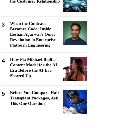
the Customer Relationship
3
When the Contract
Becomes Code: Inside
Eeshan Agarwal's Quiet
Revolution in Enterprise
Platform Engineering
4
How Pia Mikhael Built a
Content Model for the AI
Era Before the AI Era
Showed Up
5
Before You Compare Hair
Transplant Packages, Ask
This One Question