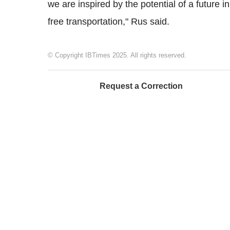
we are inspired by the potential of a future in 
free transportation," Rus said.
© Copyright IBTimes 2025. All rights reserved.
Request a Correction