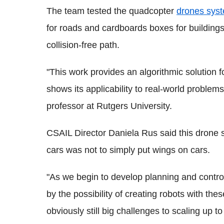
The team tested the quadcopter
drones sys
for roads and cardboards boxes for buildings
collision-free path.
"This work provides an algorithmic solution 
shows its applicability to real-world problem
professor at Rutgers University.
CSAIL Director Daniela Rus said this drone 
cars was not to simply put wings on cars.
"As we begin to develop planning and control
by the possibility of creating robots with thes
obviously still big challenges to scaling up t