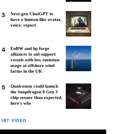
3
Next-gen ChatGPT to
have a human-like avatar,
voice: report
4
EnBW and bp forge
alliances to aid support
vessels with low emission
usage at offshore wind
farms in the UK
5
Qualcomm could launch
the Snapdragon 8 Gen 3
chip sooner than expected,
here's why
IBT VIDEO