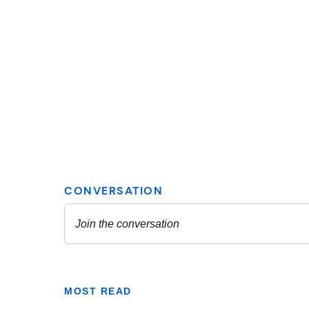
MOST READ