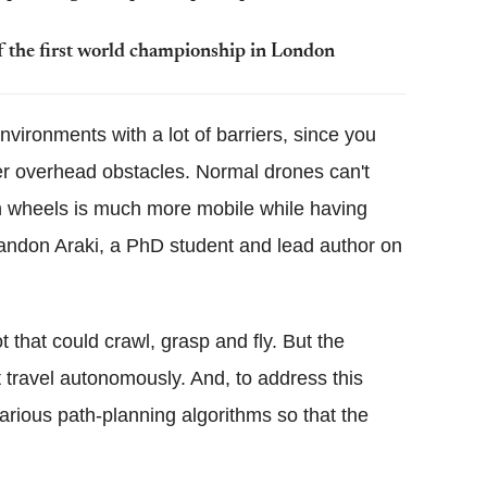
of the first world championship in London
 environments with a lot of barriers, since you
er overhead obstacles. Normal drones can't
h wheels is much more mobile while having
 Brandon Araki, a PhD student and lead author on
t that could crawl, grasp and fly. But the
t travel autonomously. And, to address this
rious path-planning algorithms so that the