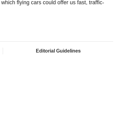
which flying cars could offer us fast, traffic-
Editorial Guidelines