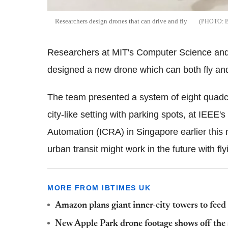
Researchers design drones that can drive and fly
Researchers at MIT's Computer Science an
designed a new drone which can both fly and
The team presented a system of eight quadco
city-like setting with parking spots, at IEEE
Automation (ICRA) in Singapore earlier this
urban transit might work in the future with f
MORE FROM IBTIMES UK
Amazon plans giant inner-city towers to feed
New Apple Park drone footage shows off the