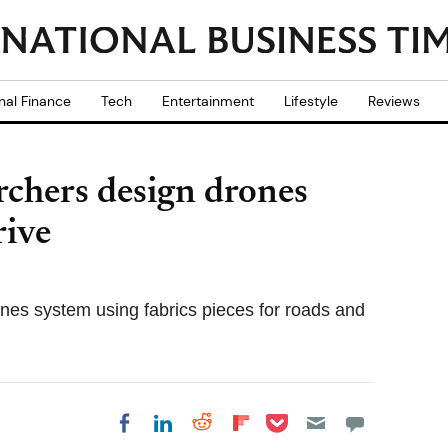
nal Finance
Tech
Entertainment
Lifestyle
Reviews
rchers design drones
rive
nes system using fabrics pieces for roads and
Share on Pocket
Share on LinkedIn
Share on Reddit
Share on
Share on Facebook