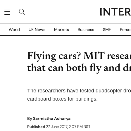
World
UK News
Markets
Business
SME
Perso
Flying cars? MIT resea
that can both fly and d
The researchers have tested quadcopter dro
cardboard boxes for buildings.
By
Sarmistha Acharya
Published
27 June 2017, 2:07 PM BST