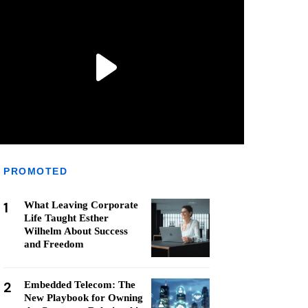
PROMOTED
1
What Leaving Corporate
Life Taught Esther
Wilhelm About Success
and Freedom
2
Embedded Telecom: The
New Playbook for Owning