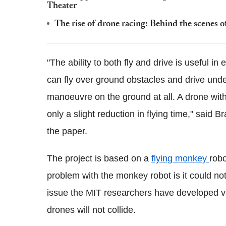
Theater
The rise of drone racing: Behind the scenes 
"The ability to both fly and drive is useful in
can fly over ground obstacles and drive und
manoeuvre on the ground at all. A drone wit
only a slight reduction in flying time," said
the paper.
The project is based on a
flying monkey
robo
problem with the monkey robot is it could no
issue the MIT researchers have developed va
drones will not collide.