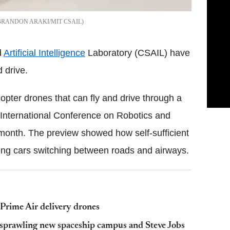
BRANDON ARAKI/MIT CSAIL
d
Artificial Intelligence
Laboratory (CSAIL) have
 drive.
pter drones that can fly and drive through a
's International Conference on Robotics and
 month. The preview showed how self-sufficient
lying cars switching between roads and airways.
 Prime Air delivery drones
 sprawling new spaceship campus and Steve Jobs