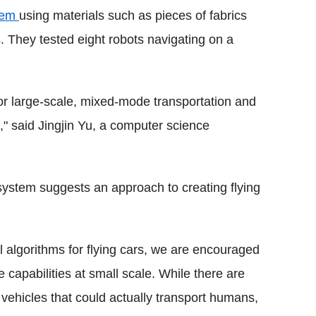
tem
using materials such as pieces of fabrics
. They tested eight robots navigating on a
for large-scale, mixed-mode transportation and
s," said Jingjin Yu, a computer science
system suggests an approach to creating flying
 algorithms for flying cars, we are encouraged
e capabilities at small scale. While there are
o vehicles that could actually transport humans,