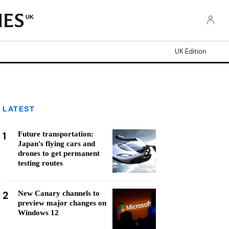
UK
UK Edition
LATEST
1
Future transportation:
Japan's flying cars and
drones to get permanent
testing routes
2
New Canary channels to
preview major changes on
Windows 12