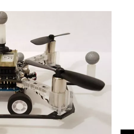
Flipboard