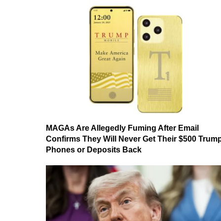
MAGAs Are Allegedly Fuming After Email
Confirms They Will Never Get Their $500 Trum
Phones or Deposits Back