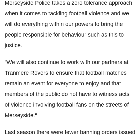
Merseyside Police takes a zero tolerance approach
when it comes to tackling football violence and we
will do everything within our powers to bring the
people responsible for behaviour such as this to
justice.
"We will also continue to work with our partners at
Tranmere Rovers to ensure that football matches
remain an event for everyone to enjoy and that
members of the public do not have to witness acts
of violence involving football fans on the streets of
Merseyside."
Last season there were fewer banning orders issued