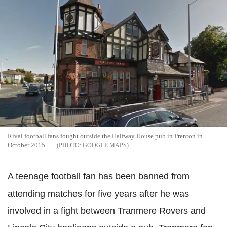
Rival football fans fought outside the Halfway House pub in Prenton in
October 2015
GOOGLE MAPS
A teenage football fan has been banned from
attending matches for five years after he was
involved in a fight between Tranmere Rovers and