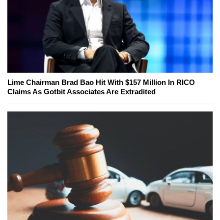
Lime Chairman Brad Bao Hit With $157 Million In RICO
Claims As Gotbit Associates Are Extradited