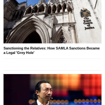
Sanctioning the Relatives: How SAMLA Sanctions Became
a Legal 'Grey Hole'