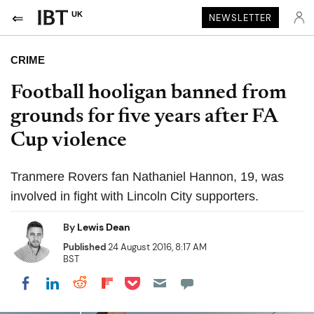
UK
NEWSLETTER
CRIME
Football hooligan banned from
grounds for five years after FA
Cup violence
Tranmere Rovers fan Nathaniel Hannon, 19, was
involved in fight with Lincoln City supporters.
By
Lewis Dean
Published
24 August 2016, 8:17 AM
BST
Share on Pocket
Share on LinkedIn
Share on Reddit
Share on Flipboard
Share on Facebook