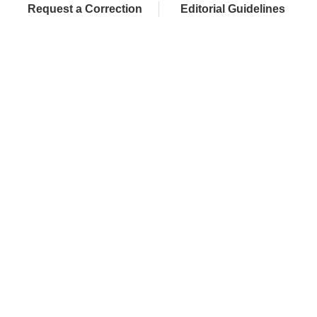
Request a Correction
Editorial Guidelines