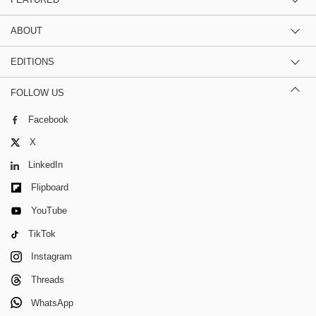
ABOUT
EDITIONS
FOLLOW US
Facebook
X
LinkedIn
Flipboard
YouTube
TikTok
Instagram
Threads
WhatsApp