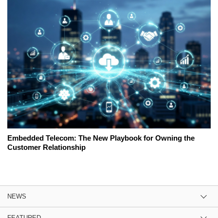
Embedded Telecom: The New Playbook for Owning the
Customer Relationship
NEWS
FEATURED