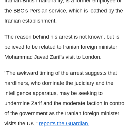
Iranian-British nationality, is a former employee of
the BBC's Persian service, which is loathed by the
Iranian establishment.
The reason behind his arrest is not known, but is
believed to be related to Iranian foreign minister
Mohammad Javad Zarif's visit to London.
"The awkward timing of the arrest suggests that
hardliners, who dominate the judiciary and the
intelligence apparatus, may be seeking to
undermine Zarif and the moderate faction in control
of the government as the Iranian foreign minister
visits the UK,"
reports the Guardian.