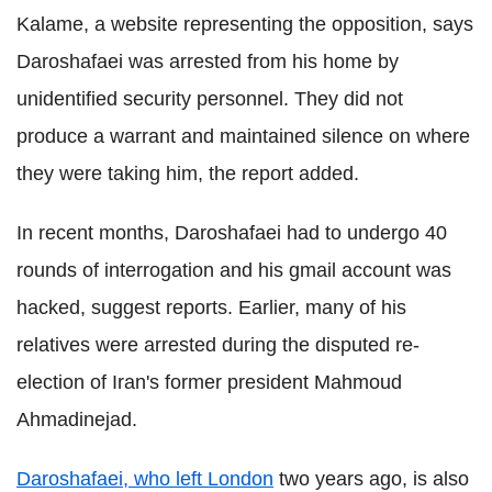
Kalame, a website representing the opposition, says
Daroshafaei was arrested from his home by
unidentified security personnel. They did not
produce a warrant and maintained silence on where
they were taking him, the report added.
In recent months, Daroshafaei had to undergo 40
rounds of interrogation and his gmail account was
hacked, suggest reports. Earlier, many of his
relatives were arrested during the disputed re-
election of Iran's former president Mahmoud
Ahmadinejad.
Daroshafaei, who left London
two years ago, is also