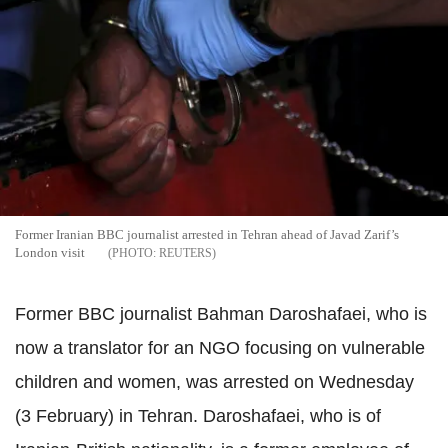
Former Iranian BBC journalist arrested in Tehran ahead of Javad Zarif’s
London visit
REUTERS
Former BBC journalist Bahman Daroshafaei, who is
now a translator for an NGO focusing on vulnerable
children and women, was arrested on Wednesday
(3 February) in Tehran. Daroshafaei, who is of