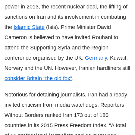
power in 2013, the recent nuclear deal, the lifting of
sanctions on Iran and its involvement in combating
the
Islamic State
(Isis). Prime Minister David
Cameron is believed to have invited Rouhani to
attend the Supporting Syria and the Region
conference organised by the UK,
Germany
, Kuwait,
Norway and the UN. However, Iranian hardliners still
consider Britain "the old fox"
.
Notorious for detaining journalists, Iran had already
invited criticism from media watchdogs. Reporters
Without Borders ranked Iran 173 out of 180
countries in its 2015 Press Freedom Index. "A total