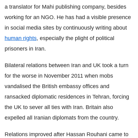
a translator for Mahi publishing company, besides
working for an NGO. He has had a visible presence
in social media sites by continuously writing about
human rights
, especially the plight of political
prisoners in Iran.
Bilateral relations between Iran and UK took a turn
for the worse in November 2011 when mobs
vandalised the British embassy offices and
ransacked diplomatic residences in Tehran, forcing
the UK to sever all ties with Iran. Britain also
expelled all Iranian diplomats from the country.
Relations improved after Hassan Rouhani came to