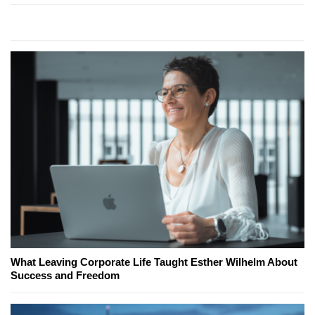
What Leaving Corporate Life Taught Esther Wilhelm About
Success and Freedom