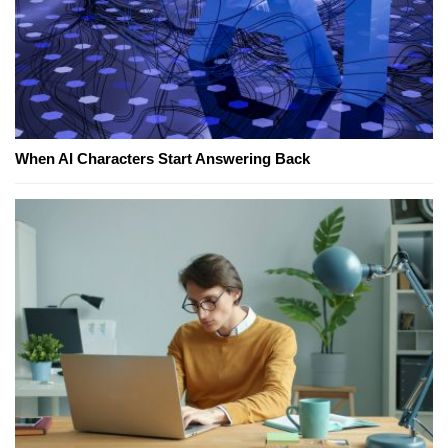
When AI Characters Start Answering Back