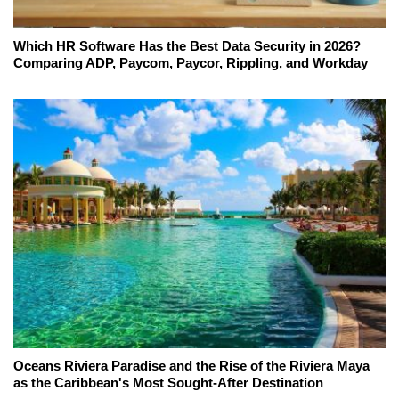
Which HR Software Has the Best Data Security in 2026?
Comparing ADP, Paycom, Paycor, Rippling, and Workday
Oceans Riviera Paradise and the Rise of the Riviera Maya
as the Caribbean's Most Sought-After Destination