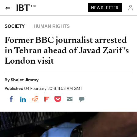
UK
NEWSLETTER
SOCIETY
HUMAN RIGHTS
Former BBC journalist arrested
in Tehran ahead of Javad Zarif's
London visit
By
Shalet Jimmy
Published
04 February 2016, 11:53 AM GMT
Share on Pocket
Share on LinkedIn
Share on Reddit
Share on Flipboard
Share on Facebook