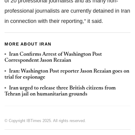
of 20 professional journalists and as many non-
professional journalists are currently detained in Iran
in connection with their reporting," it said.
MORE ABOUT IRAN
Iran Confirms Arrest of Washington Post
Correspondent Jason Rezaian
Iran: Washington Post reporter Jason Rezaian goes on
trial for espionage
Iran urged to release three British citizens from
Tehran jail on humanitarian grounds
© Copyright IBTimes 2025. All rights reserved.