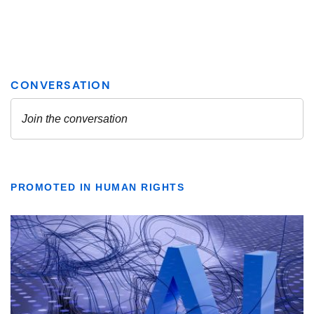
PROMOTED IN HUMAN RIGHTS