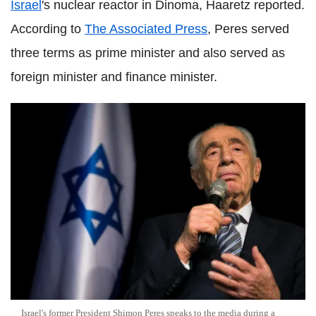
Israel
's nuclear reactor in Dinoma, Haaretz reported.
According to
The Associated Press
, Peres served
three terms as prime minister and also served as
foreign minister and finance minister.
Israel's former President Shimon Peres speaks to the media during a