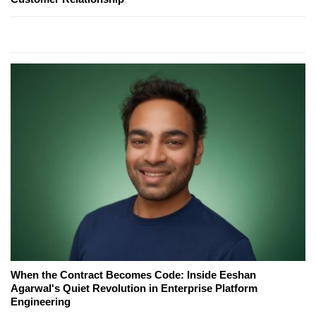
When the Contract Becomes Code: Inside Eeshan
Agarwal's Quiet Revolution in Enterprise Platform
Engineering