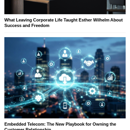
What Leaving Corporate Life Taught Esther Wilhelm About
Success and Freedom
Embedded Telecom: The New Playbook for Owning the
Customer Relationship