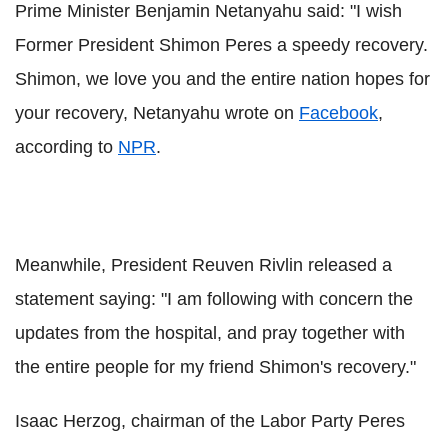
Prime Minister Benjamin Netanyahu said: "I wish
Former President Shimon Peres a speedy recovery.
Shimon, we love you and the entire nation hopes for
your recovery, Netanyahu wrote on
Facebook
,
according to
NPR
.
Meanwhile, President Reuven Rivlin released a
statement saying: "I am following with concern the
updates from the hospital, and pray together with
the entire people for my friend Shimon's recovery."
Isaac Herzog, chairman of the Labor Party Peres