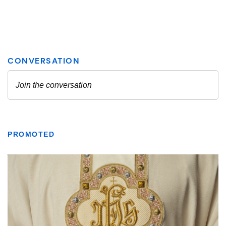
PROMOTED