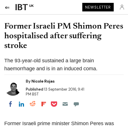
UK
NEWSLETTER
Former Israeli PM Shimon Peres
hospitalised after suffering
stroke
The 93-year-old sustained a large brain
haemorrhage and is in an induced coma.
By
Nicole Rojas
Published
13 September 2016, 9:41
PM BST
Share on Pocket
Share on LinkedIn
Share on Reddit
Share on Flipboard
Share on Facebook
Former Israeli prime minister Shimon Peres was