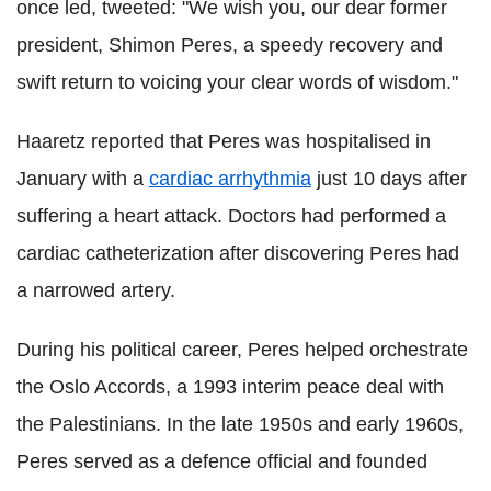
once led, tweeted: "We wish you, our dear former
president, Shimon Peres, a speedy recovery and
swift return to voicing your clear words of wisdom."
Haaretz reported that Peres was hospitalised in
January with a
cardiac arrhythmia
just 10 days after
suffering a heart attack. Doctors had performed a
cardiac catheterization after discovering Peres had
a narrowed artery.
During his political career, Peres helped orchestrate
the Oslo Accords, a 1993 interim peace deal with
the Palestinians. In the late 1950s and early 1960s,
Peres served as a defence official and founded