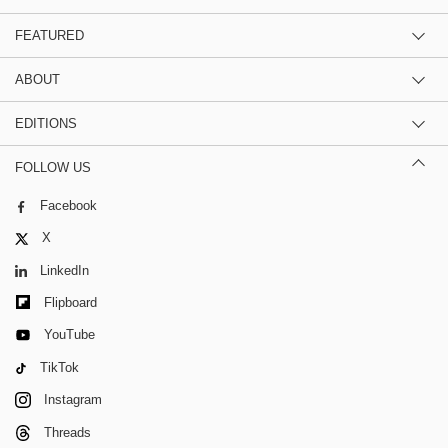
FEATURED
ABOUT
EDITIONS
FOLLOW US
Facebook
X
LinkedIn
Flipboard
YouTube
TikTok
Instagram
Threads