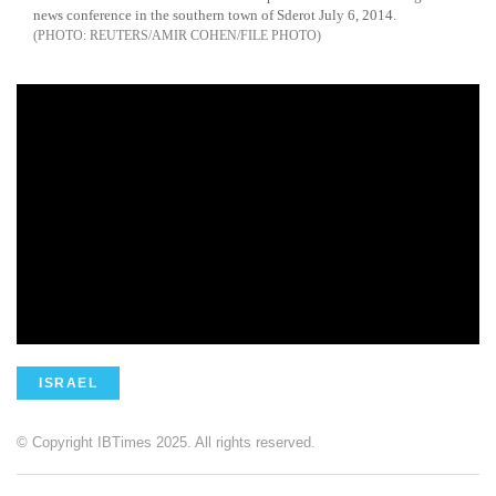
news conference in the southern town of Sderot July 6, 2014.
REUTERS/AMIR COHEN/FILE PHOTO
ISRAEL
© Copyright IBTimes 2025. All rights reserved.