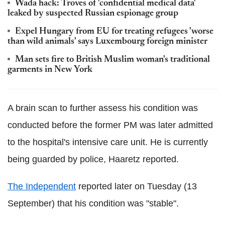
Wada hack: Troves of 'confidential medical data'
leaked by suspected Russian espionage group
Expel Hungary from EU for treating refugees 'worse
than wild animals' says Luxembourg foreign minister
Man sets fire to British Muslim woman's traditional
garments in New York
A brain scan to further assess his condition was
conducted before the former PM was later admitted
to the hospital's intensive care unit. He is currently
being guarded by police, Haaretz reported.
The Independent
reported later on Tuesday (13
September) that his condition was "stable".