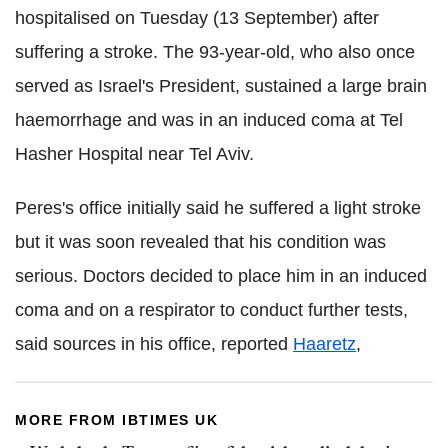
hospitalised on Tuesday (13 September) after
suffering a stroke. The 93-year-old, who also once
served as Israel's President, sustained a large brain
haemorrhage and was in an induced coma at Tel
Hasher Hospital near Tel Aviv.
Peres's office initially said he suffered a light stroke
but it was soon revealed that his condition was
serious. Doctors decided to place him in an induced
coma and on a respirator to conduct further tests,
said sources in his office, reported
Haaretz
,
MORE FROM IBTIMES UK