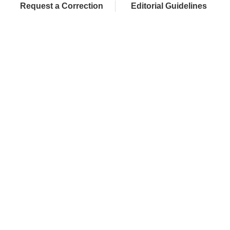
Request a Correction
Editorial Guidelines