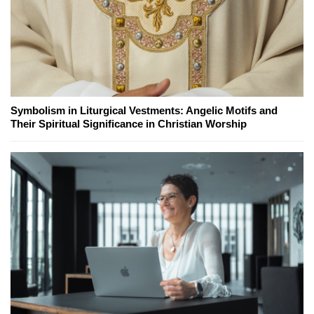
Symbolism in Liturgical Vestments: Angelic Motifs and
Their Spiritual Significance in Christian Worship