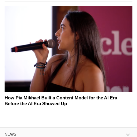
How Pia Mikhael Built a Content Model for the AI Era
Before the AI Era Showed Up
NEWS