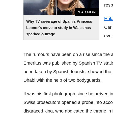
resp
READ MORE
Hol
Why TV coverage of Spain's Princess
Carl
Leonor's move to study in Wales has
sparked outrage
ever
The rumours have been on a rise since the 
Emeritus was published by Spanish TV statio
been taken by Spanish tourists, showed the 
Dhabi with the help of two bodyguards.
It was his first photograph since he arrived i
Swiss prosecutors opened a probe into accou
disgraced king, who abdicated the throne in f