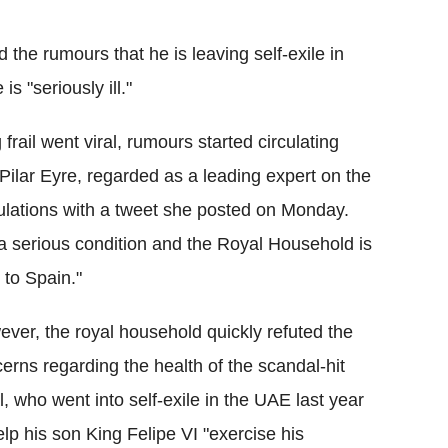
Flipboard
he rumours that he is leaving self-exile in
s "seriously ill."
frail went viral, rumours started circulating
 Pilar Eyre, regarded as a leading expert on the
culations with a tweet she posted on Monday.
n a serious condition and the Royal Household is
 to Spain."
ver, the royal household quickly refuted the
erns regarding the health of the scandal-hit
l, who went into self-exile in the UAE last year
elp his son King Felipe VI "exercise his