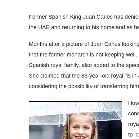
Former Spanish King Juan Carlos has denied t
the UAE and returning to his homeland as he i
Months after a picture of Juan Carlos looking 
that the former monarch is not keeping well.
Spanish royal family, also added to the spe
She claimed that the 83-year-old royal "is i
considering the possibility of transferring him
Howe
Why TV coverage of Spain's Princess
conc
Leonor's move to study in Wales has
sparked outrage
roya
to h