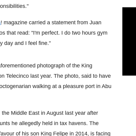
onsibilities."
a
! magazine carried a statement from Juan
os that read: "I'm perfect. I do two hours gym
y day and I feel fine."
aforementioned photograph of the King
n Telecinco last year. The photo, said to have
octogenarian walking at a pleasure port in Abu
n the Middle East in August last year after
nts he allegedly held in tax havens. The
avour of his son King Felipe in 2014, is facing