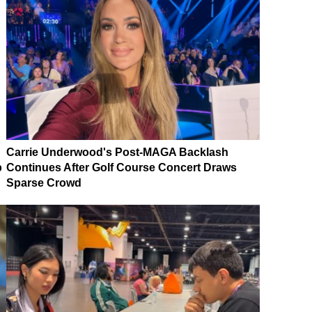
Carrie Underwood's Post-MAGA Backlash
p
Continues After Golf Course Concert Draws
Sparse Crowd