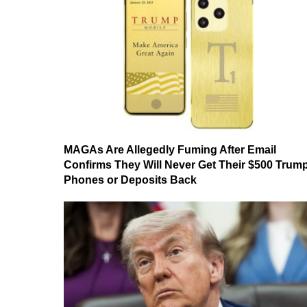
MAGAs Are Allegedly Fuming After Email
Confirms They Will Never Get Their $500 Trum
Phones or Deposits Back