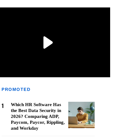
PROMOTED
1
Which HR Software Has
the Best Data Security in
2026? Comparing ADP,
Paycom, Paycor, Rippling,
and Workday