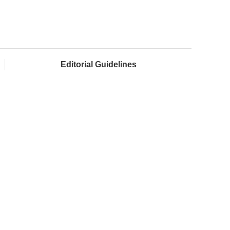
Editorial Guidelines