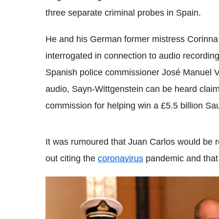
three separate criminal probes in Spain.
He and his German former mistress Corinna 
interrogated in connection to audio recording
Spanish police commissioner José Manuel Vi
audio, Sayn-Wittgenstein can be heard claimi
commission for helping win a £5.5 billion Saud
It was rumoured that Juan Carlos would be re
out citing the
coronavirus
pandemic and that h