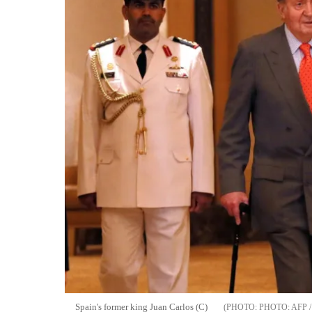
Spain's former king Juan Carlos (C)
PHOTO: AFP 