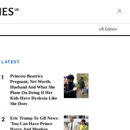
UK
UK Edition
LATEST
1
Princess Beatrice
Pregnant, Net Worth,
Husband And What She
Plans On Doing If Her
Kids Have Dyslexia Like
She Does
2
Eric Trump To GB News:
'You Can Have Prince
Harry And Meghan