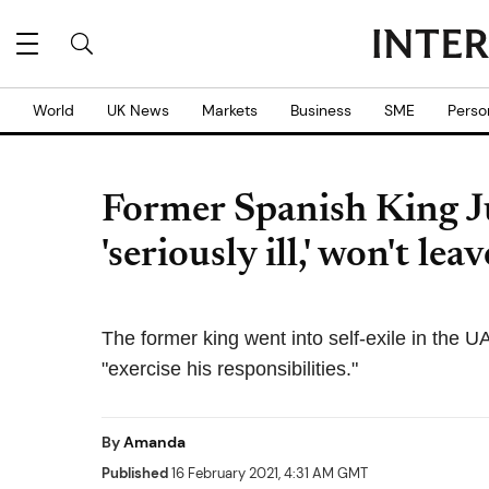
World
UK News
Markets
Business
SME
Perso
Former Spanish King Ju
'seriously ill,' won't leav
The former king went into self-exile in the U
"exercise his responsibilities."
By
Amanda
Published
16 February 2021, 4:31 AM GMT