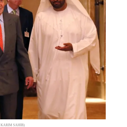
/ KARIM SAHIB