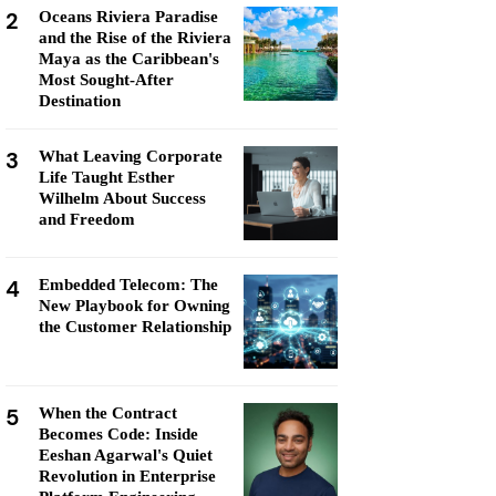
2
Oceans Riviera Paradise
and the Rise of the Riviera
Maya as the Caribbean's
Most Sought-After
Destination
3
What Leaving Corporate
Life Taught Esther
Wilhelm About Success
and Freedom
4
Embedded Telecom: The
New Playbook for Owning
the Customer Relationship
5
When the Contract
Becomes Code: Inside
Eeshan Agarwal's Quiet
Revolution in Enterprise