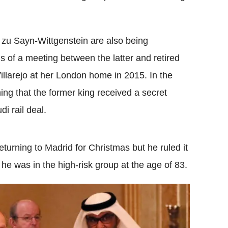
zu Sayn-Wittgenstein are also being
s of a meeting between the latter and retired
llarejo at her London home in 2015. In the
ng that the former king received a secret
i rail deal.
turning to Madrid for Christmas but he ruled it
e was in the high-risk group at the age of 83.