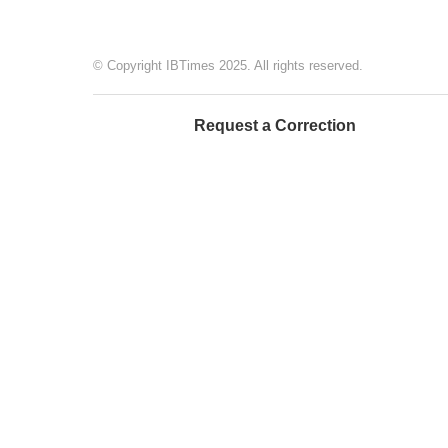
© Copyright IBTimes 2025. All rights reserved.
Request a Correction