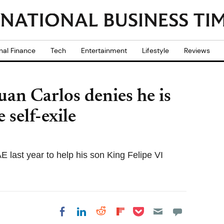
nal Finance
Tech
Entertainment
Lifestyle
Reviews
an Carlos denies he is
e self-exile
AE last year to help his son King Felipe VI
Share on Pocket
Share on LinkedIn
Share on Reddit
Share on
Share on Facebook