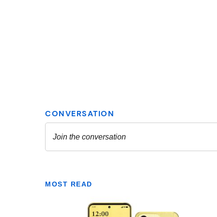
MOST READ