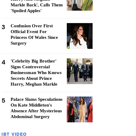
Markle Back', Calls Them
'Spoiled Apples'
3
Confusion Over First
Official Event For
Princess Of Wales Since
Surgery
4
'Celebrity Big Brother'
Signs Controversial
Businessman Who Knows
Secrets About Prince
Harry, Meghan Markle
5
Palace Slams Speculations
On Kate Middleton's
Absence After Mysterious
Abdominal Surgery
IBT VIDEO