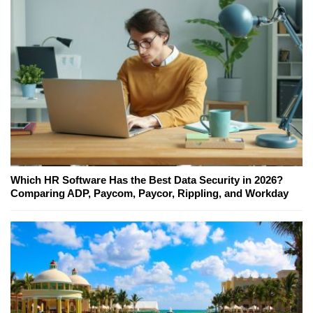
Which HR Software Has the Best Data Security in 2026?
Comparing ADP, Paycom, Paycor, Rippling, and Workday