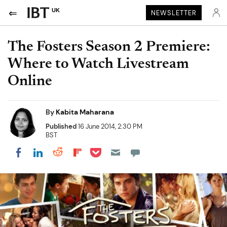
UK
NEWSLETTER
The Fosters Season 2 Premiere:
Where to Watch Livestream
Online
By
Kabita Maharana
Published
16 June 2014, 2:30 PM
BST
Share on Pocket
Share on LinkedIn
Share on Reddit
Share on Flipboard
Share on Facebook