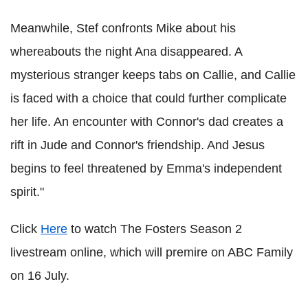
Meanwhile, Stef confronts Mike about his
whereabouts the night Ana disappeared. A
mysterious stranger keeps tabs on Callie, and Callie
is faced with a choice that could further complicate
her life. An encounter with Connor's dad creates a
rift in Jude and Connor's friendship. And Jesus
begins to feel threatened by Emma's independent
spirit."
Click
Here
to watch The Fosters Season 2
livestream online, which will premire on ABC Family
on 16 July.