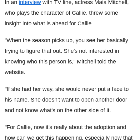
In an
interview
with TV line, actress Maia Mitchell,
who plays the character of Callie, threw some
insight into what is ahead for Callie.
"When the season picks up, you see her basically
trying to figure that out. She's not interested in
knowing who this person is," Mitchell told the
website.
"If she had her way, she would never put a face to
his name. She doesn't want to open another door
and not know what's on the other side of it.
"For Callie, now it's really about the adoption and
how can we get this happening, especially now that