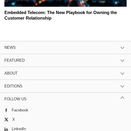
Embedded Telecom: The New Playbook for Owning the
Customer Relationship
NEWS
FEATURED
ABOUT
EDITIONS
FOLLOW US
Facebook
X
LinkedIn