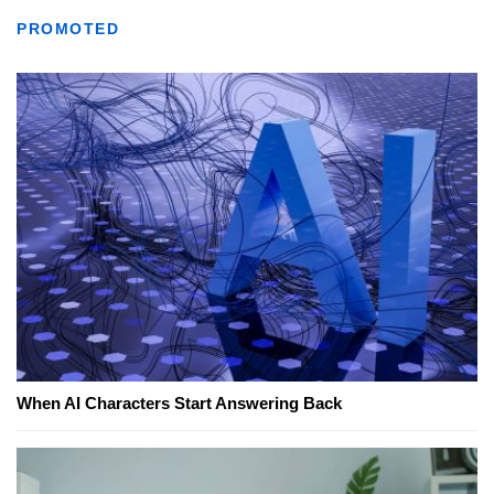
PROMOTED
When AI Characters Start Answering Back