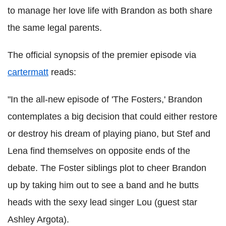
to manage her love life with Brandon as both share
the same legal parents.
The official synopsis of the premier episode via
cartermatt
reads:
"In the all-new episode of 'The Fosters,' Brandon
contemplates a big decision that could either restore
or destroy his dream of playing piano, but Stef and
Lena find themselves on opposite ends of the
debate. The Foster siblings plot to cheer Brandon
up by taking him out to see a band and he butts
heads with the sexy lead singer Lou (guest star
Ashley Argota).