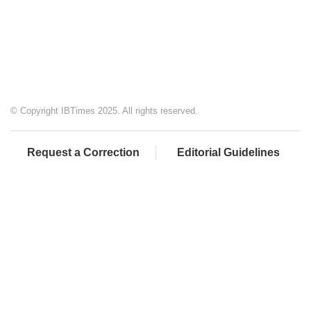
© Copyright IBTimes 2025. All rights reserved.
Request a Correction
Editorial Guidelines