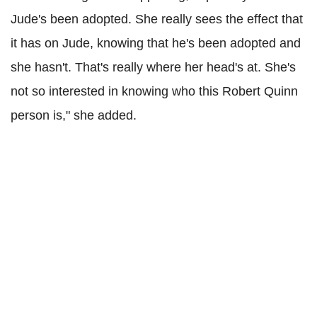
Jude's been adopted. She really sees the effect that
it has on Jude, knowing that he's been adopted and
she hasn't. That's really where her head's at. She's
not so interested in knowing who this Robert Quinn
person is," she added.