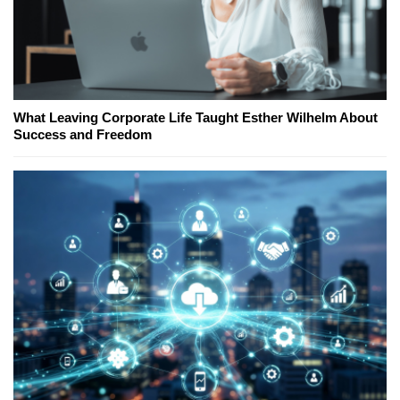
What Leaving Corporate Life Taught Esther Wilhelm About
Success and Freedom