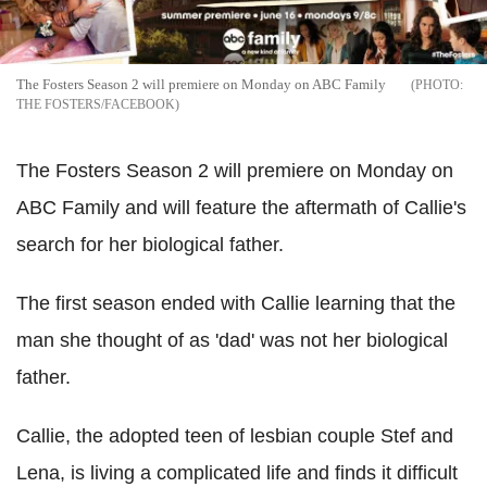
The Fosters Season 2 will premiere on Monday on ABC Family
THE FOSTERS/FACEBOOK
The Fosters Season 2 will premiere on Monday on
ABC Family and will feature the aftermath of Callie's
search for her biological father.
The first season ended with Callie learning that the
man she thought of as 'dad' was not her biological
father.
Callie, the adopted teen of lesbian couple Stef and
Lena, is living a complicated life and finds it difficult