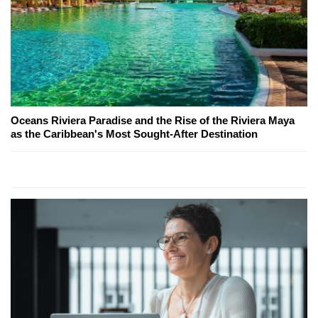
Oceans Riviera Paradise and the Rise of the Riviera Maya
as the Caribbean's Most Sought-After Destination