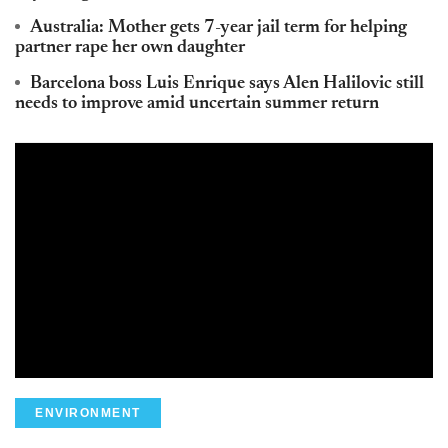
Australia: Mother gets 7-year jail term for helping
partner rape her own daughter
Barcelona boss Luis Enrique says Alen Halilovic still
needs to improve amid uncertain summer return
ENVIRONMENT