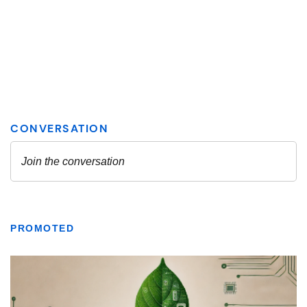
PROMOTED