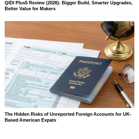
QIDI Plus5 Review (2026): Bigger Build, Smarter Upgrades,
Better Value for Makers
The Hidden Risks of Unreported Foreign Accounts for UK-
Based American Expats