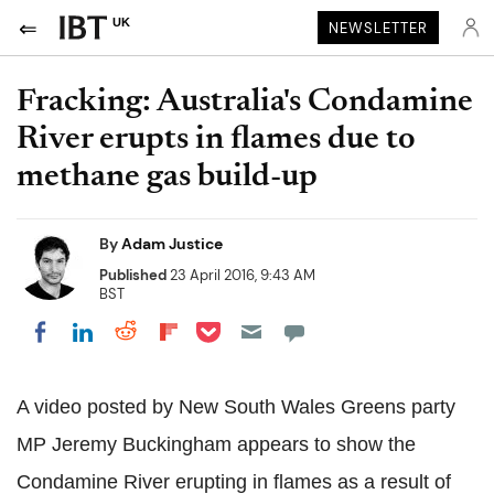
UK
NEWSLETTER
Fracking: Australia's Condamine
River erupts in flames due to
methane gas build-up
By
Adam Justice
Published
23 April 2016, 9:43 AM
BST
Share on Pocket
Share on LinkedIn
Share on Reddit
Share on Flipboard
Share on Facebook
A video posted by New South Wales Greens party
MP Jeremy Buckingham appears to show the
Condamine River erupting in flames as a result of