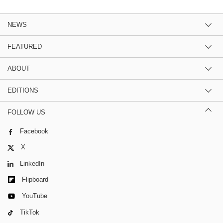
NEWS
FEATURED
ABOUT
EDITIONS
FOLLOW US
Facebook
X
LinkedIn
Flipboard
YouTube
TikTok