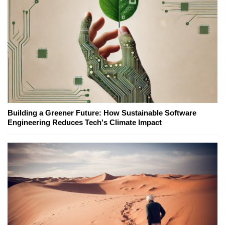
Building a Greener Future: How Sustainable Software
Engineering Reduces Tech's Climate Impact