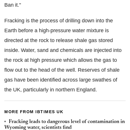
Ban it."
Fracking is the process of drilling down into the
Earth before a high-pressure water mixture is
directed at the rock to release shale gas stored
inside. Water,
sand
and chemicals are injected into
the rock at high pressure which allows the gas to
flow out to the head of the well. Reserves of shale
gas have been identified
across large swathes of
the UK
, particularly in northern England.
MORE FROM IBTIMES UK
Fracking leads to dangerous level of contamination in
Wyoming water, scientists find