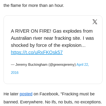
the flame for more than an hour.
A RIVER ON FIRE! Gas explodes from
Australian river near fracking site. I was
shocked by force of the explosion...
https://t.co/uRxFKOsk57
— Jeremy Buckingham (@greensjeremy)
April 22,
2016
He later
posted
on Facebook, "Fracking must be
banned. Everywhere. No ifs, no buts, no exceptions.