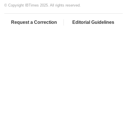
© Copyright IBTimes 2025. All rights reserved.
Request a Correction
Editorial Guidelines