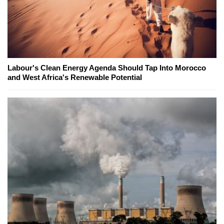
Labour's Clean Energy Agenda Should Tap Into Morocco
and West Africa's Renewable Potential