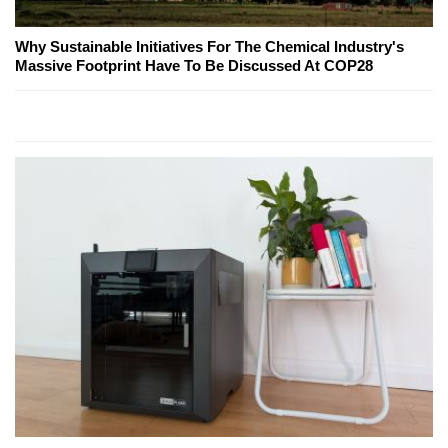
Why Sustainable Initiatives For The Chemical Industry's
Massive Footprint Have To Be Discussed At COP28