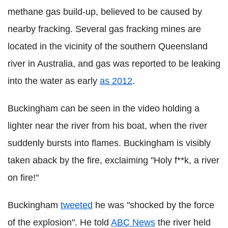
methane gas build-up, believed to be caused by
nearby fracking. Several gas fracking mines are
located in the vicinity of the southern Queensland
river in Australia, and gas was reported to be leaking
into the water as early
as 2012
.
Buckingham can be seen in the video holding a
lighter near the river from his boat, when the river
suddenly bursts into flames. Buckingham is visibly
taken aback by the fire, exclaiming "Holy f**k, a river
on fire!"
Buckingham
tweeted
he was "shocked by the force
of the explosion".
He told
ABC News
the river held