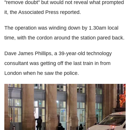
"remove doubt" but would not reveal what prompted
it, the Associated Press reported.
The operation was winding down by 1.30am local
time, with the cordon around the station pared back.
Dave James Phillips, a 39-year-old technology
consultant was getting off the last train in from
London when he saw the police.