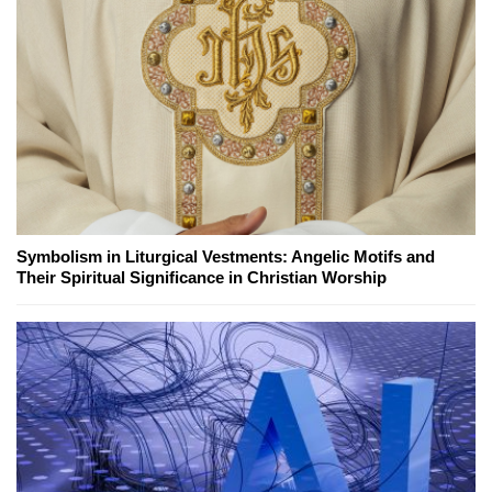
Symbolism in Liturgical Vestments: Angelic Motifs and
Their Spiritual Significance in Christian Worship