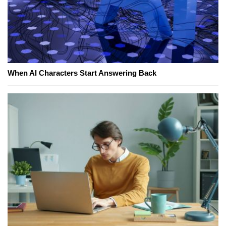
When AI Characters Start Answering Back