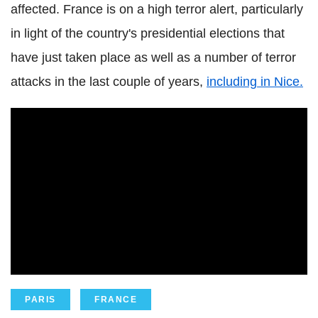
affected. France is on a high terror alert, particularly
in light of the country's presidential elections that
have just taken place as well as a number of terror
attacks in the last couple of years,
including in Nice.
PARIS
FRANCE