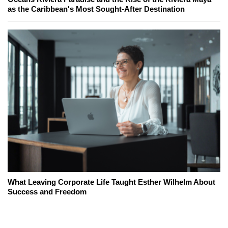
as the Caribbean's Most Sought-After Destination
What Leaving Corporate Life Taught Esther Wilhelm About
Success and Freedom