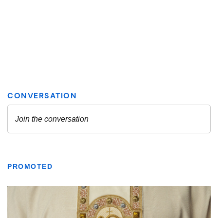
PROMOTED