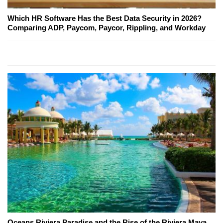
Which HR Software Has the Best Data Security in 2026?
Comparing ADP, Paycom, Paycor, Rippling, and Workday
Oceans Riviera Paradise and the Rise of the Riviera Maya