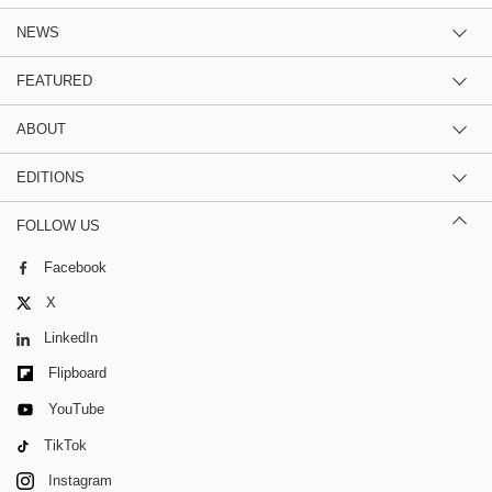
NEWS
FEATURED
ABOUT
EDITIONS
FOLLOW US
Facebook
X
LinkedIn
Flipboard
YouTube
TikTok
Instagram