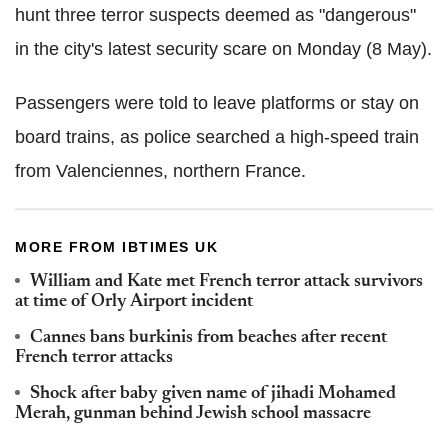
hunt three terror suspects deemed as "dangerous"
in the city's latest security scare on Monday (8 May).
Passengers were told to leave platforms or stay on
board trains, as police searched a high-speed train
from Valenciennes, northern France.
MORE FROM IBTIMES UK
William and Kate met French terror attack survivors
at time of Orly Airport incident
Cannes bans burkinis from beaches after recent
French terror attacks
Shock after baby given name of jihadi Mohamed
Merah, gunman behind Jewish school massacre