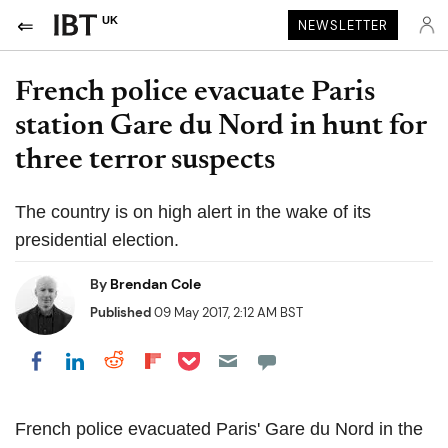
UK
NEWSLETTER
French police evacuate Paris
station Gare du Nord in hunt for
three terror suspects
The country is on high alert in the wake of its
presidential election.
By
Brendan Cole
Published
09 May 2017, 2:12 AM BST
Share on Pocket
Share on LinkedIn
Share on Reddit
Share on Flipboard
Share on Facebook
French police evacuated Paris' Gare du Nord in the