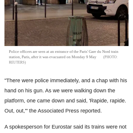
Police officers are seen at an entrance of the Paris' Gare du Nord train
station, Paris, after it was evacuated on Monday 9 May
REUTERS
"There were police immediately, and a chap with his
hand on his gun. As we were walking down the
platform, one came down and said, 'Rapide, rapide.
Out, out,'" the Associated Press reported.
A spokesperson for Eurostar said its trains were not