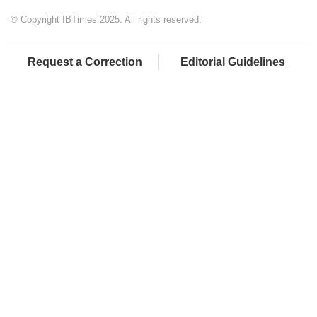
© Copyright IBTimes 2025. All rights reserved.
Request a Correction
Editorial Guidelines