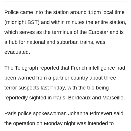
Police came into the station around 11pm local time
(midnight BST) and within minutes the entire station,
which serves as the terminus of the Eurostar and is
a hub for national and suburban trains, was
evacuated.
The Telegraph reported that French intelligence had
been warned from a partner country about three
terror suspects last Friday, with the trio being
reportedly sighted in Paris, Bordeaux and Marseille.
Paris police spokeswoman Johanna Primevert said
the operation on Monday night was intended to