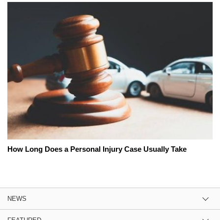
How Long Does a Personal Injury Case Usually Take
NEWS