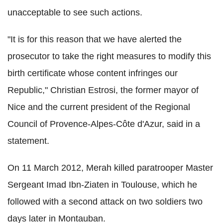
unacceptable to see such actions.
"It is for this reason that we have alerted the
prosecutor to take the right measures to modify this
birth certificate whose content infringes our
Republic," Christian Estrosi, the former mayor of
Nice and the current president of the Regional
Council of Provence-Alpes-Côte d'Azur, said in a
statement.
On 11 March 2012, Merah killed paratrooper Master
Sergeant Imad Ibn-Ziaten in Toulouse, which he
followed with a second attack on two soldiers two
days later in Montauban.