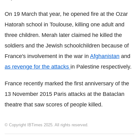
On 19 March that year, he opened fire at the Ozar
Hatorah school in Toulouse, killing one adult and
three children. Merah later claimed he killed the
soldiers and the Jewish schoolchildren because of
France's involvement in the war in
Afghanistan
and
as revenge for the attacks
in Palestine respectively.
France recently marked the first anniversary of the
13 November 2015 Paris attacks at the Bataclan
theatre that saw scores of people killed.
© Copyright IBTimes 2025. All rights reserved.