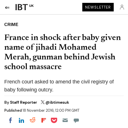
UK
NEWSLETTER
CRIME
France in shock after baby given
name of jihadi Mohamed
Merah, gunman behind Jewish
school massacre
French court asked to amend the civil registry of
baby following outcry.
By
Staff Reporter
@ibtimesuk
Published
18 November 2016, 12:00 PM GMT
Share on Pocket
Share on LinkedIn
Share on Reddit
Share on Flipboard
Share on Facebook