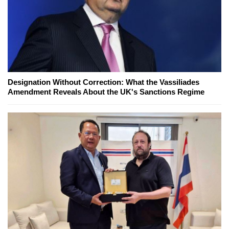
Designation Without Correction: What the Vassiliades
Amendment Reveals About the UK's Sanctions Regime