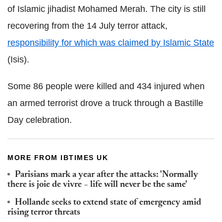
of Islamic jihadist Mohamed Merah. The city is still
recovering from the 14 July terror attack,
responsibility for which was claimed by Islamic State
(Isis).
Some 86 people were killed and 434 injured when
an armed terrorist drove a truck through a Bastille
Day celebration.
MORE FROM IBTIMES UK
Parisians mark a year after the attacks: 'Normally
there is joie de vivre − life will never be the same'
Hollande seeks to extend state of emergency amid
rising terror threats