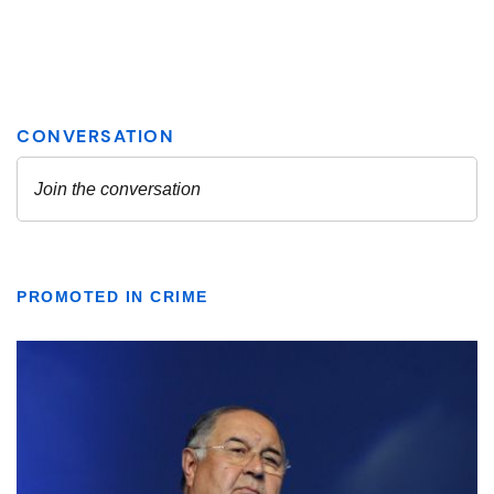
PROMOTED IN CRIME