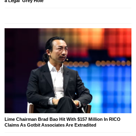
a Legal 'Grey Hole'
Lime Chairman Brad Bao Hit With $157 Million In RICO
Claims As Gotbit Associates Are Extradited