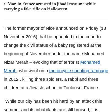
Man in France arrested in jihadi costume while
carrying a fake rifle on Halloween
The former mayor of Nice announced on Friday (18
November 2016) that he appealed to the court to
change the civil status of a baby registered at the
beginning of November under the name Mohamed
Nizar Merah – evoking that of terrorist
Mohamed
Merah
, who went on a
motorcycle shooting rampage
in 2012 , killing three soldiers, a rabbi and three
children at a Jewish school in Toulouse, France.
"While our city has been hit hard by an attack this
summer and its inhabitants are still bruised, it is