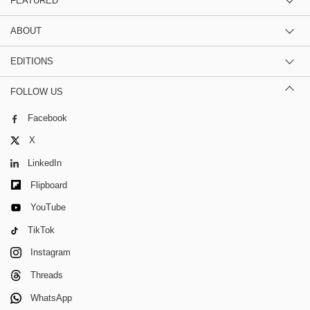
FEATURED
ABOUT
EDITIONS
FOLLOW US
Facebook
X
LinkedIn
Flipboard
YouTube
TikTok
Instagram
Threads
WhatsApp