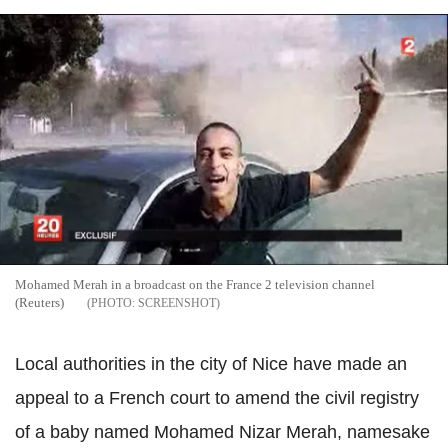
Mohamed Merah in a broadcast on the France 2 television channel
(Reuters)
SCREENSHOT
Local authorities in the city of Nice have made an
appeal to a French court to amend the civil registry
of a baby named Mohamed Nizar Merah, namesake