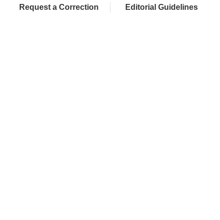
Request a Correction
Editorial Guidelines