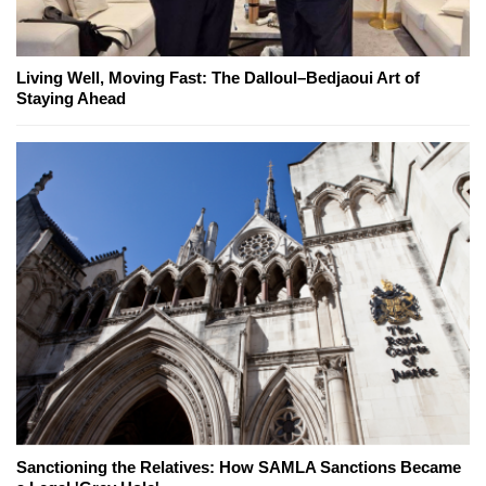
Living Well, Moving Fast: The Dalloul–Bedjaoui Art of
Staying Ahead
Sanctioning the Relatives: How SAMLA Sanctions Became