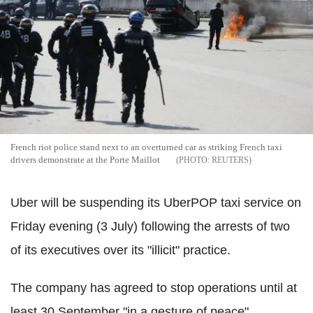
French riot police stand next to an overturned car as striking French taxi
drivers demonstrate at the Porte Maillot
REUTERS
Uber will be suspending its UberPOP taxi service on
Friday evening (3 July) following the arrests of two
of its executives over its "illicit" practice.
The company has agreed to stop operations until at
least 30 September "in a gesture of peace".