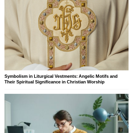
Symbolism in Liturgical Vestments: Angelic Motifs and
Their Spiritual Significance in Christian Worship