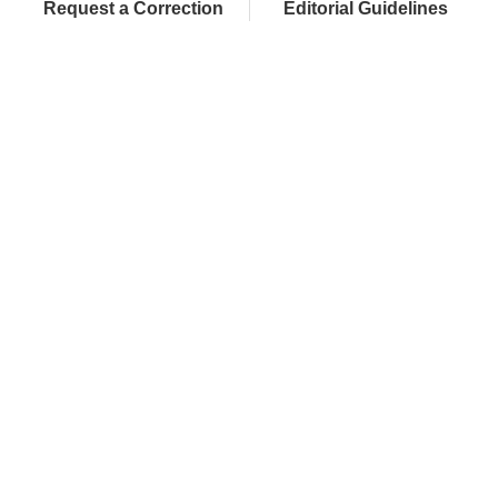
Request a Correction
Editorial Guidelines