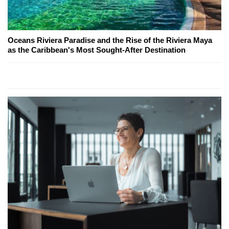
Oceans Riviera Paradise and the Rise of the Riviera Maya
as the Caribbean's Most Sought-After Destination