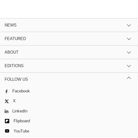
NEWS
FEATURED
ABOUT
EDITIONS
FOLLOW US
Facebook
X
LinkedIn
Flipboard
YouTube