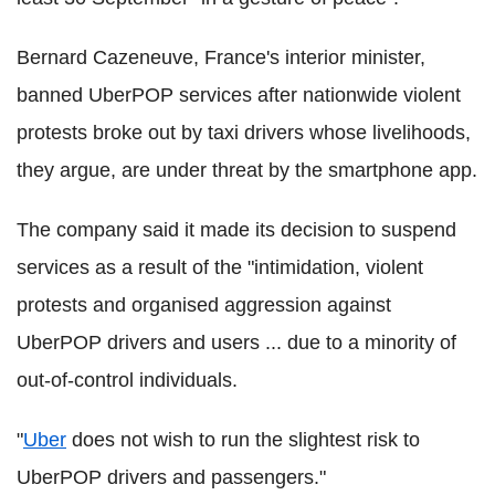
Bernard Cazeneuve, France's interior minister,
banned UberPOP services after nationwide violent
protests broke out by taxi drivers whose livelihoods,
they argue, are under threat by the smartphone app.
The company said it made its decision to suspend
services as a result of the "intimidation, violent
protests and organised aggression against
UberPOP drivers and users ... due to a minority of
out-of-control individuals.
"
Uber
does not wish to run the slightest risk to
UberPOP drivers and passengers."