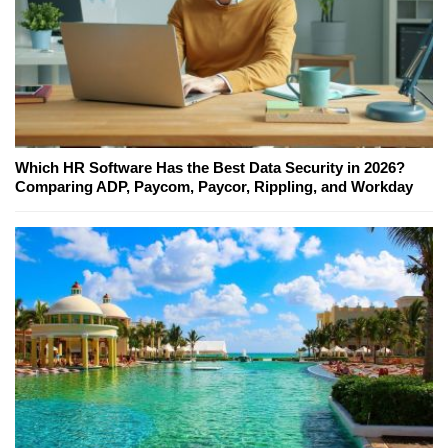
Which HR Software Has the Best Data Security in 2026?
Comparing ADP, Paycom, Paycor, Rippling, and Workday