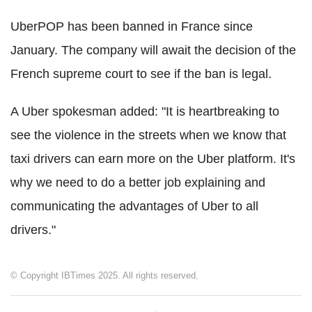
UberPOP has been banned in France since
January. The company will await the decision of the
French supreme court to see if the ban is legal.
A Uber spokesman added: "It is heartbreaking to
see the violence in the streets when we know that
taxi drivers can earn more on the Uber platform. It's
why we need to do a better job explaining and
communicating the advantages of Uber to all
drivers."
© Copyright IBTimes 2025. All rights reserved.