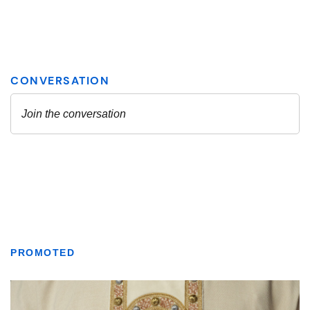
PROMOTED