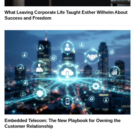
What Leaving Corporate Life Taught Esther Wilhelm About
Success and Freedom
Embedded Telecom: The New Playbook for Owning the
Customer Relationship