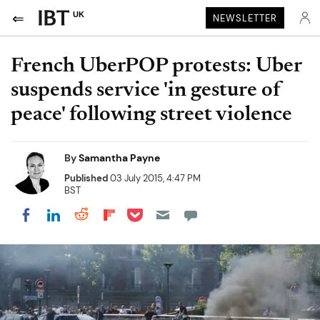
UK
NEWSLETTER
French UberPOP protests: Uber
suspends service 'in gesture of
peace' following street violence
By
Samantha Payne
Published
03 July 2015, 4:47 PM
BST
Share on Pocket
Share on LinkedIn
Share on Reddit
Share on Flipboard
Share on Facebook