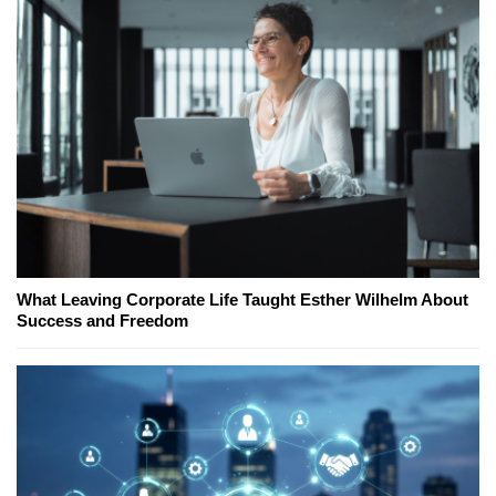
What Leaving Corporate Life Taught Esther Wilhelm About
Success and Freedom