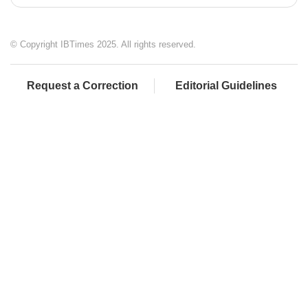
© Copyright IBTimes 2025. All rights reserved.
Request a Correction
Editorial Guidelines