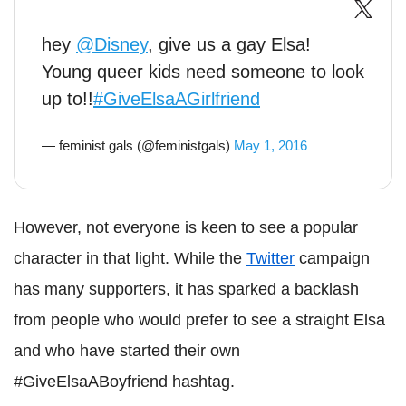
hey
@Disney
, give us a gay Elsa!
Young queer kids need someone to look
up to!!
#GiveElsaAGirlfriend
— feminist gals (@feministgals)
May 1, 2016
However, not everyone is keen to see a popular
character in that light. While the
Twitter
campaign
has many supporters, it has sparked a backlash
from people who would prefer to see a straight Elsa
and who have started their own
#GiveElsaABoyfriend hashtag.