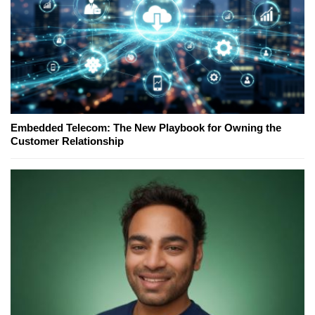
Embedded Telecom: The New Playbook for Owning the
Customer Relationship