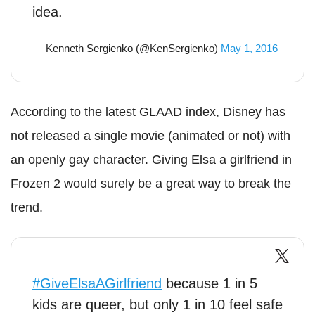
idea.
— Kenneth Sergienko (@KenSergienko)
May 1, 2016
According to the latest GLAAD index, Disney has
not released a single movie (animated or not) with
an openly gay character. Giving Elsa a girlfriend in
Frozen 2 would surely be a great way to break the
trend.
#GiveElsaAGirlfriend
because 1 in 5
kids are queer, but only 1 in 10 feel safe