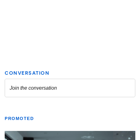
PROMOTED