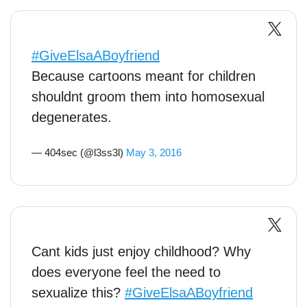
#GiveElsaABoyfriend
Because cartoons meant for children
shouldnt groom them into homosexual
degenerates.
— 404sec (@l3ss3l)
May 3, 2016
Cant kids just enjoy childhood? Why
does everyone feel the need to
sexualize this?
#GiveElsaABoyfriend