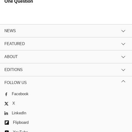
One Question
NEWS
FEATURED
ABOUT
EDITIONS
FOLLOW US
Facebook
X
LinkedIn
Flipboard