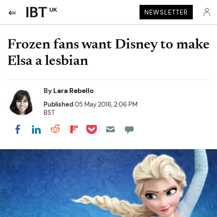
UK
NEWSLETTER
Frozen fans want Disney to make
Elsa a lesbian
By
Lara Rebello
Published
05 May 2016, 2:06 PM
BST
Share on Pocket
Share on LinkedIn
Share on Reddit
Share on Flipboard
Share on Facebook