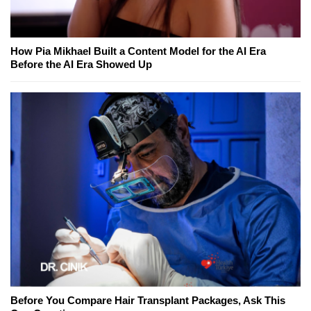
How Pia Mikhael Built a Content Model for the AI Era
Before the AI Era Showed Up
Before You Compare Hair Transplant Packages, Ask This