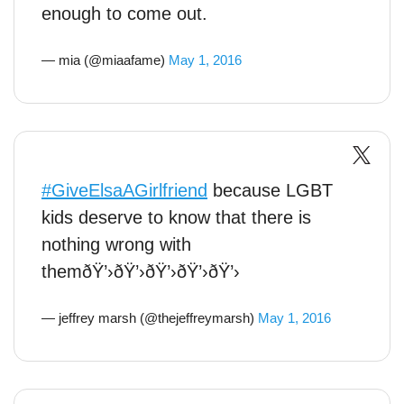
enough to come out.
— mia (@miaafame)
May 1, 2016
#GiveElsaAGirlfriend
because LGBT
kids deserve to know that there is
nothing wrong with
themðŸ’›ðŸ’›ðŸ’›ðŸ’›ðŸ’›
— jeffrey marsh (@thejeffreymarsh)
May 1, 2016