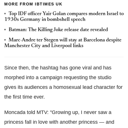
MORE FROM IBTIMES UK
Top IDF officer Yair Golan compares modern Israel to
1930s Germany in bombshell speech
Batman: The Killing Joke release date revealed
Marc-Andre ter Stegen will stay at Barcelona despite
Manchester City and Liverpool links
Since then, the hashtag has gone viral and has
morphed into a campaign requesting the studio
gives its audiences a homosexual lead character for
the first time ever.
Moncada told MTV: "Growing up, I never saw a
princess fall in love with another princess — and