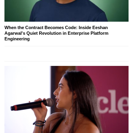
When the Contract Becomes Code: Inside Eeshan
Agarwal's Quiet Revolution in Enterprise Platform
Engineering