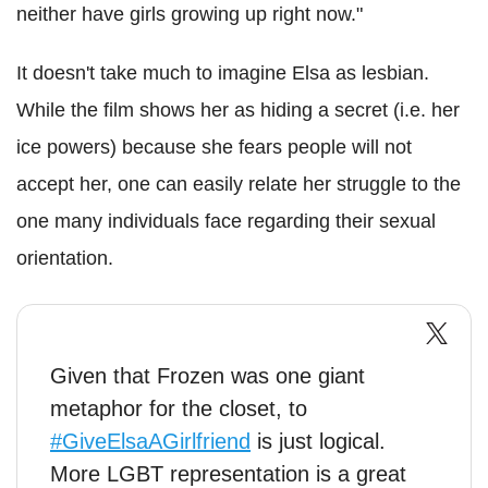
neither have girls growing up right now."
It doesn't take much to imagine Elsa as lesbian.
While the film shows her as hiding a secret (i.e. her
ice powers) because she fears people will not
accept her, one can easily relate her struggle to the
one many individuals face regarding their sexual
orientation.
Given that Frozen was one giant
metaphor for the closet, to
#GiveElsaAGirlfriend
is just logical.
More LGBT representation is a great