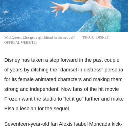
Will Queen Elsa get a girlfriend in the sequel?
DISNEY
OFFICIAL WEBSITE
Disney has taken a step forward in the past couple
of years by ditching the "damsel in distress" persona
for its female animated characters and making them
strong and independent. Now fans of the hit movie
Frozen want the studio to "let it go" further and make
Elsa a lesbian for the sequel.
Seventeen-year-old fan Alexis Isabel Moncada kick-