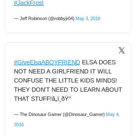
#JackFrost
— Jeff Robinson (@robbyjr04)
May 3, 2016
#GiveElsaABOYFRIEND
ELSA DOES
NOT NEED A GIRLFRIEND IT WILL
CONFUSE THE LITTLE KIDS MINDS!
THEY DON'T NEED TO LEARN ABOUT
THAT STUFF!â„ï¸ðŸ’‘
— The Dinosaur Gamer (@Dinosaur_Gamer)
May 4,
2016