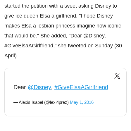
started the petition with a tweet asking Disney to
give ice queen Elsa a girlfriend. "I hope Disney
makes Elsa a lesbian princess imagine how iconic
that would be." She added, "Dear @Disney,
#GiveElsaAGirlfriend," she tweeted on Sunday (30
April).
Dear
@Disney
,
#GiveElsaAGirlfriend
— Alexis Isabel (@lexi4prez)
May 1, 2016