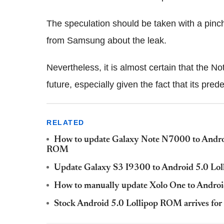
The speculation should be taken with a pinch o
from Samsung about the leak.
Nevertheless, it is almost certain that the No
future, especially given the fact that its pre
RELATED
How to update Galaxy Note N7000 to Androi
ROM
Update Galaxy S3 I9300 to Android 5.0 Lo
How to manually update Xolo One to Androi
Stock Android 5.0 Lollipop ROM arrives fo