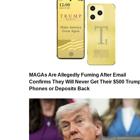
MAGAs Are Allegedly Fuming After Email
Confirms They Will Never Get Their $500 Trum
Phones or Deposits Back