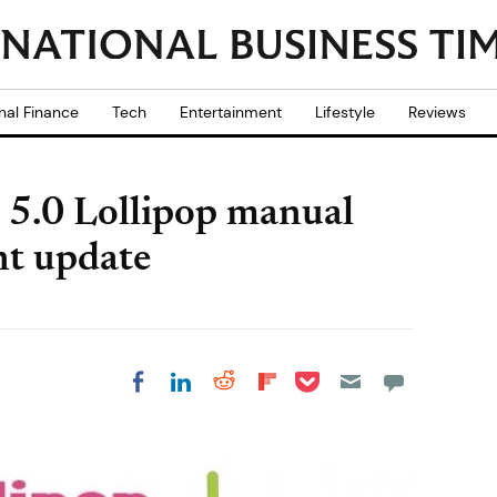
nal Finance
Tech
Entertainment
Lifestyle
Reviews
 5.0 Lollipop manual
nt update
Share on Pocket
Share on LinkedIn
Share on Reddit
Share on
Share on Facebook
Flipboard