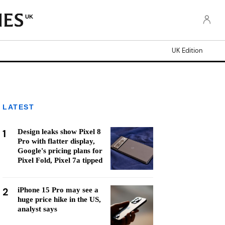
UK
UK Edition
LATEST
1
Design leaks show Pixel 8
Pro with flatter display,
Google's pricing plans for
Pixel Fold, Pixel 7a tipped
2
iPhone 15 Pro may see a
huge price hike in the US,
analyst says