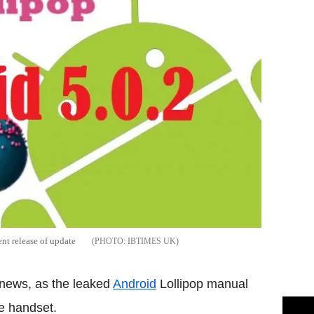
nt release of update
IBTIMES UK
 news, as the leaked
Android
Lollipop manual
he handset.