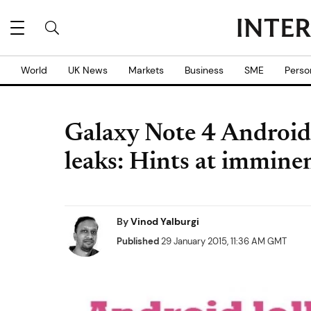
World
UK News
Markets
Business
SME
Perso
Galaxy Note 4 Android
leaks: Hints at immine
By
Vinod Yalburgi
Published
29 January 2015, 11:36 AM GMT