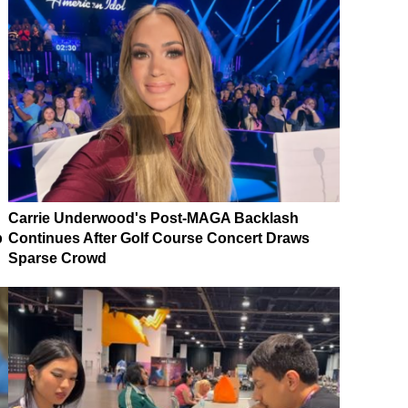
Carrie Underwood's Post-MAGA Backlash
p
Continues After Golf Course Concert Draws
Sparse Crowd