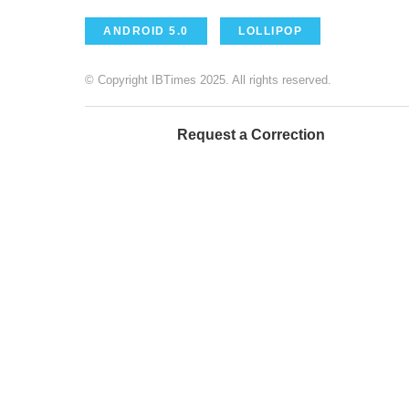
ANDROID 5.0
LOLLIPOP
© Copyright IBTimes 2025. All rights reserved.
Request a Correction