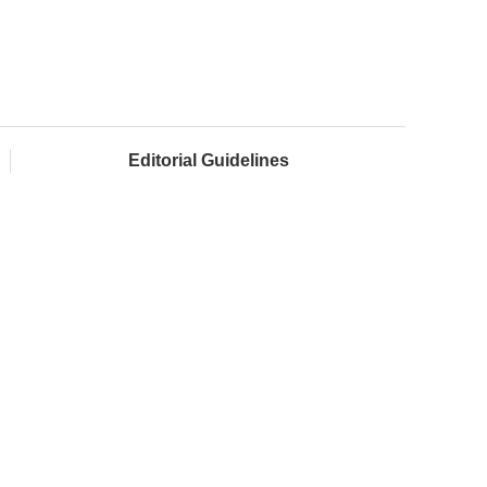
Editorial Guidelines