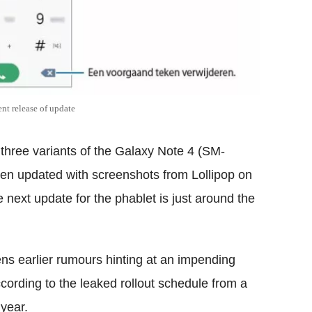
nt release of update
three variants of the Galaxy Note 4 (SM-
updated with screenshots from Lollipop on
 next update for the phablet is just around the
ns earlier rumours hinting at an impending
cording to the leaked rollout schedule from a
 year.