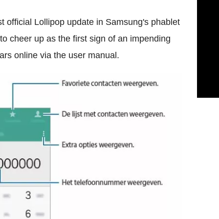
st official Lollipop update in Samsung's phablet
 to cheer up as the first sign of an impending
ars online via the user manual.