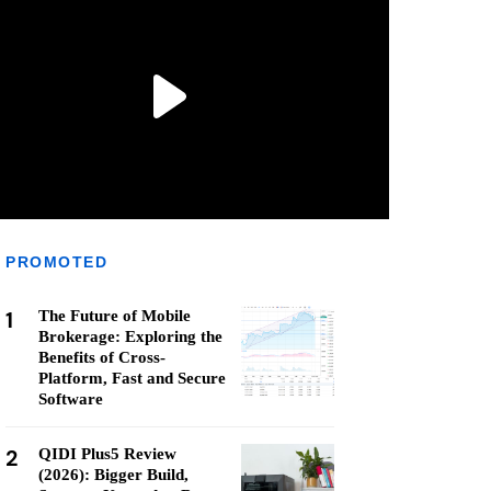
PROMOTED
1
The Future of Mobile
Brokerage: Exploring the
Benefits of Cross-
Platform, Fast and Secure
Software
2
QIDI Plus5 Review
(2026): Bigger Build,