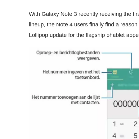
With Galaxy Note 3 recently receiving the fir
lineup, the Note 4 users finally find a reason
Lollipop update for the flagship phablet appe