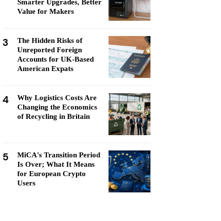
Smarter Upgrades, Better
Value for Makers
3
The Hidden Risks of
Unreported Foreign
Accounts for UK-Based
American Expats
4
Why Logistics Costs Are
Changing the Economics
of Recycling in Britain
5
MiCA's Transition Period
Is Over; What It Means
for European Crypto
Users