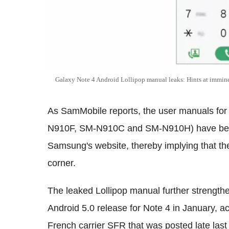
Galaxy Note 4 Android Lollipop manual leaks: Hints at immine
As SamMobile reports, the user manuals for 
N910F, SM-N910C and SM-N910H) have been 
Samsung's website, thereby implying that the
corner.
The leaked Lollipop manual further strengthe
Android 5.0 release for Note 4 in January, ac
French carrier SFR that was posted late last