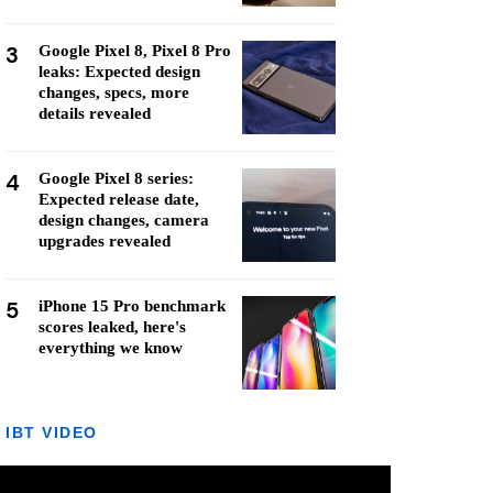
3
Google Pixel 8, Pixel 8 Pro
leaks: Expected design
changes, specs, more
details revealed
4
Google Pixel 8 series:
Expected release date,
design changes, camera
upgrades revealed
5
iPhone 15 Pro benchmark
scores leaked, here's
everything we know
IBT VIDEO