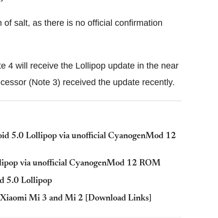
f salt, as there is no official confirmation
te 4 will receive the Lollipop update in the near
decessor (Note 3) received the update recently.
d 5.0 Lollipop via unofficial CyanogenMod 12
llipop via unofficial CyanogenMod 12 ROM
d 5.0 Lollipop
r Xiaomi Mi 3 and Mi 2 [Download Links]