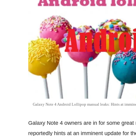
Galaxy Note 4 Android Lollipop manual leaks: Hints at immine
Galaxy Note 4 owners are in for some great
reportedly hints at an imminent update for t