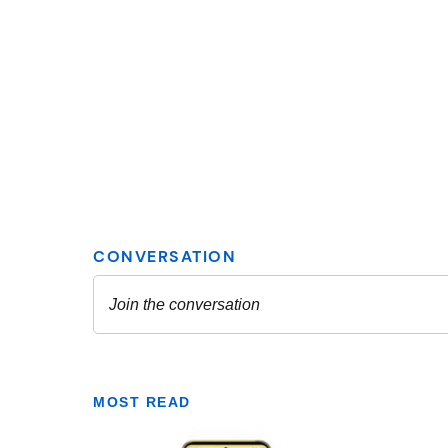
MOST READ